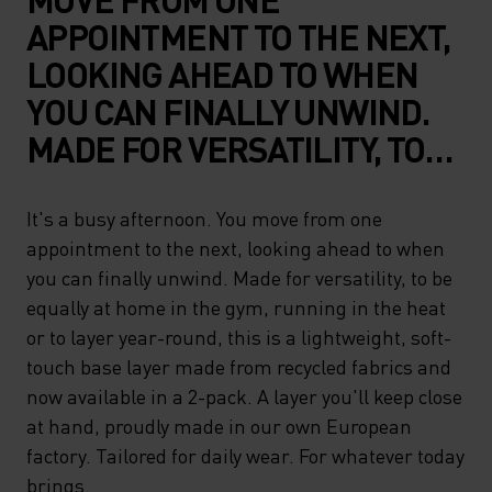
APPOINTMENT TO THE NEXT,
LOOKING AHEAD TO WHEN
YOU CAN FINALLY UNWIND.
MADE FOR VERSATILITY, TO
BE EQUALLY AT HOME IN THE
GYM, RUNNING IN THE HEAT
It's a busy afternoon. You move from one
appointment to the next, looking ahead to when
OR TO LAYER YEAR-ROUND,
you can finally unwind. Made for versatility, to be
THIS IS A LIGHTWEIGHT,
equally at home in the gym, running in the heat
SOFT-TOUCH BASE LAYER
or to layer year-round, this is a lightweight, soft-
MADE FROM RECYCLED
touch base layer made from recycled fabrics and
now available in a 2-pack. A layer you'll keep close
FABRICS AND NOW
at hand, proudly made in our own European
AVAILABLE IN A 2-PACK. A
factory. Tailored for daily wear. For whatever today
LAYER YOU'LL KEEP CLOSE
brings.