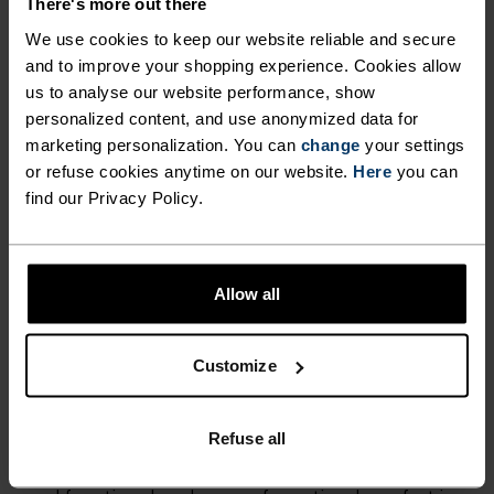
ACTIVITY TYPE
There's more out there
ANYTHING MODERATE INTENSITY
We use cookies to keep our website reliable and secure
Hiking - Casual Comfort
and to improve your shopping experience. Cookies allow
us to analyse our website performance, show
personalized content, and use anonymized data for
FABRIC SPECS
marketing personalization. You can
change
your settings
SYNTHETIC
MERINO
or refuse cookies anytime on our website.
Here
you can
Designed for an exceptionally lightweight feel on the skin.
Good amounts of stretch. Moisture-wicking and quick-
find our Privacy Policy.
drying, helping regulate body temp. Made for many
seasons of wear.
Allow all
TEMPERATURE CONTROL SYSTEM
Customize
LIGHT
Refuse all
Highly functional and comfortable sportswear