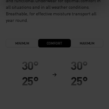
and functional underwear for optimal comfort in
all situations and in all weather conditions.
Breathable, for effective moisture transport all
year round.
MINIMUM
COMFORT
MAXIMUM
30°
30°
25°
25°
20°
20°