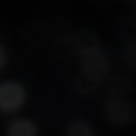
-20°
-20°
-25°
-25°
-30°
-30°