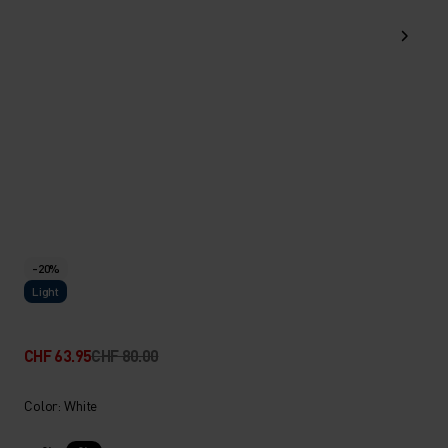
-20%
Light
CHF 63.95
CHF 80.00
Color: White