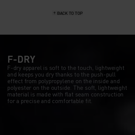
15°
15°
BACK TO TOP
10°
10°
5°
5°
0°
0°
F-DRY
F-dry apparel is soft to the touch, lightweight
and keeps you dry thanks to the push-pull
-5°
-5°
effect from polypropylene on the inside and
polyester on the outside. The soft, lightweight
material is made with flat seam construction
-10°
-10°
for a precise and comfortable fit.
-15°
-15°