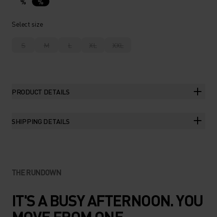
%
%
Select size
S
M
L
XL
XXL
PRODUCT DETAILS
SHIPPING DETAILS
THE RUNDOWN
IT'S A BUSY AFTERNOON. YOU
MOVE FROM ONE