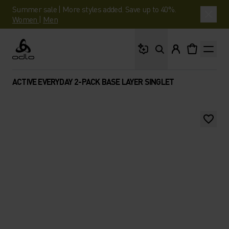
Summer sale | More styles added. Save up to 40%.
Women
|
Men
What are you looking 
Odlo
ACTIVE EVERYDAY 2-PACK BASE LAYER SINGLET