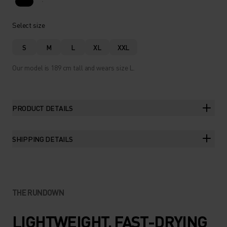
Select size
S
M
L
XL
XXL
Our model is 189 cm tall and wears size L.
PRODUCT DETAILS
SHIPPING DETAILS
THE RUNDOWN
LIGHTWEIGHT, FAST-DRYING