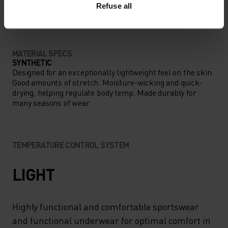
ANYTHING MODERATE INTENSITY
Refuse all
Hiking - Training - Casual Comfort
MATERIAL SPECS
SYNTHETIC
Designed for an exceptionally lightweight feel on the skin.
Good amounts of stretch. Moisture-wicking and quick-
drying, helping regulate body temp. Made durably for
many seasons of wear.
TEMPERATURE CONTROL SYSTEM
LIGHT
Highly functional and comfortable sportswear
and functional underwear for optimal comfort in