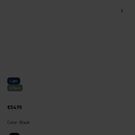
Light
2 Pack
€54.95
Color: Black