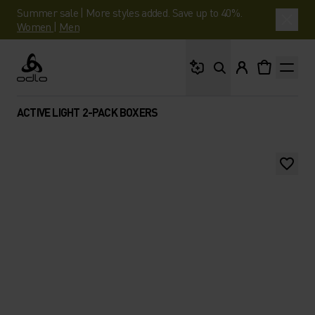
Summer sale | More styles added. Save up to 40%.
Women
|
Men
What are you looking 
Odlo
ACTIVE LIGHT 2-PACK BOXERS