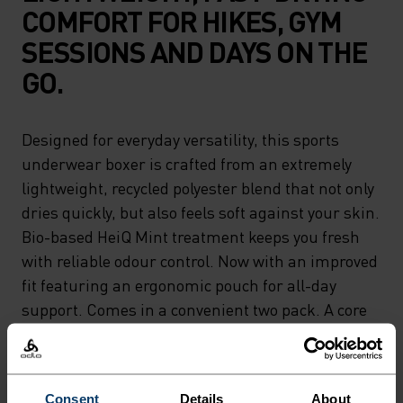
COMFORT FOR HIKES, GYM
SESSIONS AND DAYS ON THE
GO.
Designed for everyday versatility, this sports
underwear boxer is crafted from an extremely
lightweight, recycled polyester blend that not only
dries quickly, but also feels soft against your skin.
Bio-based HeiQ Mint treatment keeps you fresh
with reliable odour control. Now with an improved
fit featuring an ergonomic pouch for all-day
support. Comes in a convenient two pack. A core
next-to-skin layer for movement in all its forms.
This style replaces Active F-Dry Light, with the
same performance you can trust.
Consent
Details
About