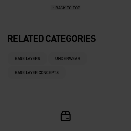
BACK TO TOP
10°
10°
5°
5°
RELATED CATEGORIES
0°
0°
BASE LAYERS
UNDERWEAR
-5°
-5°
BASE LAYER CONCEPTS
-10°
-10°
-15°
-15°
-20°
-20°