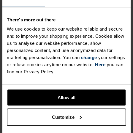
There's more out there
ULTIMATE COMFORT.
We use cookies to keep our website reliable and secure
UNRIVALLED FUNCTION.
and to improve your shopping experience. Cookies allow
us to analyse our website performance, show
personalized content, and use anonymized data for
Base layers without equal for wherever you lead
marketing personalization. You can
change
your settings
the day.
or refuse cookies anytime on our website.
Here
you can
find our Privacy Policy.
ACTIVITY LEVEL
Allow all
LOW
MODERATE
HIGH
Customize
ACTIVITY TYPE