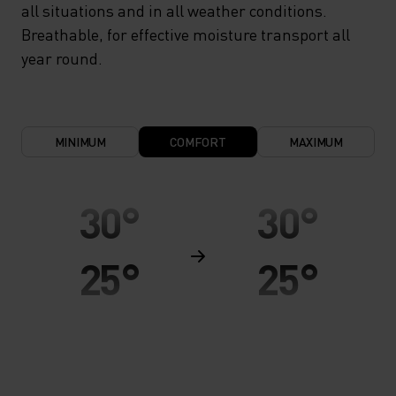
all situations and in all weather conditions.
Breathable, for effective moisture transport all
year round.
MINIMUM
COMFORT
MAXIMUM
30°
30°
25°
25°
20°
20°
15°
15°