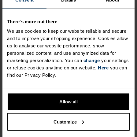
CUT FOR COMFORT.
There's more out there
Made from our new Essentials fabric – a beautiful
We use cookies to keep our website reliable and secure
recycled jersey that looks, moves and feels just
and to improve your shopping experience. Cookies allow
like your favourite cotton tee – this regular-fit
us to analyse our website performance, show
jersey belongs in the daily kit rotation. With a
personalized content, and use anonymized data for
colourblocked design featuring our heritage logo.
marketing personalization. You can
change
your settings
Complete with three rear pockets and a silicone
or refuse cookies anytime on our website.
Here
you can
find our Privacy Policy.
hem gripper. For fun rides or regular training –
versatile enough to ride a little or a lot. An
uncomplicated piece of kit for road and trail alike.
Allow all
Customize
GO TIMELESS. RIDE
ENDLESS.