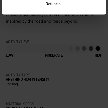
Refuse all
Finely-tuned all-day comfort. Cycling kit that’s
inspired by the road and roads beyond.
ACTIVITY LEVEL
LOW
MODERATE
HIGH
ACTIVITY TYPE
ANYTHING HIGH INTENSITY
Cycling
MATERIAL SPECS