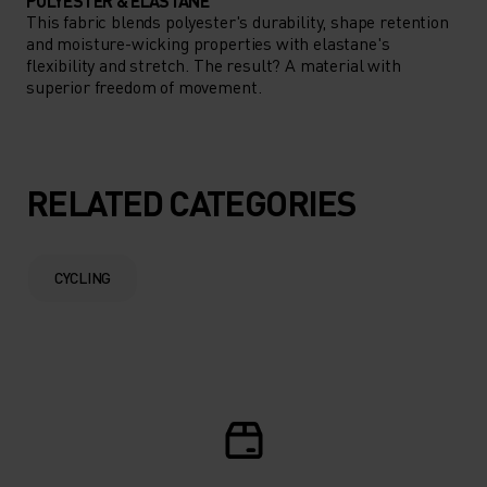
POLYESTER & ELASTANE
This fabric blends polyester's durability, shape retention
and moisture-wicking properties with elastane's
flexibility and stretch. The result? A material with
superior freedom of movement.
RELATED CATEGORIES
CYCLING