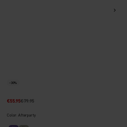
-30%
€55.95
€79.95
Color: Afterparty