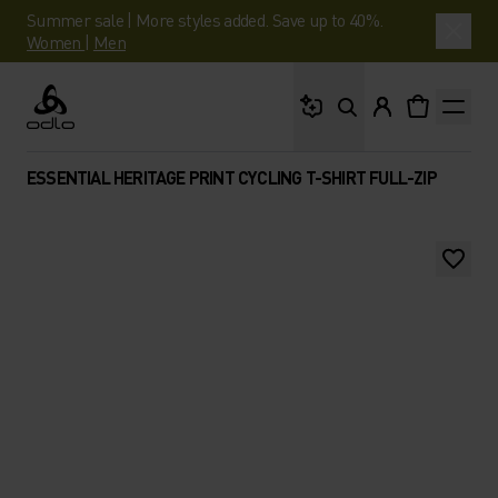
Summer sale | More styles added. Save up to 40%.
Women
|
Men
What are you looking 
Odlo
ESSENTIAL HERITAGE PRINT CYCLING T-SHIRT FULL-ZIP