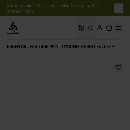
Summer sale | More styles added. Save up to 40%.
Women
|
Men
What are you looking 
Odlo
ESSENTIAL HERITAGE PRINT CYCLING T-SHIRT FULL-ZIP