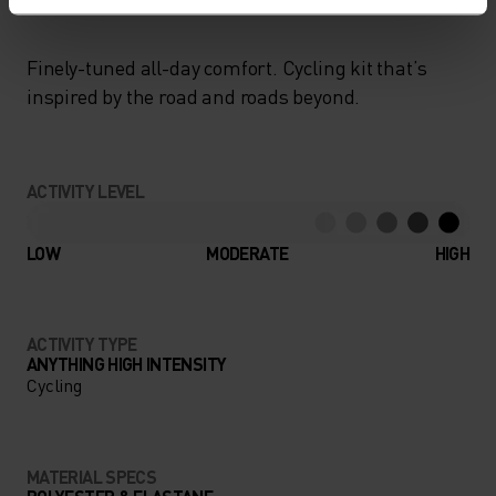
Finely-tuned all-day comfort. Cycling kit that’s
inspired by the road and roads beyond.
ACTIVITY LEVEL
LOW
MODERATE
HIGH
ACTIVITY TYPE
ANYTHING HIGH INTENSITY
Cycling
MATERIAL SPECS