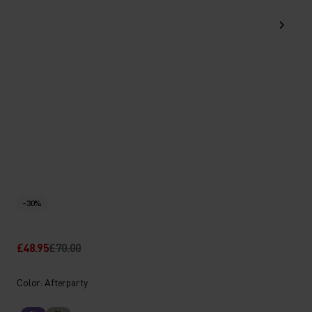
-30%
£48.95
£70.00
Color: Afterparty