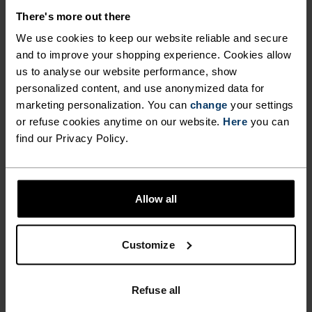
CUT FOR COMFORT.
There's more out there
We use cookies to keep our website reliable and secure
and to improve your shopping experience. Cookies allow
Made from our new Essentials fabric – a beautiful
us to analyse our website performance, show
recycled jersey that looks, moves and feels just
personalized content, and use anonymized data for
like your favourite cotton tee – this regular-fit
marketing personalization. You can
change
your settings
jersey belongs in the daily kit rotation. With a
or refuse cookies anytime on our website.
Here
you can
colourblocked design featuring our heritage logo.
find our Privacy Policy.
Complete with three rear pockets and a silicone
hem gripper. For fun rides or regular training –
versatile enough to ride a little or a lot. An
Allow all
uncomplicated piece of kit for road and trail alike.
Customize
GO TIMELESS. RIDE
Refuse all
ENDLESS.