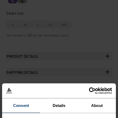
%
%
Select size
S
M
L
XL
XXL
Our model is 188 cm tall and wears size L.
PRODUCT DETAILS
SHIPPING DETAILS
THE RUNDOWN
Consent
Details
About
A DAILY TRAINING JERSEY