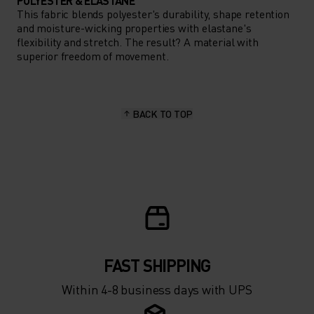
POLYESTER & ELASTANE
This fabric blends polyester's durability, shape retention
and moisture-wicking properties with elastane's
flexibility and stretch. The result? A material with
superior freedom of movement.
BACK TO TOP
FAST SHIPPING
Within 4-8 business days with UPS