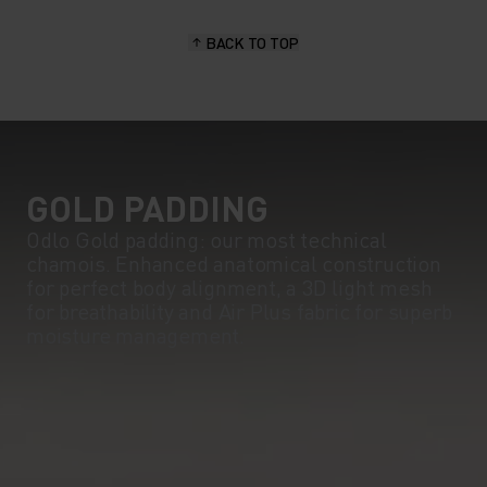
BACK TO TOP
GOLD PADDING
Odlo Gold padding: our most technical
chamois. Enhanced anatomical construction
for perfect body alignment, a 3D light mesh
for breathability and Air Plus fabric for superb
moisture management.