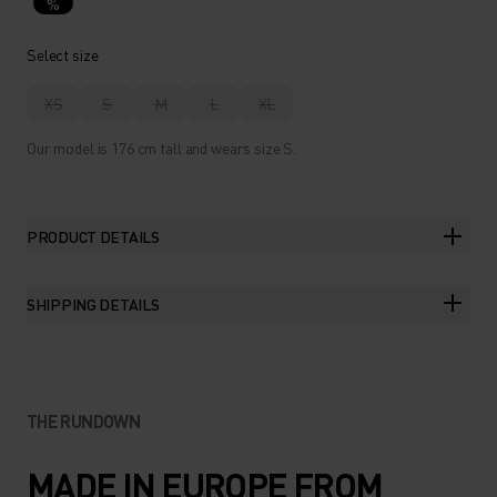
%
Select size
XS
S
M
L
XL
Our model is 176 cm tall and wears size S.
PRODUCT DETAILS
SHIPPING DETAILS
THE RUNDOWN
MADE IN EUROPE FROM