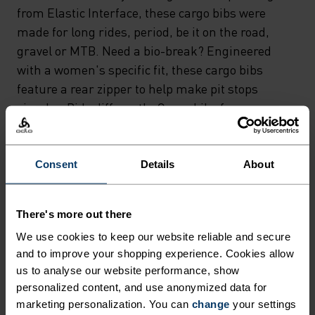
from Elastic Interface, these cargo bibs were
made for long rides, period, be it on the road,
gravel or MTB. Need a bio-break? Engineered
with a women's specific fit, these cargo bibs
feature a rear zipper to help make pit stops
simpler. Ride differently. Cargo bibs for
bikepacking, gravel and beyond.
Consent
Details
About
GO TIMELESS. RIDE
There's more out there
ENDLESS.
We use cookies to keep our website reliable and secure
and to improve your shopping experience. Cookies allow
Finely-tuned all-day comfort. Cycling kit that’s
us to analyse our website performance, show
personalized content, and use anonymized data for
inspired by the road and roads beyond.
marketing personalization. You can
change
your settings