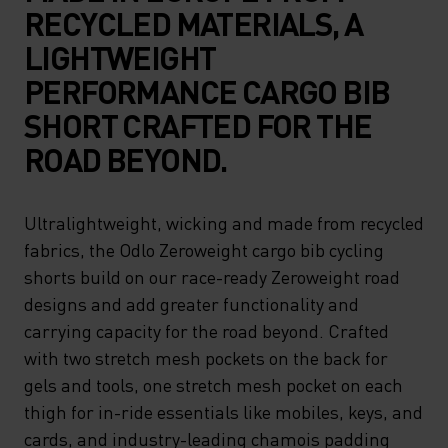
RECYCLED MATERIALS, A
LIGHTWEIGHT
PERFORMANCE CARGO BIB
SHORT CRAFTED FOR THE
ROAD BEYOND.
Ultralightweight, wicking and made from recycled
fabrics, the Odlo Zeroweight cargo bib cycling
shorts build on our race-ready Zeroweight road
designs and add greater functionality and
carrying capacity for the road beyond. Crafted
with two stretch mesh pockets on the back for
gels and tools, one stretch mesh pocket on each
thigh for in-ride essentials like mobiles, keys, and
cards, and industry-leading chamois padding