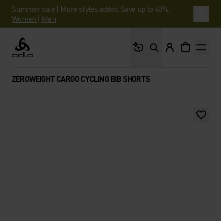
Summer sale | More styles added. Save up to 40%.
Women
|
Men
What are you looking 
Odlo
ZEROWEIGHT CARGO CYCLING BIB SHORTS