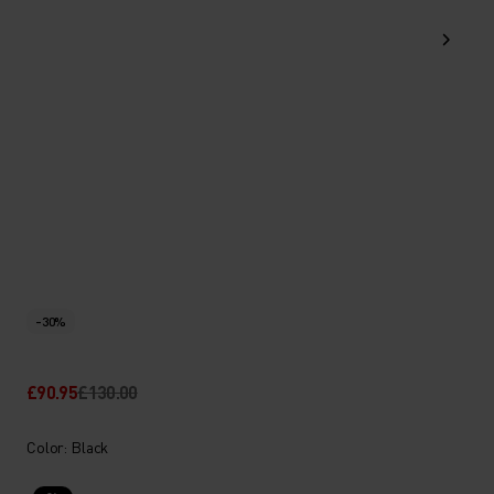
-30%
£90.95
£130.00
Color: Black