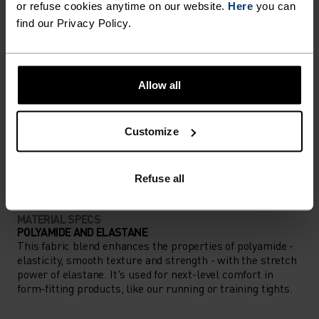
or refuse cookies anytime on our website.
Here
you can
find our Privacy Policy.
ACTIVITY LEVEL
LOW
MODERATE
HIGH
Allow all
Customize
ACTIVITY TYPE
ANYTHING HIGH INTENSITY
Cycling
Refuse all
MATERIAL SPECS
POLYAMIDE AND ELASTANE
This fabric blend enhances the properties of polyamide -
elasticity, smooth texture and strength - with the stretch
power of elastane. It's used for next-level comfort in
form-fitting products, like our running or training tights.