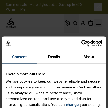
Summer sale | More styles added. Save up to 40%.
Women
|
Men
What are you looking 
Odlo
Consent
Details
About
There's more out there
We use cookies to keep our website reliable and secure
and to improve your shopping experience. Cookies allow
us to analyse our website performance, show
personalized content, and use anonymized data for
marketing personalization. You can
change
your settings