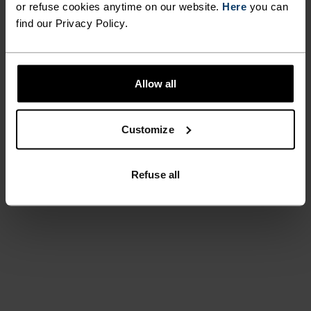
or refuse cookies anytime on our website.
Here
you can
find our Privacy Policy.
Allow all
Customize
Refuse all