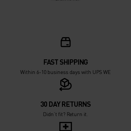
10°
10°
5°
5°
0°
0°
-5°
-5°
FAST SHIPPING
Within 6-10 business days with UPS WE
-10°
-10°
-15°
-15°
30 DAY RETURNS
Didn’t fit? Return it.
-20°
-20°