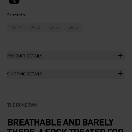
%
Select size
36-38
39-41
42-44
45-47
PRODUCT DETAILS
SHIPPING DETAILS
THE RUNDOWN
BREATHABLE AND BARELY
THERE. A SOCK TREATED FOR