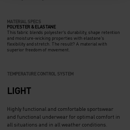
MATERIAL SPECS
POLYESTER & ELASTANE
This fabric blends polyester's durability, shape retention
and moisture-wicking properties with elastane's
flexibility and stretch. The result? A material with
superior freedom of movement.
TEMPERATURE CONTROL SYSTEM
LIGHT
Highly functional and comfortable sportswear
and functional underwear for optimal comfort in
all situations and in all weather conditions.