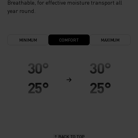
Breathable, for effective moisture transport all
year round.
MINIMUM
COMFORT
MAXIMUM
30°
30°
25°
25°
20°
20°
15°
15°
BACK TO TOP