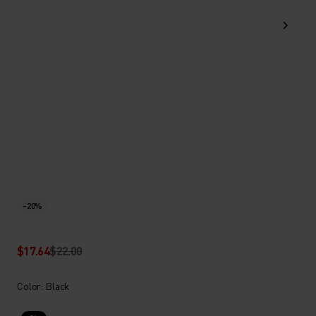
-20%
$17.64
$22.00
Color: Black