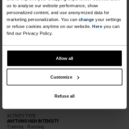
us to analyse our website performance, show
personalized content, and use anonymized data for
DIFFERENCE-MAKING
marketing personalization. You can
change
your settings
DETAILS
or refuse cookies anytime on our website.
Here
you can
find our Privacy Policy.
Accessories built for making the most of every
adventure.
Allow all
ACTIVITY LEVEL
Customize
LOW
MODERATE
HIGH
Refuse all
ACTIVITY TYPE
ANYTHING HIGH INTENSITY
Training - Running