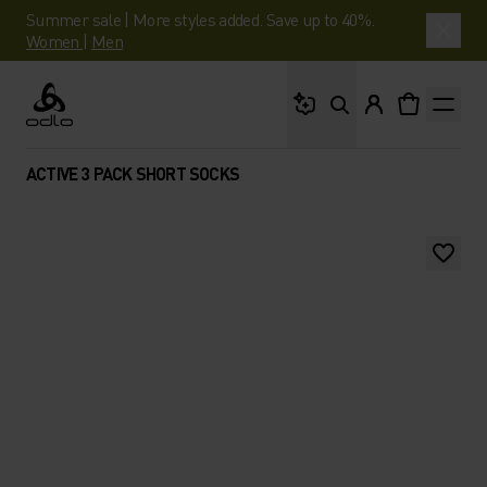
Summer sale | More styles added. Save up to 40%.
Women
|
Men
What are you looking 
Odlo
ACTIVE 3 PACK SHORT SOCKS