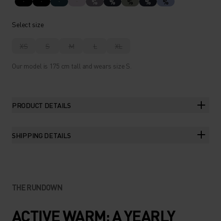
%
%
%
%
%
Select size
XS
S
M
L
XL
Our model is 175 cm tall and wears size S.
PRODUCT DETAILS
SHIPPING DETAILS
THE RUNDOWN
ACTIVE WARM: A YEARLY