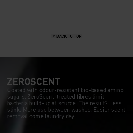
20°
20°
15°
15°
BACK TO TOP
10°
10°
5°
5°
0°
0°
ZEROSCENT
Coated with odour-resistant bio-based amino
sugars, ZeroScent-treated fibres limit
-5°
-5°
bacteria build-up at source. The result? Less
stink. More use between washes. Easier scent
removal come laundry day.
-10°
-10°