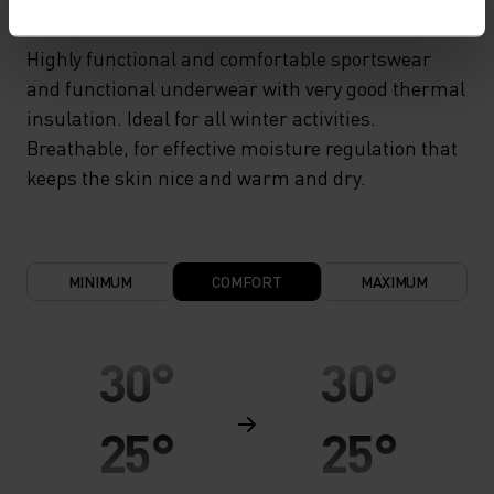
Highly functional and comfortable sportswear
and functional underwear with very good thermal
insulation. Ideal for all winter activities.
Breathable, for effective moisture regulation that
keeps the skin nice and warm and dry.
MINIMUM
COMFORT
MAXIMUM
30°
30°
25°
25°