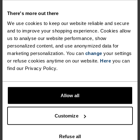
There's more out there
We use cookies to keep our website reliable and secure
ACTIVITY TYPE
ANYTHING MODERATE INTENSITY
and to improve your shopping experience. Cookies allow
Hiking - Ski & Snow
us to analyse our website performance, show
personalized content, and use anonymized data for
marketing personalization. You can
change
your settings
or refuse cookies anytime on our website.
Here
you can
FABRIC SPECS
SYNTHETIC
MERINO
find our Privacy Policy.
Designed for an exceptionally lightweight feel on the skin.
Good amounts of stretch. Moisture-wicking and quick-
drying, helping regulate body temp. Made for many
seasons of wear.
Allow all
Customize
TEMPERATURE CONTROL SYSTEM
WARM
Refuse all