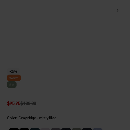
-26%
Warm
Set
$95.95
$130.00
Color: Gray ridge - misty lilac