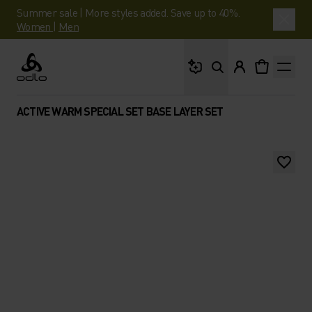
Summer sale | More styles added. Save up to 40%.
Women
|
Men
What are you looking 
Odlo
ACTIVE WARM SPECIAL SET BASE LAYER SET