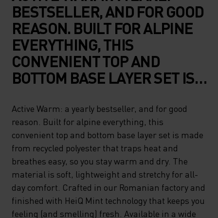
BESTSELLER, AND FOR GOOD
REASON. BUILT FOR ALPINE
EVERYTHING, THIS
CONVENIENT TOP AND
BOTTOM BASE LAYER SET IS
MADE FROM RECYCLED
POLYESTER THAT TRAPS
Active Warm: a yearly bestseller, and for good
reason. Built for alpine everything, this
HEAT AND BREATHES EASY,
convenient top and bottom base layer set is made
SO YOU STAY WARM AND DRY.
from recycled polyester that traps heat and
THE MATERIAL IS SOFT,
breathes easy, so you stay warm and dry. The
LIGHTWEIGHT AND
material is soft, lightweight and stretchy for all-
day comfort. Crafted in our Romanian factory and
STRETCHY FOR ALL-DAY
finished with HeiQ Mint technology that keeps you
COMFORT. CRAFTED IN OUR
feeling (and smelling) fresh. Available in a wide