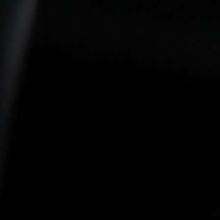
-15°
-15°
-20°
-20°
-25°
-25°
-30°
-30°