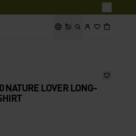
What are you looking for?
0 NATURE LOVER LONG-
SHIRT