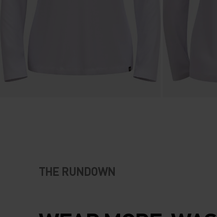
THE RUNDOWN