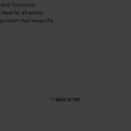
 and functional
deal for all winter
egulation that keeps the
BACK TO TOP