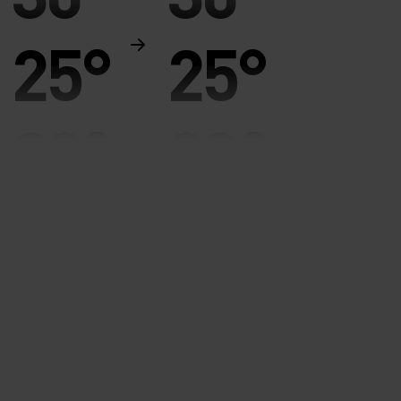
25°
25°
20°
20°
15°
15°
10°
10°