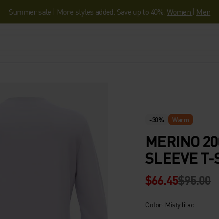
Summer sale | More styles added. Save up to 40%.
Women
|
Men
-30%
Warm
MERINO 20
SLEEVE T-
$66.45
$95.00
Color: Misty lilac