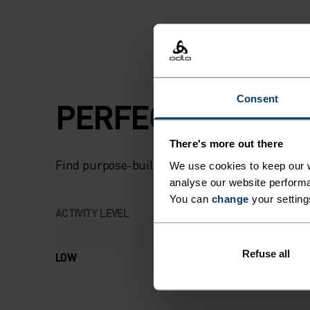
Consent
PERFECTLY IN TU
There's more out there
Find purpose-built comfort in versatile pieces t
We use cookies to keep our w
analyse our website performa
You can
change
your setting
ACTIVITY LEVEL
Refuse all
LOW
MODERATE