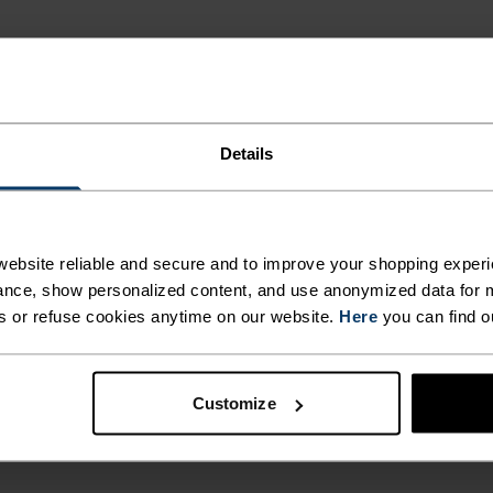
Details
NE
ailored to each step.
ebsite reliable and secure and to improve your shopping experi
nce, show personalized content, and use anonymized data for m
s or refuse cookies anytime on our website.
Here
you can find o
ACTIVITY TYPE
ANYTHING M
INTENSITY
Customize
HIGH
Hiking