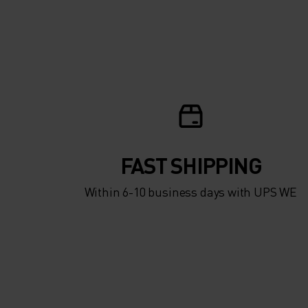
FAST SHIPPING
Within 6-10 business days with UPS WE