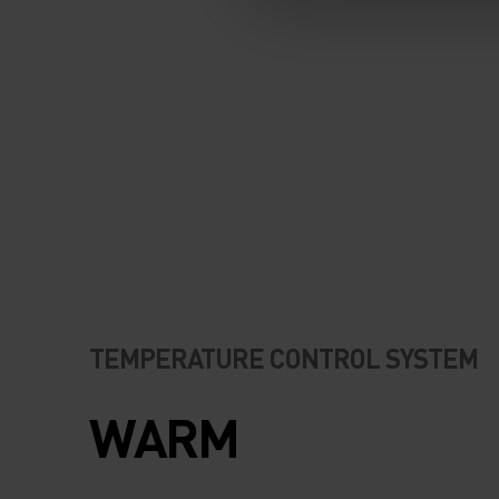
TEMPERATURE CONTROL SYSTEM
WARM