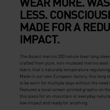
WEAR MORE. WA
LESS. CONSCIOUS
MADE FOR A RED
IMPACT.
The Ascent merino 200 nature lover long sleeve
crafted from pure, non-mulesed merino wool - 
fabric that's naturally temperature regulatin
Made in our own European factory, this long s
to be worn for multiple days without the need 
Features a tonal screen-printed graphic on the
this piece for on-mountain or everyday natural
low-impact and ready for anything.