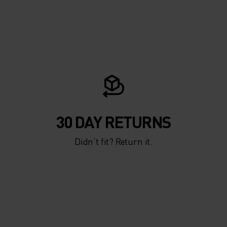
30 DAY RETURNS
Didn’t fit? Return it.