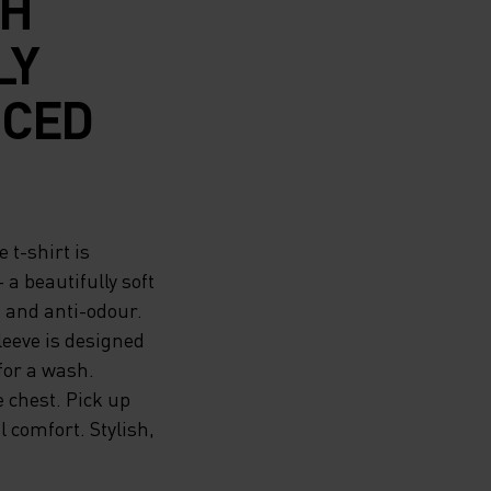
SH
LY
UCED
 t-shirt is
a beautifully soft
g and anti-odour.
leeve is designed
for a wash.
 chest. Pick up
 comfort. Stylish,