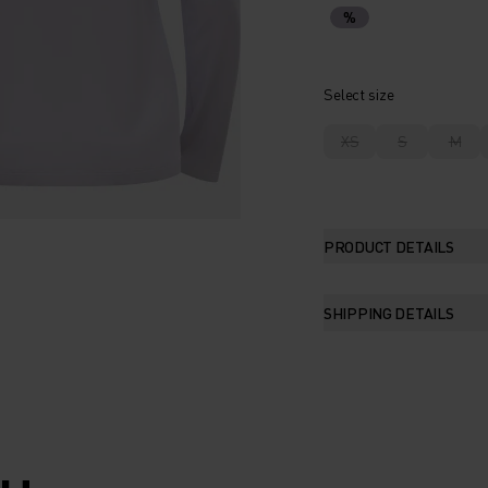
%
Select size
XS
S
M
PRODUCT DETAILS
SHIPPING DETAILS