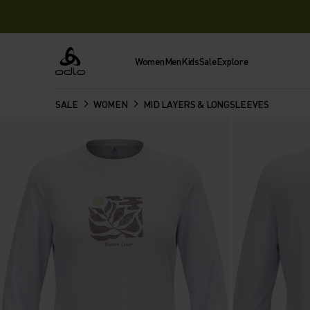
Women
Men
Kids
Sale
Explore
Odlo
SALE
WOMEN
MID LAYERS & LONGSLEEVES