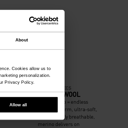
About
ence. Cookies allow us to
arketing personalization.
ur Privacy Policy.
MATERIAL SPECS
ODERATE
MERINO WOOL
Pure merino = endless
Allow all
comfort. Warm, ultra-soft,
and naturally breathable,
merino delivers on