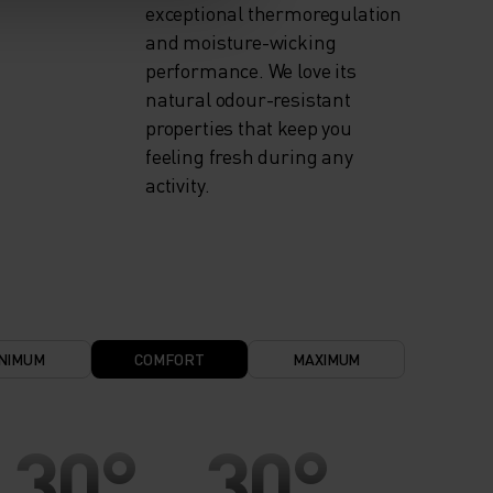
exceptional thermoregulation
and moisture-wicking
performance. We love its
natural odour-resistant
properties that keep you
feeling fresh during any
activity.
NIMUM
COMFORT
MAXIMUM
30°
30°