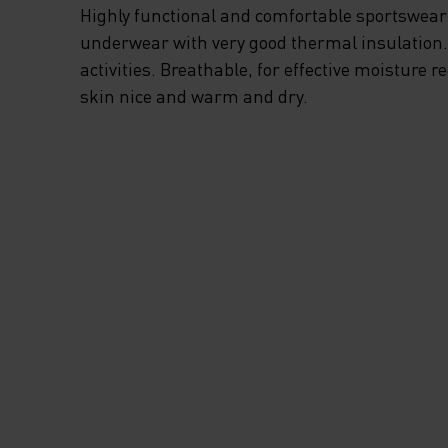
Highly functional and comfortable sportswear
underwear with very good thermal insulation. I
activities. Breathable, for effective moisture r
skin nice and warm and dry.