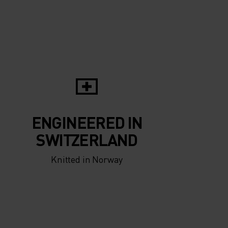
5°
5°
0°
0°
-5°
-5°
ENGINEERED IN
-10°
-10°
SWITZERLAND
Knitted in Norway
-15°
-15°