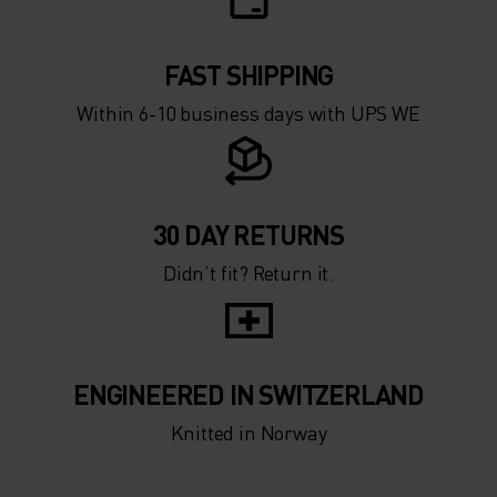
0°
0°
-5°
-5°
FAST SHIPPING
Within 6-10 business days with UPS WE
-10°
-10°
-15°
-15°
30 DAY RETURNS
Didn’t fit? Return it.
-20°
-20°
-25°
-25°
ENGINEERED IN SWITZERLAND
-30°
-30°
Knitted in Norway