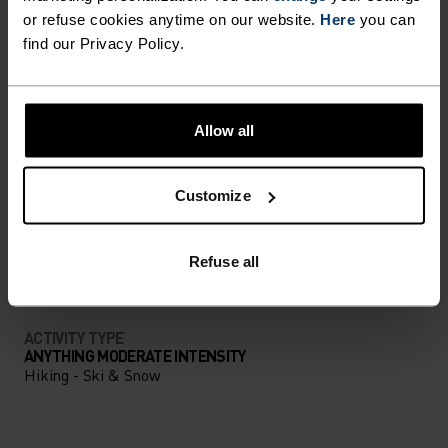
UNRIVALLED FUNCTION.
or refuse cookies anytime on our website.
Here
you can
find our Privacy Policy.
Base layers without equal for wherever you lead
the day.
Allow all
Customize
ACTIVITY LEVEL
LOW
MODERATE
HIGH
Refuse all
ACTIVITY TYPE
ANYTHING MODERATE INTENSITY
Hiking - Ski & Snow