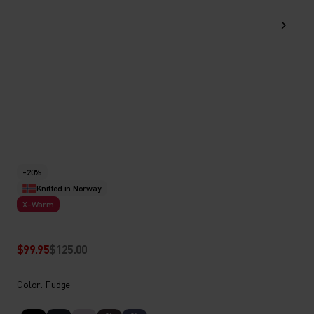
-20%
Knitted in Norway
X-Warm
$99.95
$125.00
Color: Fudge