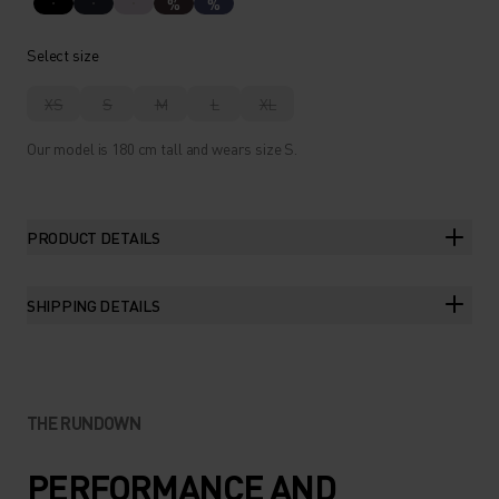
%
%
Select size
XS
S
M
L
XL
Our model is 180 cm tall and wears size S.
PRODUCT DETAILS
SHIPPING DETAILS
THE RUNDOWN
PERFORMANCE AND