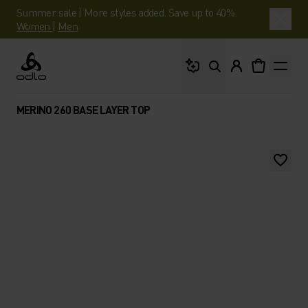
Summer sale | More styles added. Save up to 40%.
Women
|
Men
What are you looking 
Odlo
MERINO 260 BASE LAYER TOP