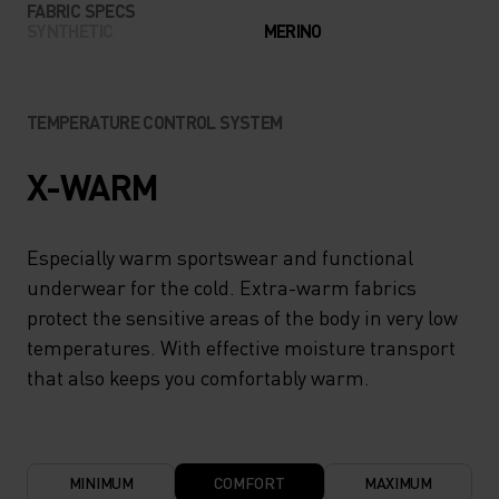
FABRIC SPECS
SYNTHETIC
MERINO
TEMPERATURE CONTROL SYSTEM
X-WARM
Especially warm sportswear and functional
underwear for the cold. Extra-warm fabrics
protect the sensitive areas of the body in very low
temperatures. With effective moisture transport
that also keeps you comfortably warm.
MINIMUM
COMFORT
MAXIMUM