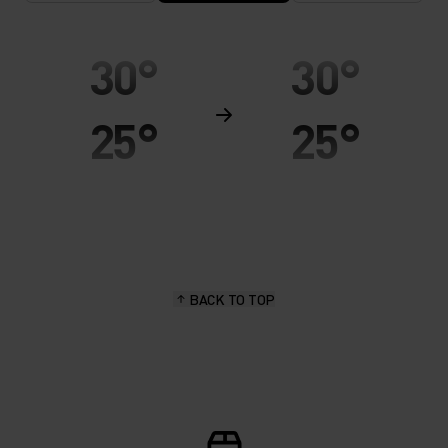
30°
30°
25°
25°
20°
20°
15°
15°
BACK TO TOP
10°
10°
5°
5°