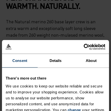
WARMTH. NATURALLY.
The Natural merino 260 base layer crew is an
extra warm and exceptionally soft long sleeve
made from 260 weight non-mulesed merino wool,
which is both naturally temperature regulating
and antimicrobial. Perfect for those who prefer
natural base layer fabrics, this top is designed for
Consent
Details
About
cold days skiing and sledging or day-to-day
comfort around the house. Carefully made in our
own European factory. Natural comfort for
There's more out there
wherever you're headed next.
We use cookies to keep our website reliable and secure
and to improve your shopping experience. Cookies allow
us to analyse our website performance, show
personalized content, and use anonymized data for
ULTIMATE COMFORT.
marketing personalization. You can
change
your settings