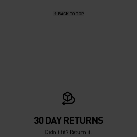
BACK TO TOP
30 DAY RETURNS
Didn’t fit? Return it.