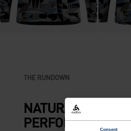
THE RUNDOWN
NATURAL
PERFORMANCE A
Consent