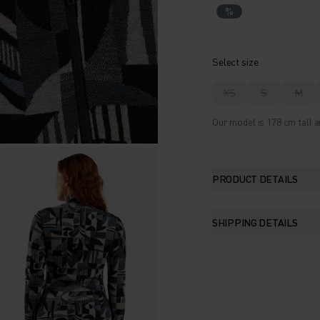
%
Select size
XS
S
M
Our model is 178 cm tall a
PRODUCT DETAILS
SHIPPING DETAILS