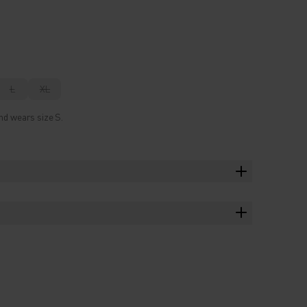
L
XL
nd wears size S.