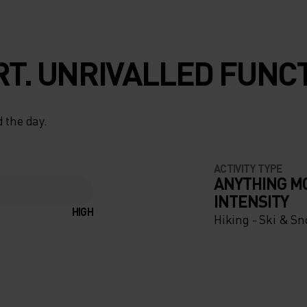
T. UNRIVALLED FUNCT
 the day.
ACTIVITY TYPE
ANYTHING M
INTENSITY
HIGH
Hiking - Ski & S