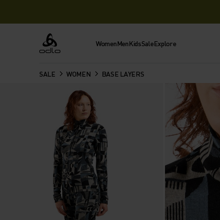
Women
Men
Kids
Sale
Explore
Odlo
SALE
WOMEN
BASE LAYERS