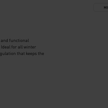
MI
 and functional
deal for all winter
egulation that keeps the