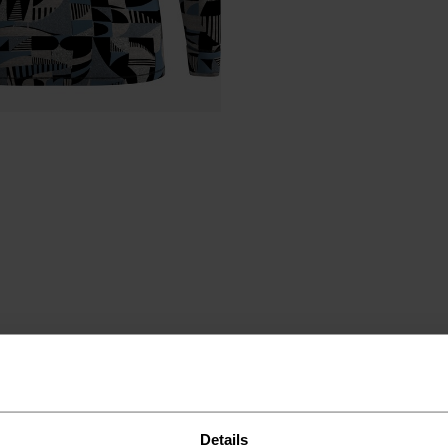
ND
Details