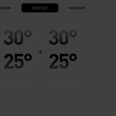
NIMUM
COMFORT
MAXIMUM
30°
30°
25°
25°
20°
20°
15°
15°