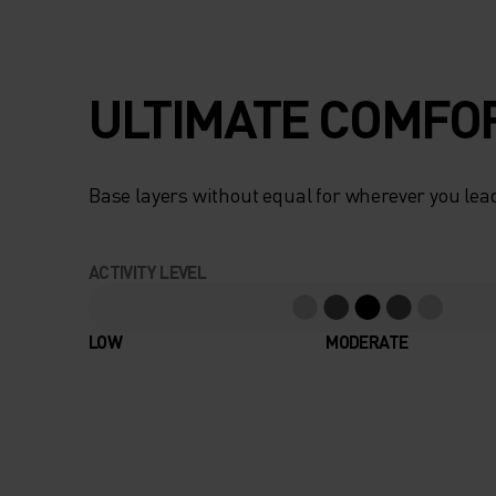
ULTIMATE COMFOR
Base layers without equal for wherever you lead
ACTIVITY LEVEL
LOW
MODERATE