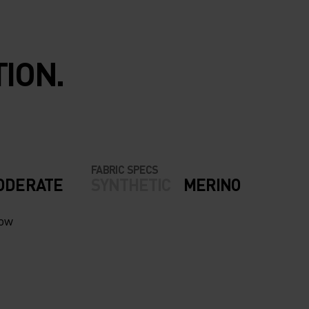
ION.
FABRIC SPECS
ODERATE
SYNTHETIC
MERINO
now