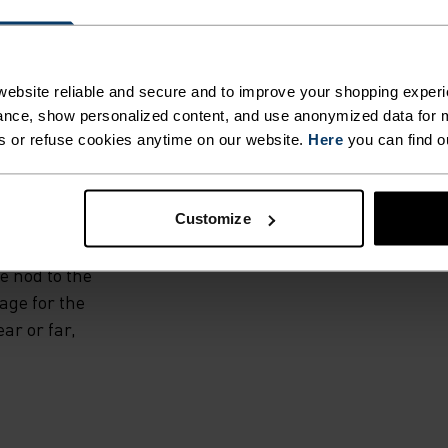
D BY
S.
ebsite reliable and secure and to improve your shopping experi
nce, show personalized content, and use anonymized data for m
top is crafted in
s or refuse cookies anytime on our website.
Here
you can find o
ourced pure
rt, with a half-
 naturally
Customize
m jacquard fabric
e nod to the
age for the
ar or far,