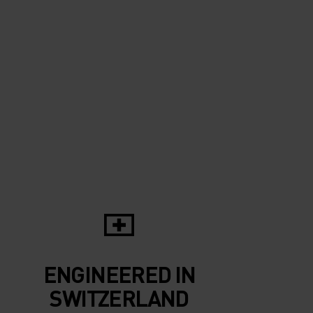
10°
10°
5°
5°
0°
0°
-5°
-5°
ENGINEERED IN
-10°
-10°
SWITZERLAND