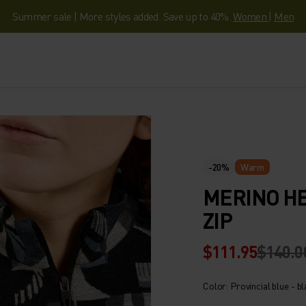
Summer sale | More styles added. Save up to 40%.
Women
|
Men
-20%
Warm
MERINO HE
ZIP
$111.95
$140.0
Color: Provincial blue - b