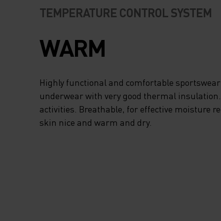
TEMPERATURE CONTROL SYSTEM
WARM
Highly functional and comfortable sportswear
underwear with very good thermal insulation. I
activities. Breathable, for effective moisture r
skin nice and warm and dry.