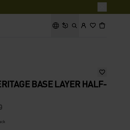
What are you looking for?
RITAGE BASE LAYER HALF-
0
lack