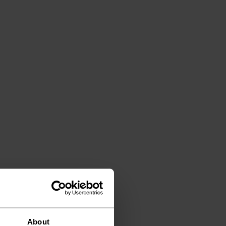
About