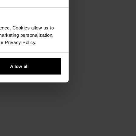
ence. Cookies allow us to
arketing personalization.
ur Privacy Policy.
Allow all