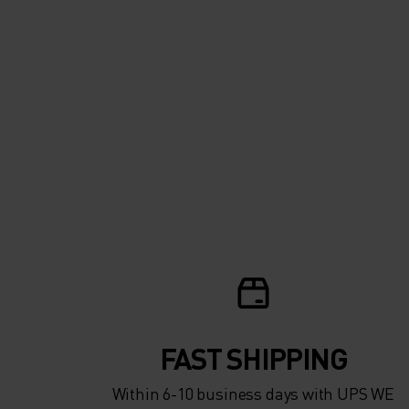
FAST SHIPPING
Within 6-10 business days with UPS WE