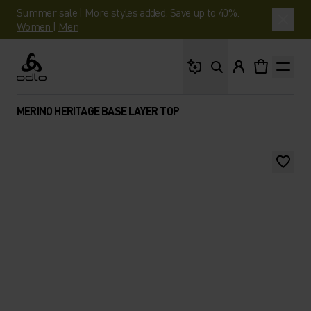
Summer sale | More styles added. Save up to 40%.
Women
|
Men
What are you looking 
Odlo
MERINO HERITAGE BASE LAYER TOP