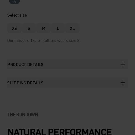
%
Select size
XS
S
M
L
XL
Our model is 175 cm tall and wears size S.
PRODUCT DETAILS
SHIPPING DETAILS
THE RUNDOWN
NATURAL PERFORMANCE