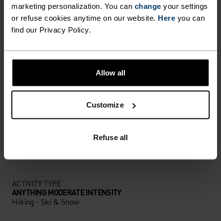
marketing personalization. You can
change
your settings
ULTIMATE COMFORT.
or refuse cookies anytime on our website.
Here
you can
UNRIVALLED FUNCTION.
find our Privacy Policy.
Base layers without equal for wherever you lead
the day.
Allow all
Customize
ACTIVITY LEVEL
Refuse all
LOW
MODERATE
HIGH
ACTIVITY TYPE
ANYTHING MODERATE INTENSITY
Hiking - Ski & Snow