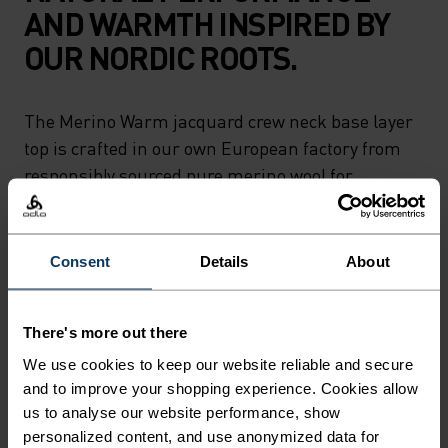
AND WARMTH INSPIRED BY
OUR NORDIC ROOTS.
The Merino Warm jacquard crew neck base layer
top is crafted in our own European factory from
responsibly sourced pure merino wool for
exceptional softness and comfort. Both naturally
thermoregulating and antimicrobial, the warm
jacquard fabric features a mod geometric pattern
Consent
Details
About
with a subtle nod to the landscapes of Norway. A
reflection of our heritage for the modern winter
There's more out there
athlete. Ski and snow ready. Near or far,
adventure in pure comfort.
We use cookies to keep our website reliable and secure
and to improve your shopping experience. Cookies allow
us to analyse our website performance, show
personalized content, and use anonymized data for