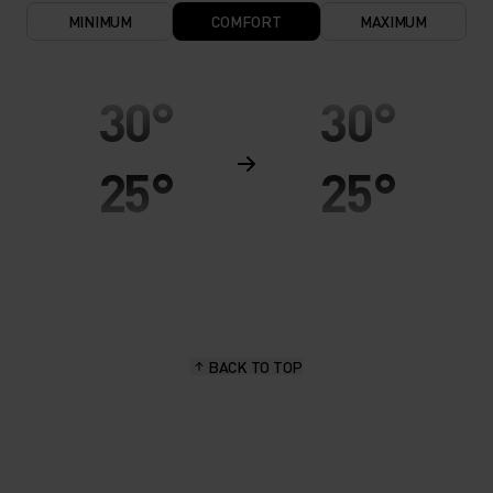
MINIMUM
COMFORT
MAXIMUM
30°
30°
25°
25°
20°
20°
15°
15°
BACK TO TOP
10°
10°
5°
5°