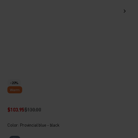
-20%
Warm
$103.95
$130.00
Color: Provincial blue - black