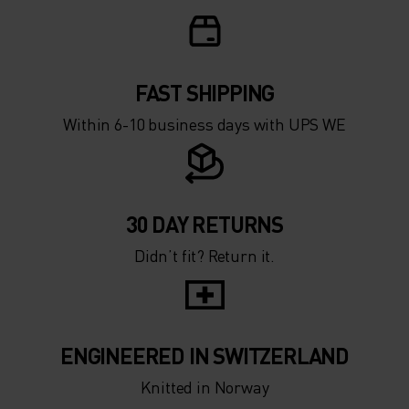
0°
0°
-5°
-5°
FAST SHIPPING
Within 6-10 business days with UPS WE
-10°
-10°
-15°
-15°
30 DAY RETURNS
Didn’t fit? Return it.
-20°
-20°
-25°
-25°
ENGINEERED IN SWITZERLAND
-30°
-30°
Knitted in Norway