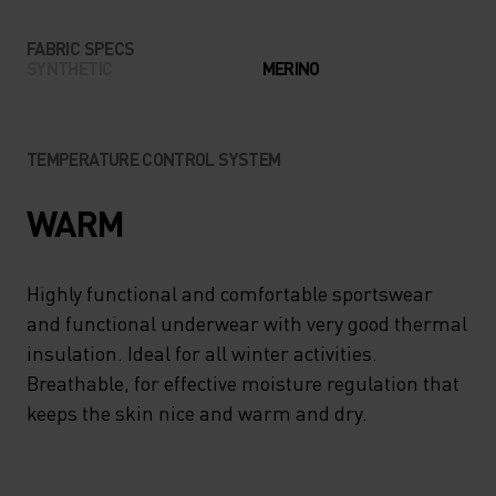
FABRIC SPECS
SYNTHETIC
MERINO
TEMPERATURE CONTROL SYSTEM
WARM
Highly functional and comfortable sportswear
and functional underwear with very good thermal
insulation. Ideal for all winter activities.
Breathable, for effective moisture regulation that
keeps the skin nice and warm and dry.