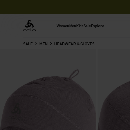
Women
Men
Kids
Sale
Explore
Odlo
SALE
MEN
HEADWEAR & GLOVES