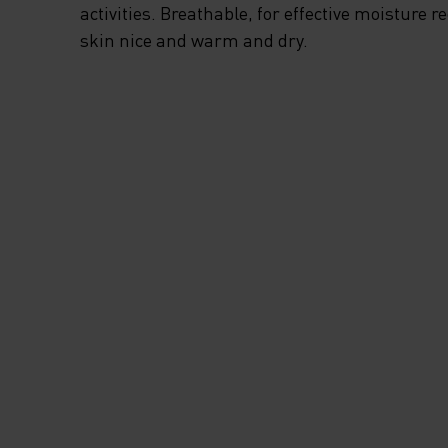
activities. Breathable, for effective moisture r
skin nice and warm and dry.