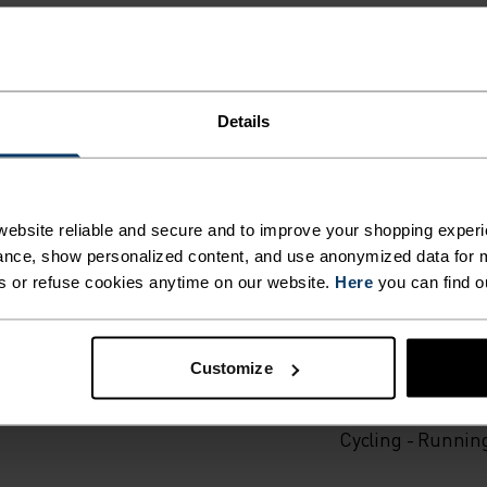
Details
ING DETAILS
ebsite reliable and secure and to improve your shopping experi
 adventure.
nce, show personalized content, and use anonymized data for m
s or refuse cookies anytime on our website.
Here
you can find o
ACTIVITY TYPE
ANYTHING H
Customize
INTENSITY
HIGH
Cross Country Sk
Cycling - Runnin