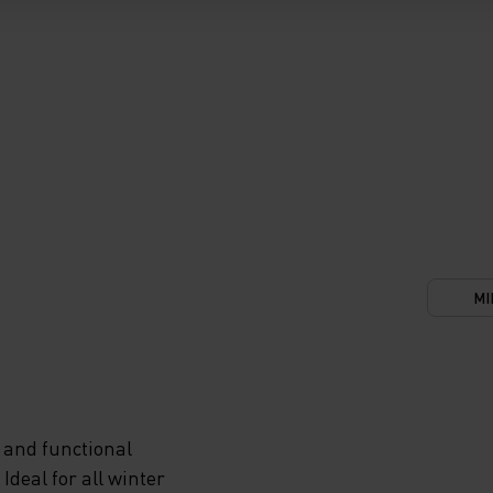
MI
 and functional
deal for all winter