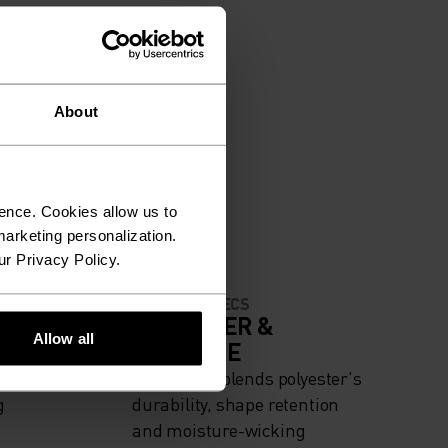
About
ence. Cookies allow us to
arketing personalization.
ur Privacy Policy.
MATERIAL SPECS
IGH
POLYESTER &
Allow all
ELASTANE
iing -
This fabric blends polyester's
g
durability, shape retention
and moisture-wicking