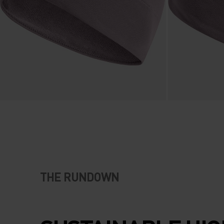
THE RUNDOWN