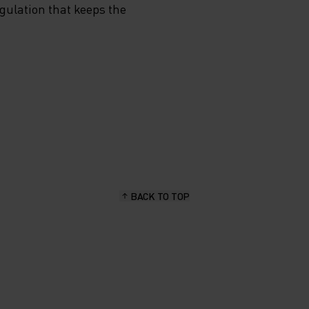
egulation that keeps the
BACK TO TOP