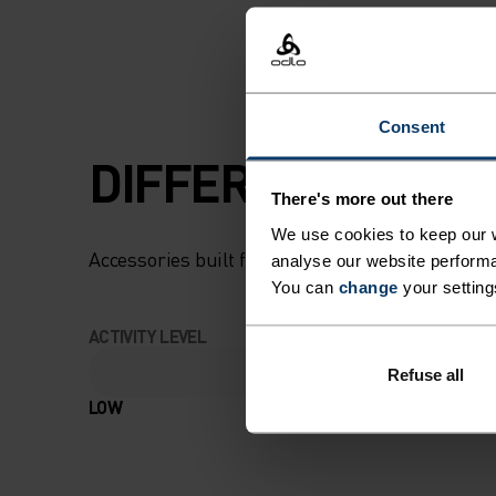
Consent
DIFFERENCE-MAK
There's more out there
We use cookies to keep our w
Accessories built for making the most of every
analyse our website performa
You can
change
your setting
ACTIVITY LEVEL
Refuse all
LOW
MODERATE