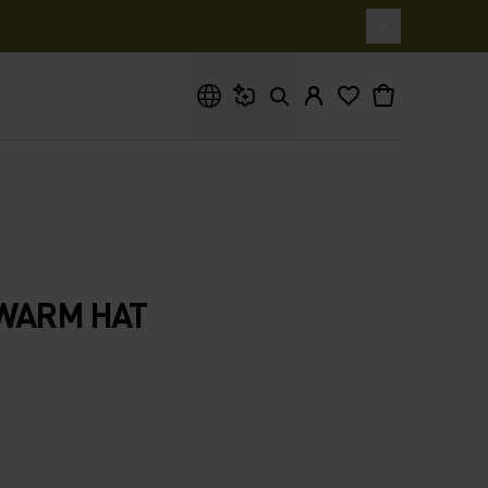
What are you looking for?
 WARM HAT