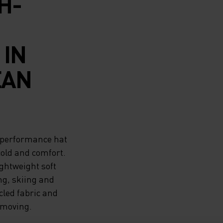
H-
IN
EAN
h-performance hat
cold and comfort.
ightweight soft
ng, skiing and
cled fabric and
 moving.