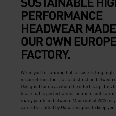
SUSTAINABLE HIG
PERFORMANCE
HEADWEAR MADE 
OUR OWN EUROP
FACTORY.
When you're running hot, a close-fitting hig
is sometimes the crucial distinction between 
Designed for days when the effort is up, this l
touch hat is perfect under helmets, out runni
many points in between. Made out of 90% recy
carefully crafted by Odlo.Designed to keep you