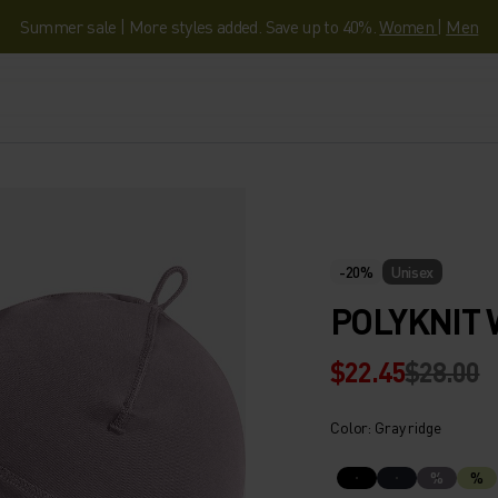
Summer sale | More styles added. Save up to 40%.
Women
|
Men
-20%
Unisex
POLYKNIT
$22.45
$28.00
Color: Gray ridge
%
%