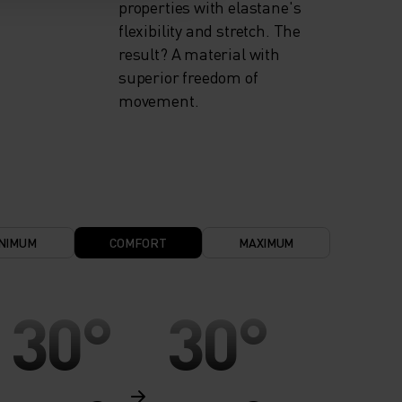
properties with elastane's
flexibility and stretch. The
result? A material with
superior freedom of
movement.
NIMUM
COMFORT
MAXIMUM
30°
30°