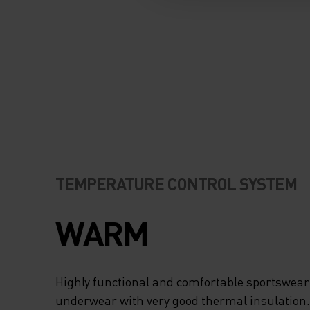
TEMPERATURE CONTROL SYSTEM
WARM
Highly functional and comfortable sportswear
underwear with very good thermal insulation. I