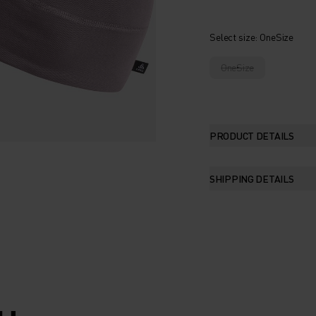
Select size
: OneSize
OneSize
PRODUCT DETAILS
SHIPPING DETAILS