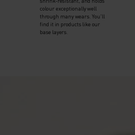
shrink-resistant, and holds
colour exceptionally well
through many wears. You'll
find it in products like our
base layers.