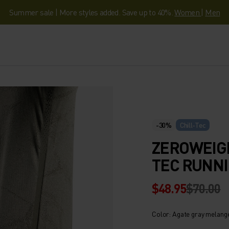
Summer sale | More styles added. Save up to 40%.
Women
|
Men
-30%
Chill-Tec
ZEROWEIG
TEC RUNNI
$48.95
$70.00
Color: Agate gray melang