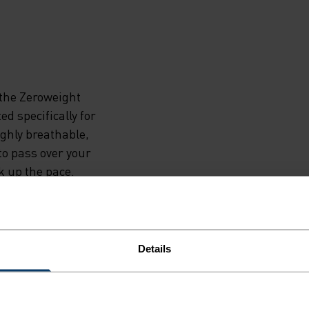
the Zeroweight
d specifically for
ghly breathable,
to pass over your
k up the pace.
bonded hems keep
tailing creates
uilt for runners
Details