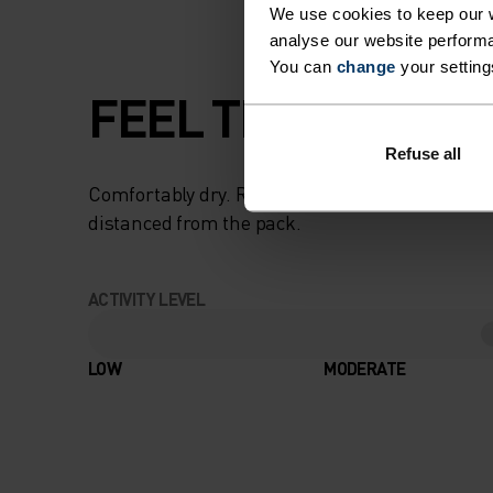
We use cookies to keep our w
analyse our website performa
You can
change
your setting
FEEL THE SPEED O
Refuse all
Comfortably dry. Remarkably fast. Performanc
distanced from the pack.
ACTIVITY LEVEL
LOW
MODERATE