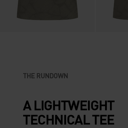
THE RUNDOWN
A LIGHTWEIGHT
TECHNICAL TEE