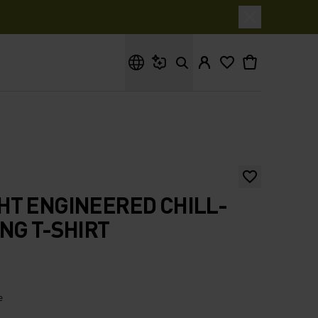
What are you looking for?
HT ENGINEERED CHILL-
NG T-SHIRT
e