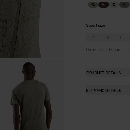
%
%
%
%
Select size
S
M
L
Our model is 189 cm tall a
PRODUCT DETAILS
SHIPPING DETAILS