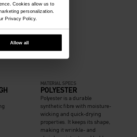
ence. Cookies allow us to
arketing personalization.
ur Privacy Policy.
Allow all
MATERIAL SPECS
IGH
POLYESTER
Polyester is a durable
ng
synthetic fibre with moisture-
wicking and quick-drying
properties. It keeps its shape,
making it wrinkle- and