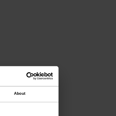
About