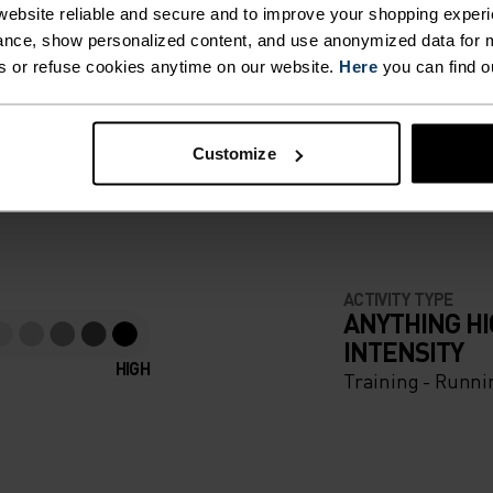
ebsite reliable and secure and to improve your shopping experi
nce, show personalized content, and use anonymized data for m
s or refuse cookies anytime on our website.
Here
you can find o
F LIGHT
Customize
e running pieces
ACTIVITY TYPE
ANYTHING H
INTENSITY
HIGH
Training - Runni