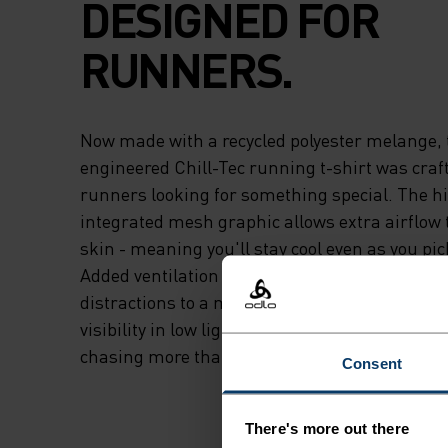
DESIGNED FOR
RUNNERS.
Now made with a recycled polyester melange, 
engineered Chill-Tec running t-shirt was crafte
runners looking for something special. The hi
integrated mesh graphic allows extra airflow 
skin - meaning you'll stay cool even as you pic
Added ventilation along the side seams and 
distractions to a minimum, while reflective de
visibility in low light. A highly functional tee b
chasing more than PBs.
Consent
There's more out there