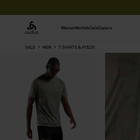
Women
Men
Kids
Sale
Explore
Odlo
SALE
MEN
T-SHIRTS & POLOS