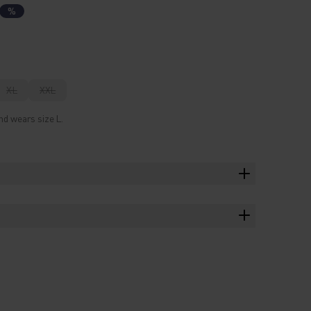
%
XL
XXL
nd wears size L.