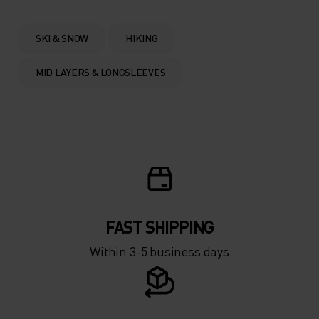
0°
0°
SKI & SNOW
HIKING
-5°
-5°
MID LAYERS & LONGSLEEVES
-10°
-10°
-15°
-15°
-20°
-20°
FAST SHIPPING
-25°
-25°
Within 3-5 business days
-30°
-30°