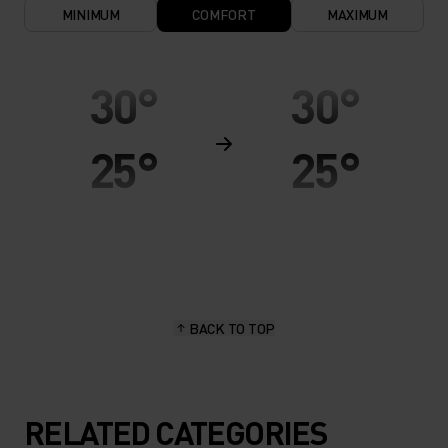
MINIMUM
COMFORT
MAXIMUM
30°
30°
25°
25°
20°
20°
15°
15°
BACK TO TOP
10°
10°
5°
5°
RELATED CATEGORIES