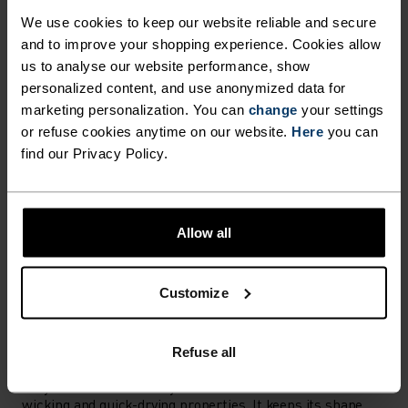
Find purpose-built comfort in versatile pieces
We use cookies to keep our website reliable and secure
tailored to each step.
and to improve your shopping experience. Cookies allow
us to analyse our website performance, show
personalized content, and use anonymized data for
marketing personalization. You can
change
your settings
ACTIVITY LEVEL
or refuse cookies anytime on our website.
Here
you can
find our Privacy Policy.
LOW
MODERATE
HIGH
Allow all
ACTIVITY TYPE
ANYTHING MODERATE INTENSITY
Hiking - Ski & Snow - Casual Comfort
Customize
MATERIAL SPECS
Refuse all
POLYESTER
Polyester is a durable synthetic fibre with moisture-
wicking and quick-drying properties. It keeps its shape,