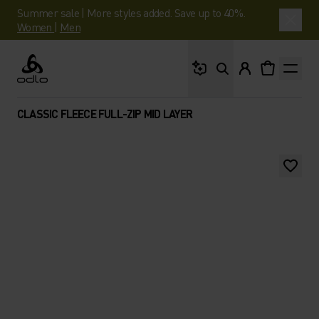
Summer sale | More styles added. Save up to 40%.
Women
|
Men
What are you looking 
Odlo
CLASSIC FLEECE FULL-ZIP MID LAYER