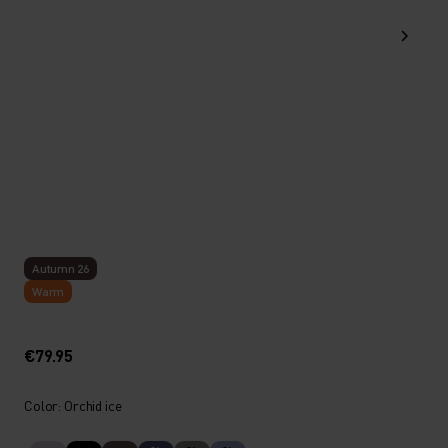
Autumn 26
Warm
€79.95
Color: Orchid ice