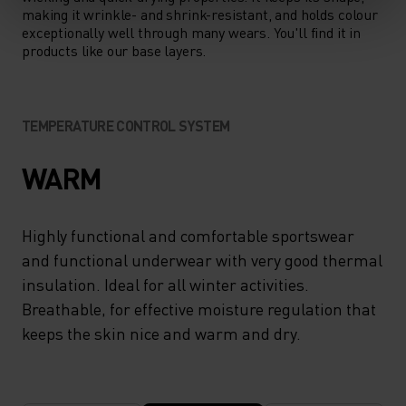
making it wrinkle- and shrink-resistant, and holds colour
exceptionally well through many wears. You'll find it in
products like our base layers.
TEMPERATURE CONTROL SYSTEM
WARM
Highly functional and comfortable sportswear
and functional underwear with very good thermal
insulation. Ideal for all winter activities.
Breathable, for effective moisture regulation that
keeps the skin nice and warm and dry.