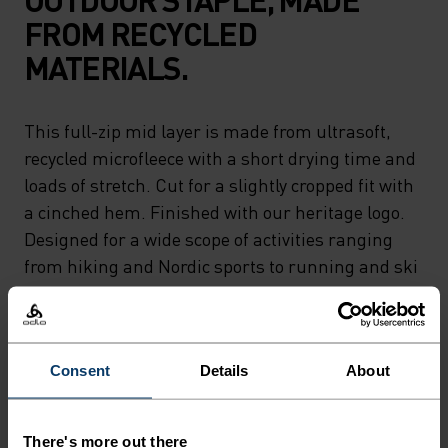
FROM RECYCLED
MATERIALS.
This full-zip mid layer is made from ultrasoft,
recycled microfleece with a short drying time and
loads of stretch. Cut for a slightly cropped fit with
a cinched hem. Finished with our heritage logo.
Designed for a wide scope of activities ranging
from hiking and Nordic sports to running and ski
touring. A classic piece as versatile as they come.
Consent
Details
About
PERFECTLY IN TUNE
There's more out there