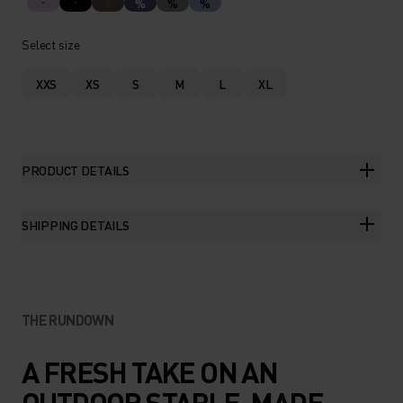
%
%
%
Select size
XXS
XS
S
M
L
XL
PRODUCT DETAILS
SHIPPING DETAILS
THE RUNDOWN
A FRESH TAKE ON AN
OUTDOOR STAPLE, MADE