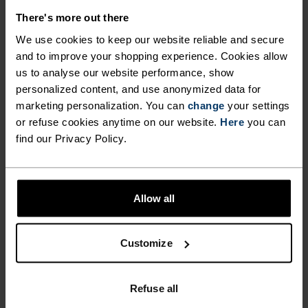
There's more out there
We use cookies to keep our website reliable and secure
and to improve your shopping experience. Cookies allow
NO RESULTS
us to analyse our website performance, show
personalized content, and use anonymized data for
marketing personalization. You can
change
your settings
or refuse cookies anytime on our website.
Here
you can
find our Privacy Policy.
Allow all
Customize
FAST SHIPPING
Within 3-5 business days
Refuse all