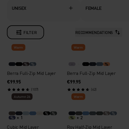
UNISEX
FEMALE
FILTER
RECOMMENDATIONS
Warm
Warm
%
%
%
Berra Full-Zip Mid Layer
Berra Full-Zip Mid Layer
€99.95
€99.95
(107)
(62)
Autumn 26
Warm
%
%
%
%
+ 1
+ 2
%
%
Cubic Mid Layer
Roy Half-Zip Mid Layer