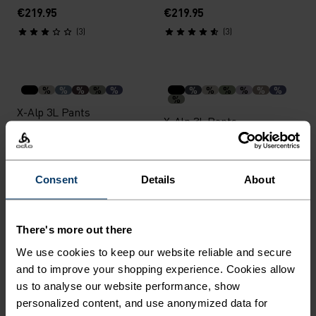
€219.95
€219.95
(3)
(3)
%
%
%
%
%
%
%
%
%
%
%
%
X-Alp 3L Pants
X-Alp 3L Pants
€399.95
€399.95
(7)
(4)
Consent
Details
About
Unisex
Unisex
%
%
%
%
%
There's more out there
Polyknit Warm Reflective
Merino Warm Tube
We use cookies to keep our website reliable and secure
Headband
and to improve your shopping experience. Cookies allow
€24.95
€27.95
us to analyse our website performance, show
(2)
(19)
personalized content, and use anonymized data for
Unisex
Unisex