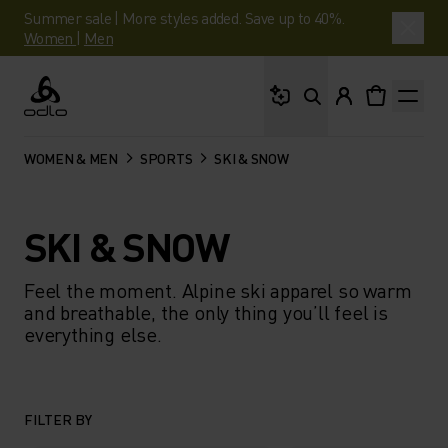
Summer sale | More styles added. Save up to 40%.
Women
|
Men
What are you looking 
Odlo
WOMEN & MEN
SPORTS
SKI & SNOW
SKI & SNOW
Feel the moment. Alpine ski apparel so warm
and breathable, the only thing you’ll feel is
everything else.​
FILTER BY