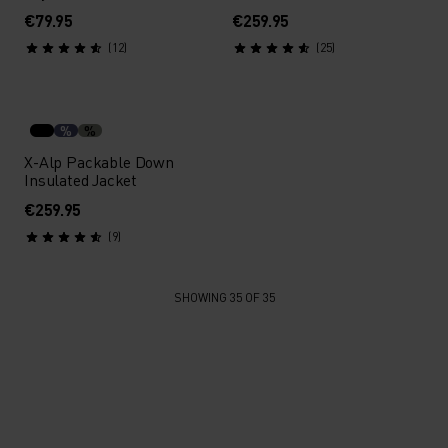
€79.95
€259.95
(12)
(25)
%
%
X-Alp Packable Down
Insulated Jacket
€259.95
(9)
SHOWING 35 OF 35