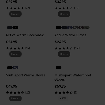
€29.95
€34.95
(44)
(36)
Unisex
Unisex
%
%
%
%
Active Warm Facemask
Active Warm Gloves
€24.95
€24.95
(37)
(145)
Unisex
Unisex
%
Multisport Warm Gloves
Multisport Waterproof
Gloves
€49.95
€59.95
(25)
(5)
Unisex
-20%