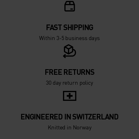
FAST SHIPPING
Within 3-5 business days
FREE RETURNS
30 day return policy
ENGINEERED IN SWITZERLAND
Knitted in Norway