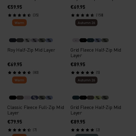
€59.95
€69.95
(35)
(158)
Warm
Autumn 26
%
%
%
%
%
%
Roy Half-Zip Mid Layer
Grid Fleece Half-Zip Mid
Layer
€69.95
€89.95
(80)
(5)
Warm
Autumn 26
%
%
%
%
%
Classic Fleece Full-Zip Mid
Grid Fleece Half-Zip Mid
Layer
Layer
€79.95
€89.95
(7)
(2)