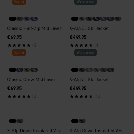
Warm
Waterproof
%
%
%
%
%
%
%
%
%
Classic Half-Zip Mid Layer
X-Alp 3L Ski Jacket
€69.95
€449.95
(9)
(8)
Warm
Waterproof
%
%
%
%
%
%
%
%
Classic Crew Mid Layer
X-Alp 3L Ski Jacket
€69.95
€449.95
(5)
(10)
%
%
X-Alp Down Insulated Vest
X-Alp Down Insulated Vest