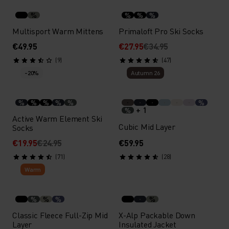
%
%
%
%
Multisport Warm Mittens
Primaloft Pro Ski Socks
€49.95
€27.95
€34.95
(9)
(47)
-20%
Autumn 26
%
%
%
%
%
%
+ 1
%
Active Warm Element Ski
Cubic Mid Layer
Socks
€19.95
€24.95
€59.95
(71)
(28)
Warm
%
%
%
%
Classic Fleece Full-Zip Mid
X-Alp Packable Down
Layer
Insulated Jacket