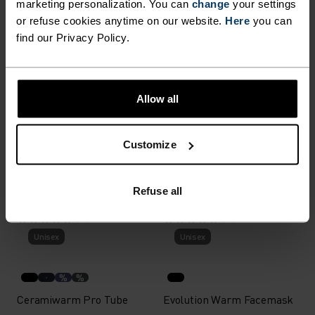
marketing personalization. You can
change
your settings
or refuse cookies anytime on our website.
Here
you can
%
%
find our Privacy Policy.
Merino Warm Facemask
Revelstoke Tube
€27.95
€24.95
Allow all
(12)
(18)
-20%
Unisex
Unisex
Customize
%
%
%
Active Warm Tube
Microfleece Warm Hat
Refuse all
€19.95
€19.95
€24.95
(33)
(27)
Unisex
Unisex
%
%
Ceramiwarm Pro Tube
Evolution Warm Facemask