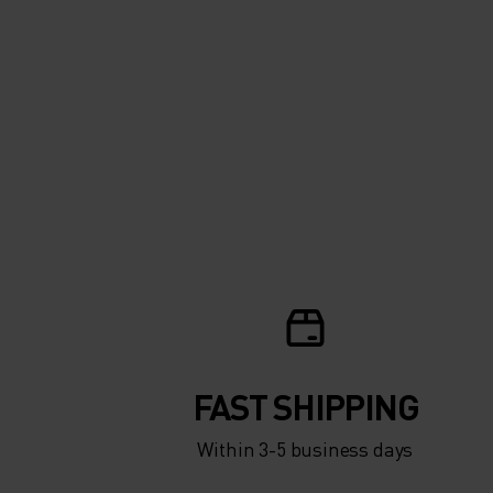
FAST SHIPPING
Within 3-5 business days