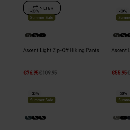
FILTER
-30%
-30%
Summer Sale
Summe
%
%
%
%
Ascent Light Zip-Off Hiking Pants
Ascent 
€76.95
€109.95
€55.95
€
-30%
-30%
Summer Sale
Summe
%
%
%
%