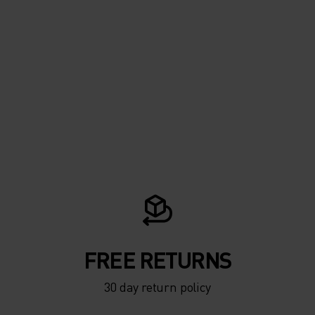
FREE RETURNS
30 day return policy