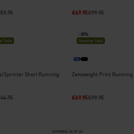
59.95
€69.95
€99.95
-30%
r Sale
Summer Sale
%
al Sprinter Short Running
Zeroweight Print Running
44.95
€69.95
€99.95
SHOWING 24 OF 24