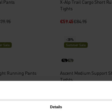
al Pants
X-Alp Trail Cargo Short R
Tights
79.95
€59.45
€84.95
-30%
r Sale
Summer Sale
%
%
ght Running Pants
Ascent Medium Support S
Tights
84.95
€48.95
€69.95
Details
-30%