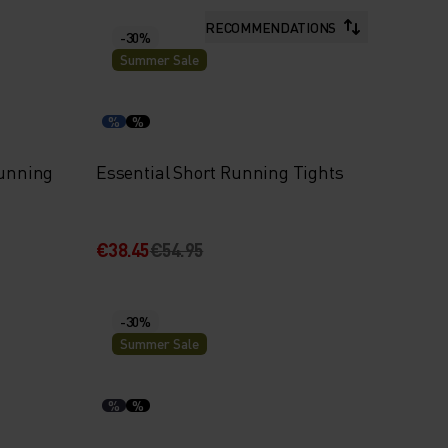
RECOMMENDATIONS
-30%
Summer Sale
%
%
Running
Essential Short Running Tights
€38.45
€54.95
-30%
Summer Sale
%
%