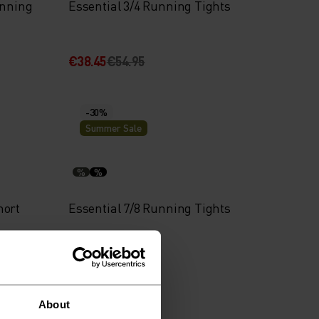
unning
Essential 3/4 Running Tights
€38.45
€54.95
-30%
Summer Sale
%
%
hort
Essential 7/8 Running Tights
€41.95
€59.95
About
-30%