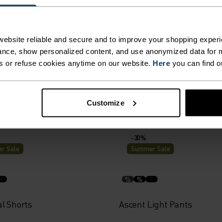
r Sale
Summer Sale
%
ebsite reliable and secure and to improve your shopping experi
nce, show personalized content, and use anonymized data for m
al 365 4 Inch Running
Zeroweight 4 Inch Running
s or refuse cookies anytime on our website.
Here
you can find o
59.95
€38.45
€54.95
Customize
-30%
r Sale
Summer Sale
%
%
al Shorts
Ascent Light Pants