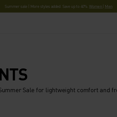
Summer sale | More styles added. Save up to 40%.
Women
|
Men
ANTS
 Summer Sale for lightweight comfort and f