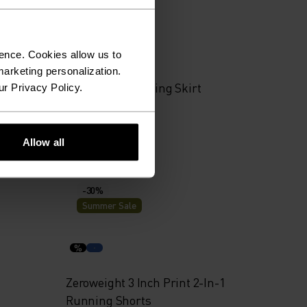
Summer Sale
%
ence. Cookies allow us to
arketing personalization.
 Shorts
X-Alp Trail Running Skirt
ur Privacy Policy.
€55.95
€79.95
Allow all
-30%
Summer Sale
%
Zeroweight 3 Inch Print 2-In-1
Running Shorts