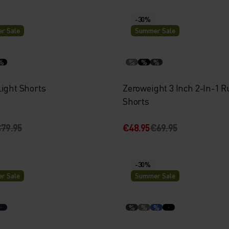
-30%
r Sale
Summer Sale
%
%
%
%
Light Shorts
Zeroweight 3 Inch 2-In-1 
Shorts
79.95
€48.95
€69.95
-30%
r Sale
Summer Sale
%
%
%