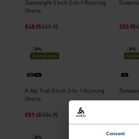
Zeroweight 3 Inch 2-In-1 Running
Essenti
Shorts
€48.95
€69.95
€55.95
€
-30%
-30%
Summer Sale
Summe
%
%
%
X-Alp Trail 5 Inch 2-In-1 Running
Zerowei
Shorts
€59.45
€84.95
€59.45
€
Consent
-30%
-30%