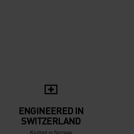
ENGINEERED IN
SWITZERLAND
Knitted in Norway