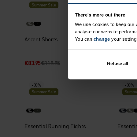
Summer Sale
Summe
There's more out there
%
%
We use cookies to keep our w
analyse our website performa
Ascent Shorts
Essenti
You can
change
your setting
Shorts
€83.95
€119.95
€41.95
€
Refuse all
-30%
-30%
Summer Sale
Summe
%
%
%
Essential Running Tights
Essenti