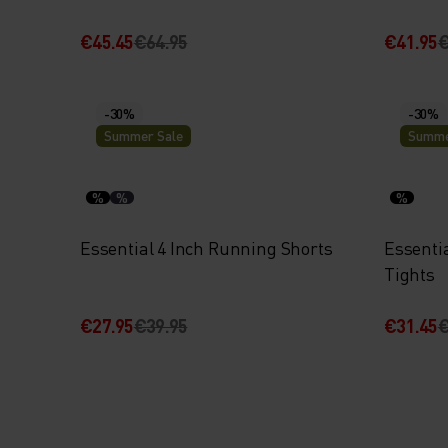
€45.45
€64.95
€41.95
€
-30%
-30%
Summer Sale
Summe
%
%
%
Essential 4 Inch Running Shorts
Essenti
Tights
€27.95
€39.95
€31.45
€