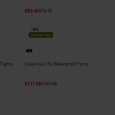
€52.45
€74.95
-30%
Summer Sale
%
 Tights
Essential 2.5L Waterproof Pants
€111.95
€159.95