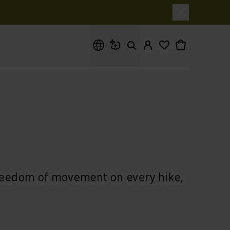
What are you looking for?
reedom of movement on every hike,