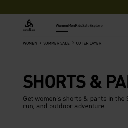
Women
Men
Kids
Sale
Explore
Odlo
WOMEN
SUMMER SALE
OUTER LAYER
SHORTS & P
Get women’s shorts & pants in the
run, and outdoor adventure.