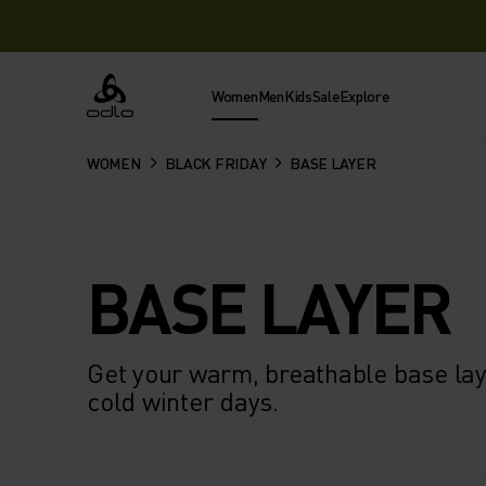
Women
Men
Kids
Sale
Explore
Odlo
WOMEN
BLACK FRIDAY
BASE LAYER
BASE LAYER
Get your warm, breathable base laye
cold winter days.