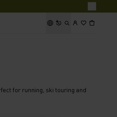
What are you looking for?
ect for running, ski touring and