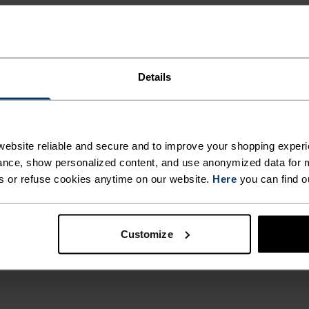
Details
ebsite reliable and secure and to improve your shopping experi
nce, show personalized content, and use anonymized data for m
s or refuse cookies anytime on our website.
Here
you can find o
Customize