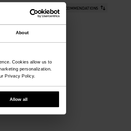
RECOMMENDATIONS
About
ence. Cookies allow us to
arketing personalization.
ur Privacy Policy.
Allow all