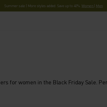
Summer sale | More styles added. Save up to 40%.
Women
|
Men
rs for women in the Black Friday Sale. Perf