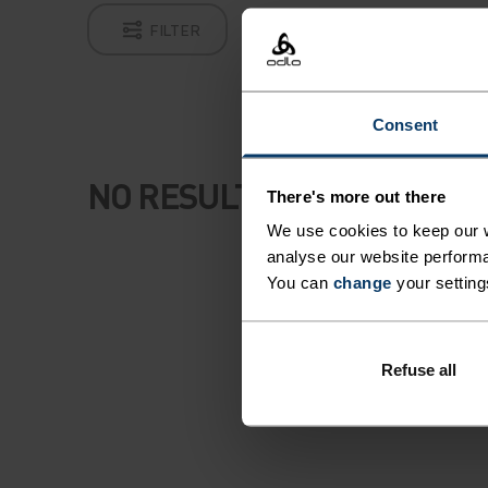
FILTER
Consent
NO RESULTS
There's more out there
We use cookies to keep our w
analyse our website performa
You can
change
your setting
Refuse all