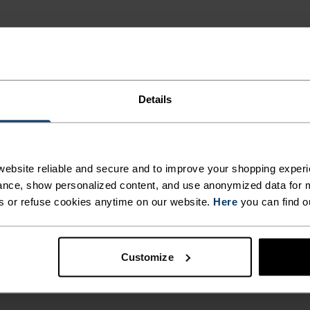
Details
ebsite reliable and secure and to improve your shopping experi
nce, show personalized content, and use anonymized data for m
s or refuse cookies anytime on our website.
Here
you can find o
Customize
MEN