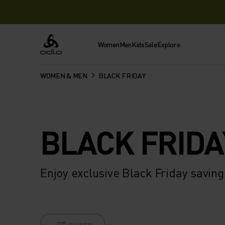
Women
Men
Kids
Sale
Explore
Odlo
WOMEN & MEN
BLACK FRIDAY
BLACK FRIDA
Enjoy exclusive Black Friday savi