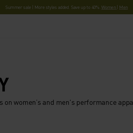
Summer sale | More styles added. Save up to 40%.
Women
|
Men
Y
ngs on women’s and men's performance appa