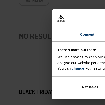
FILTER
NO RESULTS
Consent
There's more out there
We use cookies to keep our w
analyse our website performa
You can
change
your setting
Refuse all
BLACK FRIDAY SALE WOMEN AND 