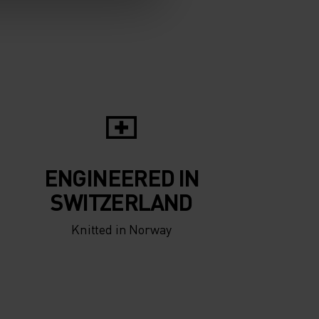
ENGINEERED IN
SWITZERLAND
Knitted in Norway