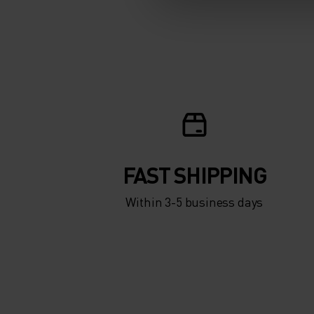
FAST SHIPPING
Within 3-5 business days