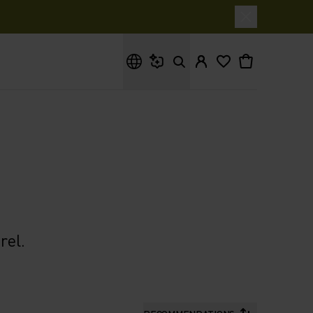
What are you looking for?
rel.