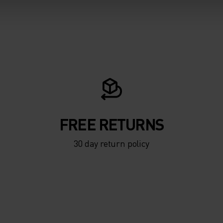
FREE RETURNS
30 day return policy