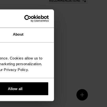
RECOMMENDATIONS
About
ence. Cookies allow us to
arketing personalization.
ur Privacy Policy.
Allow all