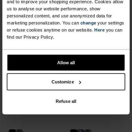
€119.95
€209.95
and to improve your shopping experience. Cookies allow
us to analyse our website performance, show
Autumn 26
personalized content, and use anonymized data for
marketing personalization. You can
change
your settings
%
%
%
or refuse cookies anytime on our website.
Here
you can
Down Hooded Insulated
X-Alp Packable Down
find our Privacy Policy.
Jacket
Insulated Jacket
€349.95
€259.95
X-Warm
Light
Allow all
%
Customize
Zeroweight Insulator
Transition Softshell Long-
Cross-Country Full-Zip
Sleeve Shirt
Hoody
Refuse all
€179.95
€119.95
%
%
%