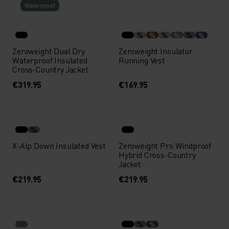
Waterproof
%
%
%
%
%
%
Zeroweight Dual Dry
Zeroweight Insulator
Waterproof Insulated
Running Vest
Cross-Country Jacket
€319.95
€169.95
%
X-Alp Down Insulated Vest
Zeroweight Pro Windproof
Hybrid Cross-Country
Jacket
€219.95
€219.95
%
%