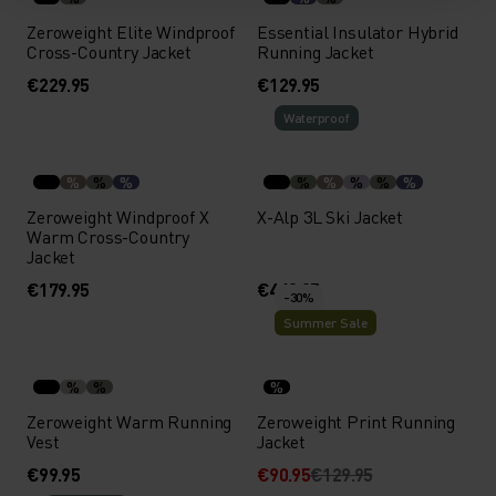
Zeroweight Elite Windproof
Essential Insulator Hybrid
Cross-Country Jacket
Running Jacket
€229.95
€129.95
Waterproof
%
%
%
%
%
%
%
%
Zeroweight Windproof X
X-Alp 3L Ski Jacket
Warm Cross-Country
Jacket
€179.95
€449.95
-30%
Summer Sale
%
%
%
Zeroweight Warm Running
Zeroweight Print Running
Vest
Jacket
€99.95
€90.95
€129.95