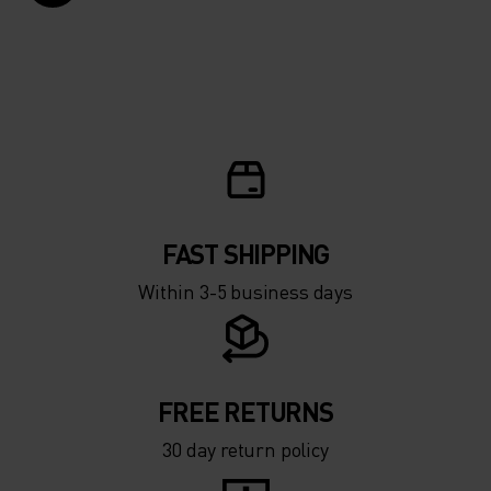
FAST SHIPPING
Within 3-5 business days
FREE RETURNS
30 day return policy