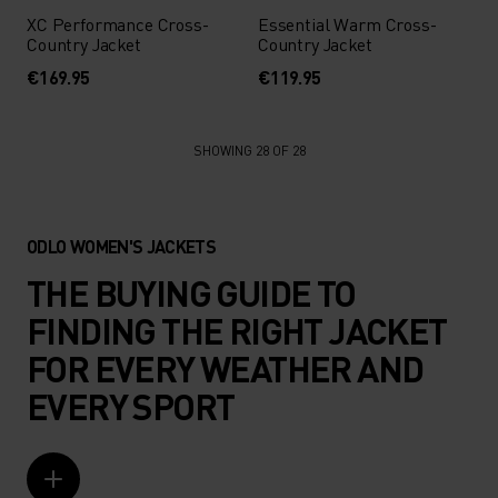
XC Performance Cross-
Essential Warm Cross-
Country Jacket
Country Jacket
€169.95
€119.95
SHOWING 28 OF 28
ODLO WOMEN'S JACKETS
THE BUYING GUIDE TO
FINDING THE RIGHT JACKET
FOR EVERY WEATHER AND
EVERY SPORT