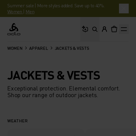
Summer sale | More styles added. Save up to 40%.
Women
|
Men
What are you looking 
Odlo
WOMEN
APPAREL
JACKETS & VESTS
JACKETS & VESTS
Exceptional protection. Elemental comfort.
Shop our range of outdoor jackets.
WEATHER