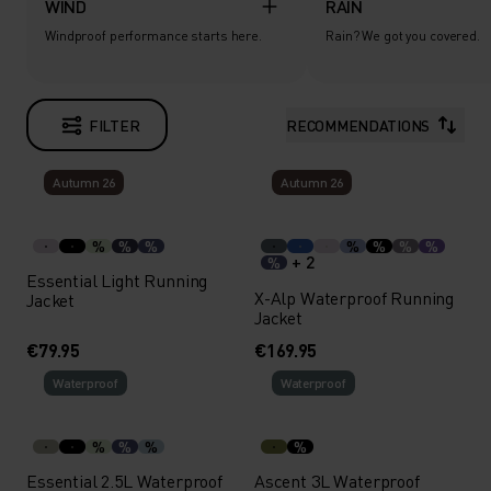
WIND
RAIN
Windproof performance starts here.
Rain? We got you covered.
FILTER
RECOMMENDATIONS
Autumn 26
Autumn 26
%
%
%
%
%
%
%
+ 2
%
Essential Light Running
X-Alp Waterproof Running
Jacket
Jacket
€79.95
€169.95
Waterproof
Waterproof
%
%
%
%
Essential 2.5L Waterproof
Ascent 3L Waterproof