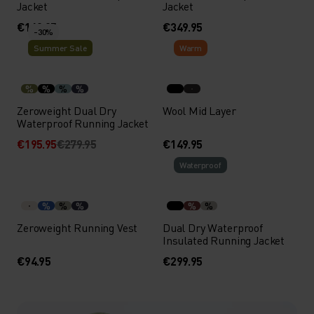
Jacket
Jacket
€169.95
€349.95
-30%
Summer Sale
Warm
%
%
%
%
Zeroweight Dual Dry
Wool Mid Layer
Waterproof Running Jacket
€195.95
€279.95
€149.95
Waterproof
%
%
%
%
%
Zeroweight Running Vest
Dual Dry Waterproof
Insulated Running Jacket
€94.95
€299.95