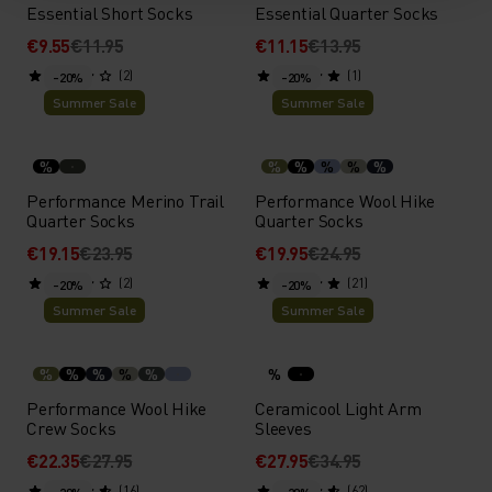
Essential Short Socks
Essential Quarter Socks
€9.55
€11.95
€11.15
€13.95
(2)
(1)
-20%
-20%
Summer Sale
Summer Sale
%
%
%
%
%
%
Performance Merino Trail
Performance Wool Hike
Quarter Socks
Quarter Socks
€19.15
€23.95
€19.95
€24.95
(2)
(21)
-20%
-20%
Summer Sale
Summer Sale
%
%
%
%
%
%
Performance Wool Hike
Ceramicool Light Arm
Crew Socks
Sleeves
€22.35
€27.95
€27.95
€34.95
(16)
(62)