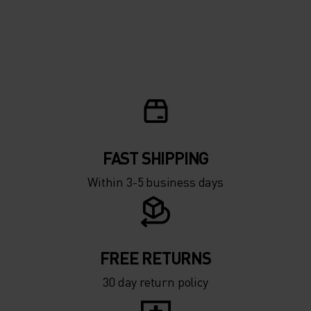
FAST SHIPPING
Within 3-5 business days
FREE RETURNS
30 day return policy