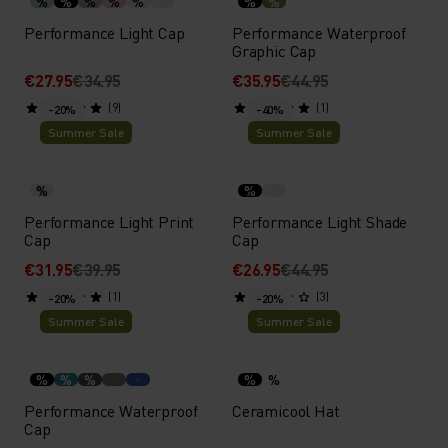
%
%
%
%
%
%
%
Performance Light Cap
Performance Waterproof
Graphic Cap
€27.95
€34.95
€35.95
€44.95
(9)
(1)
-20%
-40%
Summer Sale
Summer Sale
%
%
Performance Light Print
Performance Light Shade
Cap
Cap
€31.95
€39.95
€26.95
€44.95
(1)
(3)
-20%
-20%
Summer Sale
Summer Sale
%
%
%
%
%
Performance Waterproof
Ceramicool Hat
Cap