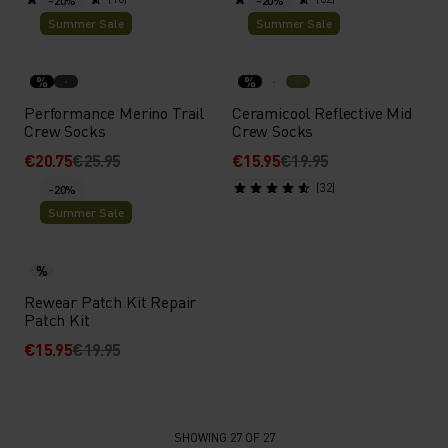
-20%
-20%
Summer Sale
Summer Sale
%
%
Performance Merino Trail
Ceramicool Reflective Mid
Crew Socks
Crew Socks
€20.75
€25.95
€15.95
€19.95
(32)
-20%
Summer Sale
%
Rewear Patch Kit Repair
Patch Kit
€15.95
€19.95
SHOWING 27 OF 27