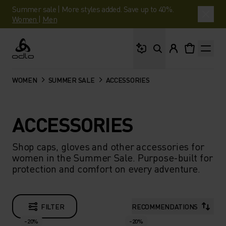
Summer sale | More styles added. Save up to 40%.
Women
|
Men
What are you looking 
Odlo
WOMEN
SUMMER SALE
ACCESSORIES
ACCESSORIES
Shop caps, gloves and other accessories for
women in the Summer Sale. Purpose-built for
protection and comfort on every adventure.
FILTER
RECOMMENDATIONS
-20%
-20%