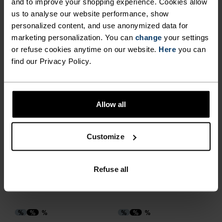
and to improve your shopping experience. Cookies allow
us to analyse our website performance, show
%
%
%
personalized content, and use anonymized data for
marketing personalization. You can
change
your settings
Sports Utility Waistband
Performance Run Short
Beltpack
Socks
or refuse cookies anytime on our website.
Here
you can
find our Privacy Policy.
€31.95
€39.95
€12.75
€15.95
(7)
(8)
-20%
-20%
Summer Sale
Summer Sale
Allow all
%
%
%
Performance Run Crew
Essential Crew Socks
Customize
Socks
€15.95
€19.95
€12.75
€15.95
Refuse all
(7)
(2)
-20%
-20%
Summer Sale
Summer Sale
%
%
%
%
%
%