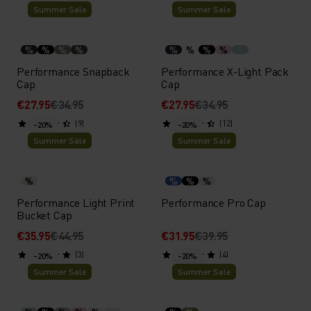
Summer Sale
Summer Sale
%
%
%
%
%
%
%
%
Performance Snapback
Performance X-Light Pack
Cap
Cap
€27.95
€34.95
€27.95
€34.95
(9)
(12)
-20%
-20%
Summer Sale
Summer Sale
%
%
%
%
Performance Light Print
Performance Pro Cap
Bucket Cap
€35.95
€44.95
€31.95
€39.95
(3)
(4)
-20%
-20%
Summer Sale
Summer Sale