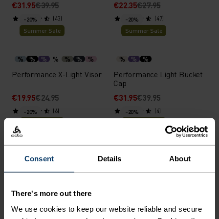
€31.95
€39.95
€22.35
€27.95
(43)
(47)
-20%
-20%
Summer Sale
Summer Sale
%
%
%
%
%
%
%
%
%
%
Performance X-Light Visor
Performance Light Bucket
Cap
€19.95
€24.95
€31.95
€39.95
(6)
(4)
-20%
-20%
Summer Sale
Summer Sale
%
%
%
%
%
Consent
Details
About
Ceramicool Headband
Performance Run Quarter
Socks
€15.95
€19.95
€14.35
€17.95
There's more out there
(34)
(8)
-20%
-20%
We use cookies to keep our website reliable and secure
Summer Sale
Summer Sale