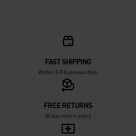
FAST SHIPPING
Within 3-5 business days
FREE RETURNS
30 day return policy