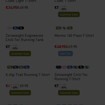
Cubic Light T-Shirt
Cubic T-Shirt
€34.95
€49.95
€54.95
-30%
Summer Sale
%
%
%
%
%
Zeroweight Engineered
Merino 160 Plain T-Shirt
Chill-Tec Running Tank
€54.95
€48.95
€69.95
-30%
Summer Sale
Chill-Tec
%
%
%
%
%
%
%
%
X-Alp Trail Running T-Shirt
Zeroweight Chill-Tec
Running T-Shirt
€48.95
€69.95
€54.95
-40%
-40%
Summer Sale
Summer Sale