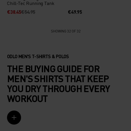
Chill-Tec Running Tank
€38.45
€54.95
€49.95
SHOWING 32 OF 32
ODLO MEN'S T-SHIRTS & POLOS
THE BUYING GUIDE FOR
MEN'S SHIRTS THAT KEEP
YOU DRY THROUGH EVERY
WORKOUT