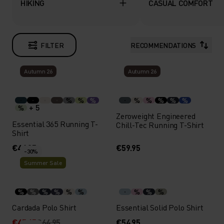
HIKING
CASUAL COMFORT
FILTER
RECOMMENDATIONS
Autumn 26
Autumn 26
%
%
%
%
%
%
%
%
+ 5
%
Zeroweight Engineered
Essential 365 Running T-
Chill-Tec Running T-Shirt
Shirt
€44.95
€59.95
-30%
Summer Sale
%
%
%
%
%
%
%
%
%
Cardada Polo Shirt
Essential Solid Polo Shirt
€45.45
€64.95
€54.95