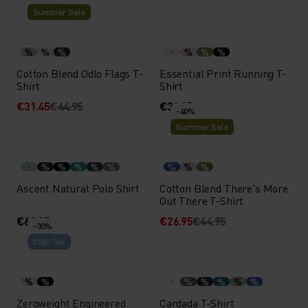
Summer Sale
%
%
%
%
%
%
Cotton Blend Odlo Flags T-
Essential Print Running T-
Shirt
Shirt
€31.45
€44.95
€39.95
-40%
Summer Sale
%
%
%
%
%
%
%
%
Ascent Natural Polo Shirt
Cotton Blend There's More
Out There T-Shirt
€69.95
€26.95
€44.95
-30%
Chill-Tec
%
%
%
%
%
%
%
Zeroweight Engineered
Cardada T-Shirt