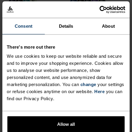
%
%
%
%
%
%
%
%
%
F-Dry Tank Top
F-Dry T-Shirt
€26.95
€44.95
€29.95
€49.95
Consent
Details
About
Chill-Tec
%
%
%
%
%
There's more out there
Zeroweight Chill-Tec
Essential Linencool
We use cookies to keep our website reliable and secure
Running T-Shirt
Running T-Shirt
and to improve your shopping experience. Cookies allow
€49.95
€54.95
us to analyse our website performance, show
-30%
-40%
personalized content, and use anonymized data for
Summer Sale
Summer Sale
marketing personalization. You can
change
your settings
or refuse cookies anytime on our website.
Here
you can
%
%
%
%
%
%
%
%
find our Privacy Policy.
Essential Running Tank
F-Dry Polo Shirt
€20.95
€29.95
€38.95
€64.95
-30%
Summer Sale
Allow all