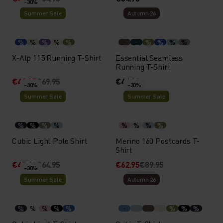
-30%
Summer Sale
Autumn 26
%
%
%
%
%
%
%
%
%
X-Alp 115 Running T-Shirt
Essential Seamless
Running T-Shirt
€48.95
€69.95
€44.95
-30%
-30%
Summer Sale
Summer Sale
%
%
%
%
%
%
%
%
Cubic Light Polo Shirt
Merino 160 Postcards T-
Shirt
€45.45
€64.95
€62.95
€89.95
-30%
Summer Sale
Autumn 26
%
%
%
%
%
%
%
%