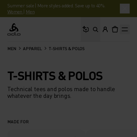
Summer sale | More styles added. Save up to 40%.
Women
|
Men
What are you looking 
Odlo
MEN
APPAREL
T-SHIRTS & POLOS
T-SHIRTS & POLOS
Technical tees and polos made to handle
whatever the day brings.
MADE FOR