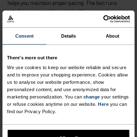
helps you maintain proper pacing. The fast runs
satisfy your competitive spirit with your most
colourful kit and hardest efforts, while the slower,
regular runs become the foundation for improving
your overall running performance throughout
Consent
Details
About
autumn's changing conditions.
There's more out there
Safety tips for running in low light
We use cookies to keep our website reliable and secure
When running in the dark during late autumn
and to improve your shopping experience. Cookies allow
us to analyse our website performance, show
evenings, visibility becomes your top priority. A quality
personalized content, and use anonymized data for
headlamp is essential equipment - look for USB-
marketing personalization. You can
change
your settings
chargeable, lightweight, fully adjustable models
or refuse cookies anytime on our website.
Here
you can
designed specifically for running. While it might not
find our Privacy Policy.
look particularly stylish, aside from reflective running
clothes, it's your best defence for staying safe in low
light conditions.