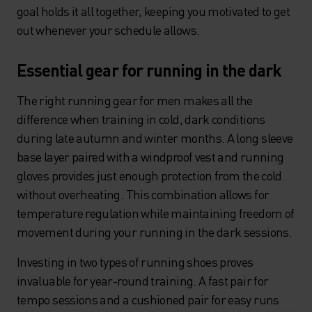
goal holds it all together, keeping you motivated to get
out whenever your schedule allows.
Essential gear for running in the dark
The right running gear for men makes all the
difference when training in cold, dark conditions
during late autumn and winter months. A long sleeve
base layer paired with a windproof vest and running
gloves provides just enough protection from the cold
without overheating. This combination allows for
temperature regulation while maintaining freedom of
movement during your running in the dark sessions.
Investing in two types of running shoes proves
invaluable for year-round training. A fast pair for
tempo sessions and a cushioned pair for easy runs