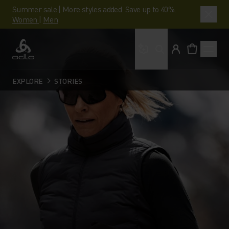
Summer sale | More styles added. Save up to 40%.
Women
|
Men
What are you looking 
Odlo
EXPLORE
STORIES