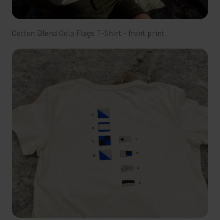
Cotton Blend Odlo Flags T-Shirt - front print