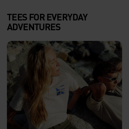
TEES FOR EVERYDAY
ADVENTURES