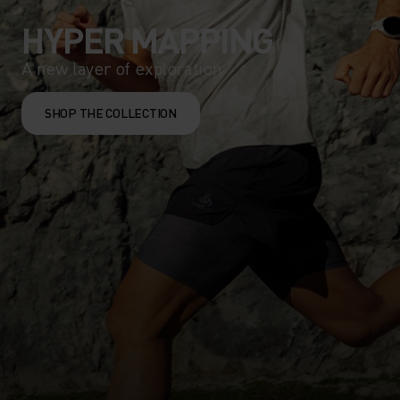
HYPER MAPPING
A new layer of exploration
SHOP THE COLLECTION