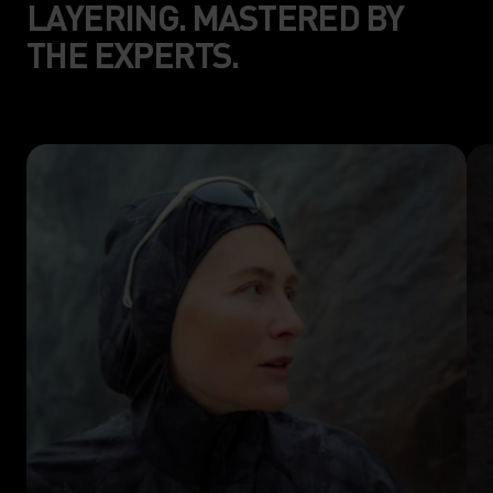
LAYERING. MASTERED BY
THE EXPERTS.