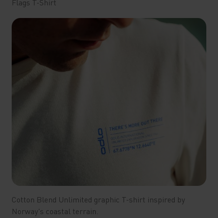
Flags T-Shirt
Cotton Blend Unlimited graphic T-shirt inspired by
Norway's coastal terrain.