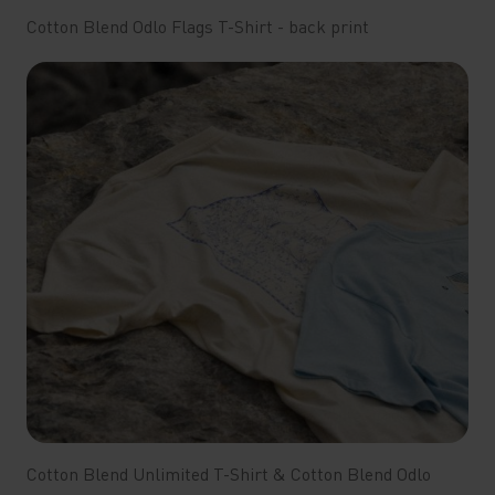
Cotton Blend Odlo Flags T-Shirt - back print
Cotton Blend Unlimited T-Shirt & Cotton Blend Odlo