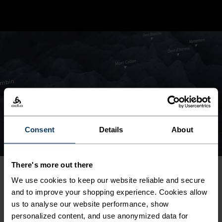
Consent
Details
About
There's more out there
We use cookies to keep our website reliable and secure
SHOP THE COLLECTION
and to improve your shopping experience. Cookies allow
us to analyse our website performance, show
personalized content, and use anonymized data for