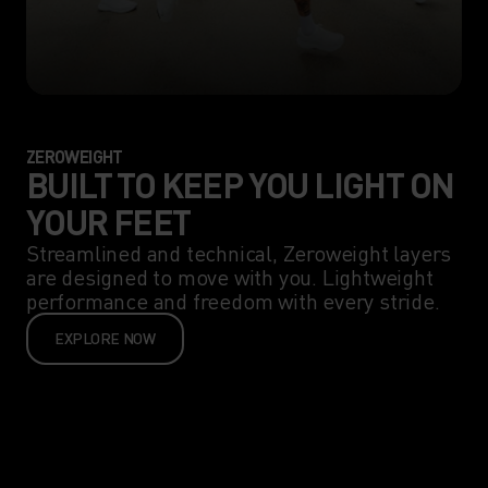
ZEROWEIGHT
BUILT TO KEEP YOU LIGHT ON
YOUR FEET
Streamlined and technical, Zeroweight layers
are designed to move with you. Lightweight
performance and freedom with every stride.
EXPLORE NOW