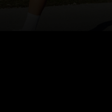
Inspired by Alpine peaks and
the Lofoten Islands, Hyper
Mapping combines our
heritage with the spirit of
exploration.