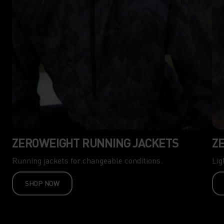
ZEROWEIGHT RUNNING JACKETS
Z
Running jackets for changeable conditions.
Lig
SHOP NOW