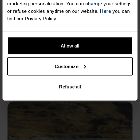
marketing personalization. You can
change
your settings
or refuse cookies anytime on our website.
Here
you can
GRAPHIC TEES
find our Privacy Policy.
TEES FOR THE EXPLORER.
CRAFTED FROM COTTON AND
MERINO.
Allow all
Inspired by Norwegian mapping and shifting
landscapes, these graphic tees bring together
Customize
everyday comfort and the spirit of exploration.
EXPLORE NOW
Refuse all