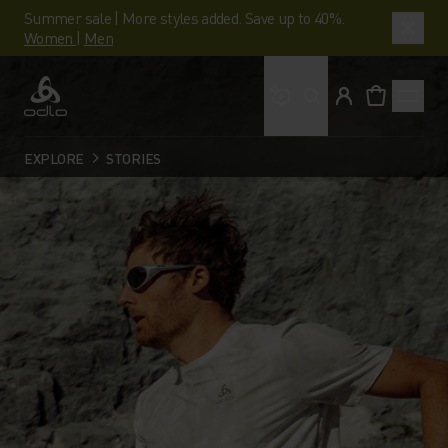
Summer sale | More styles added. Save up to 40%.
Women
|
Men
What are you looking 
Odlo
EXPLORE
STORIES