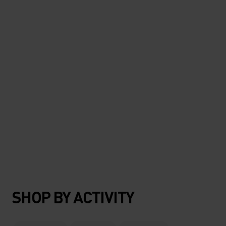
#TheresMoreOutThere
SHOP BY ACTIVITY