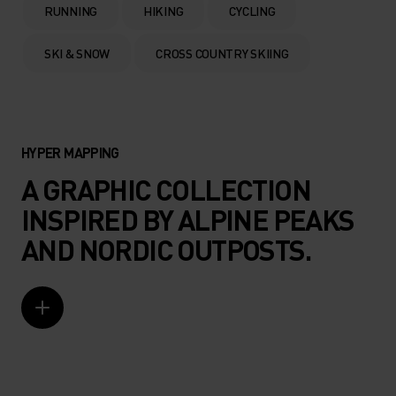
RUNNING
HIKING
CYCLING
SKI & SNOW
CROSS COUNTRY SKIING
HYPER MAPPING
A GRAPHIC COLLECTION
INSPIRED BY ALPINE PEAKS
AND NORDIC OUTPOSTS.