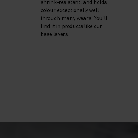
shrink-resistant, and holds
colour exceptionally well
through many wears. You'll
find it in products like our
base layers.