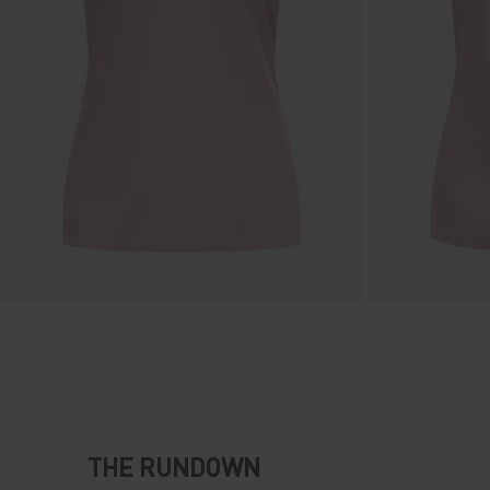
THE RUNDOWN