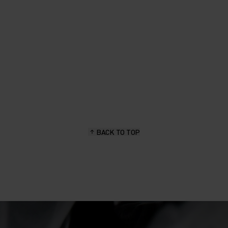
BACK TO TOP