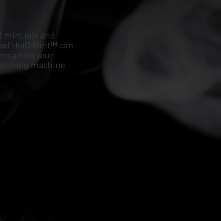
l mint oils and
ased HeiQ Mint™ can
 meaning your
e washing machine.