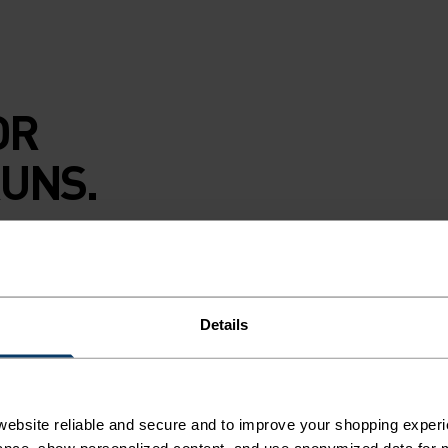
OR
UNS.
y nights on empty
dlo Essential flyer
nd is finished with
Details
u dig in. The
ebsite reliable and secure and to improve your shopping experi