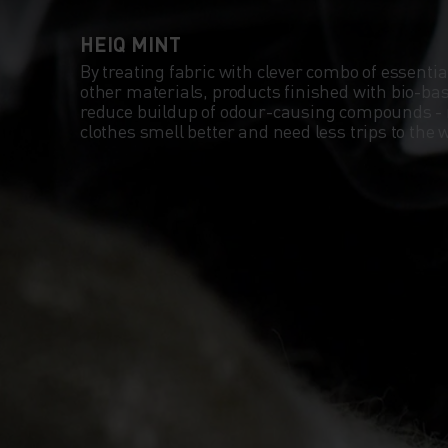
HEIQ MINT
By treating fabric with clever combo of essentia
other materials, products finished with bio-b
reduce buildup of odour-causing compounds -
clothes smell better and need less trips to th