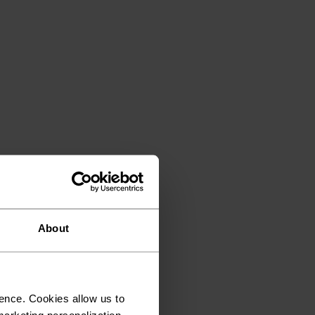
About
ence. Cookies allow us to