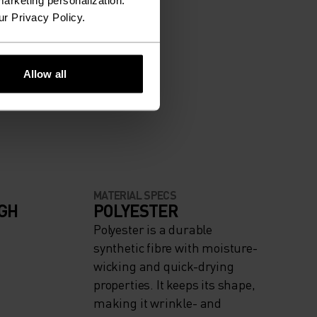
arketing personalization.
ur Privacy Policy.
Allow all
MATERIAL SPECS
IGH
POLYESTER
Polyester is a durable
synthetic fibre with moisture-
wicking and quick-drying
properties. It keeps its shape,
making it wrinkle- and