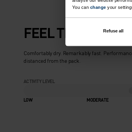
analyse our website performa
You can
change
your setting
FEEL THE SPEED O
Refuse all
Comfortably dry. Remarkably fast. Performanc
distanced from the pack.
ACTIVITY LEVEL
LOW
MODERATE