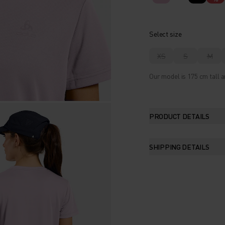
Select size
XS
S
M
Our model is 175 cm tall a
PRODUCT DETAILS
SHIPPING DETAILS