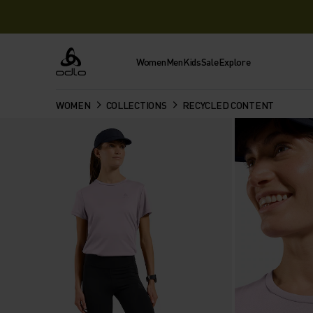
Women
Men
Kids
Sale
Explore
Odlo
WOMEN
COLLECTIONS
RECYCLED CONTENT