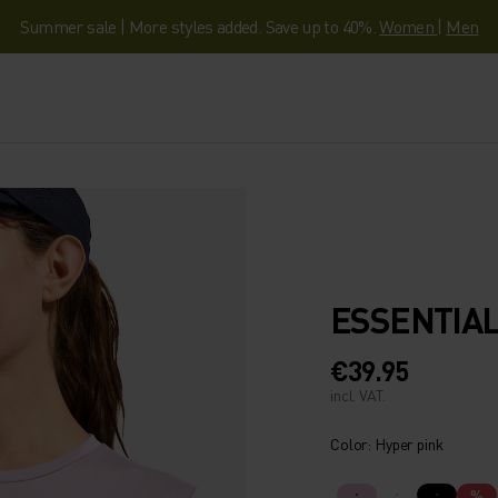
Summer sale | More styles added. Save up to 40%.
Women
|
Men
ESSENTIAL
€39.95
incl. VAT.
Color: Hyper pink
%