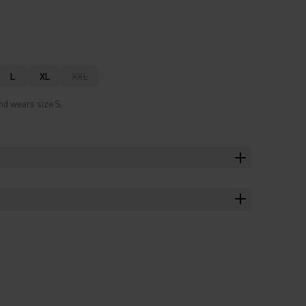
L
XL
XXL
nd wears size S.