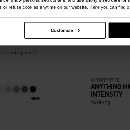
nce, show personalized content, and use anonymized data for m
s or refuse cookies anytime on our website.
Here
you can find o
F LIGHT
Customize
e running pieces
ACTIVITY TYPE
ANYTHING H
INTENSITY
HIGH
Running