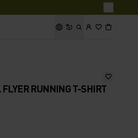
What are you looking for?
 FLYER RUNNING T-SHIRT