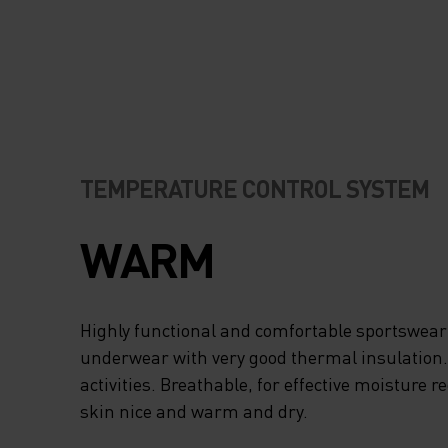
TEMPERATURE CONTROL SYSTEM
WARM
Highly functional and comfortable sportswear
underwear with very good thermal insulation. I
activities. Breathable, for effective moisture r
skin nice and warm and dry.