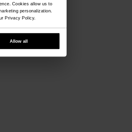
ence. Cookies allow us to
arketing personalization.
ur Privacy Policy.
Allow all