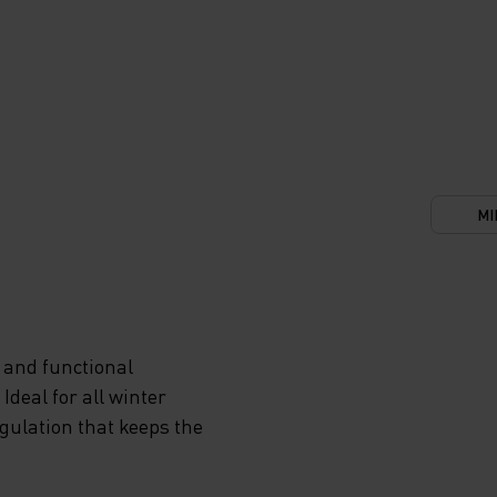
MI
 and functional
deal for all winter
egulation that keeps the