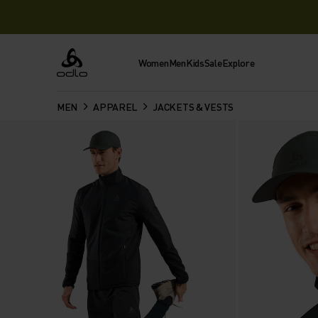
Women
Men
Kids
Sale
Explore
Odlo
MEN
APPAREL
JACKETS & VESTS