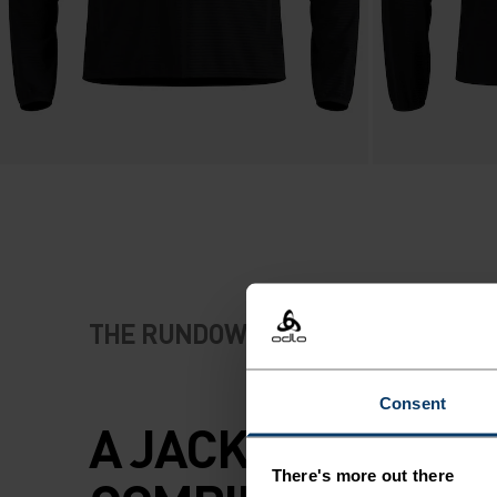
THE RUNDOWN
Consent
A JACKET THAT
There's more out there