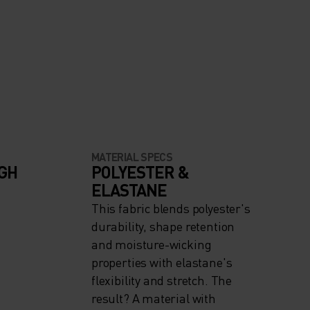
MATERIAL SPECS
IGH
POLYESTER &
ELASTANE
This fabric blends polyester's
durability, shape retention
and moisture-wicking
properties with elastane's
flexibility and stretch. The
result? A material with