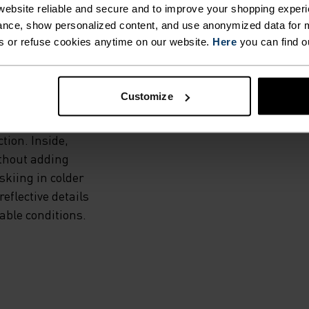
WEIGHT
ebsite reliable and secure and to improve your shopping experi
NED
nce, show personalized content, and use anonymized data for m
s or refuse cookies anytime on our website.
Here
you can find o
Customize
grid fleece with
tion. Inside,
ithout adding
skiing in colder
eflective details
riable conditions.