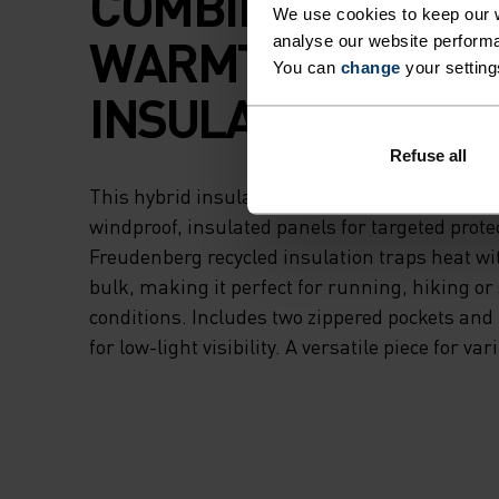
COMBINES LIGHT
We use cookies to keep our w
WARMTH AND ZO
analyse our website performa
You can
change
your setting
INSULATION.
Refuse all
This hybrid insulator blends our new thermal 
windproof, insulated panels for targeted protec
Freudenberg recycled insulation traps heat w
bulk, making it perfect for running, hiking or 
conditions. Includes two zippered pockets and r
for low-light visibility. A versatile piece for va