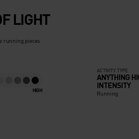
F LIGHT
e running pieces
ACTIVITY TYPE
ANYTHING H
INTENSITY
HIGH
Running