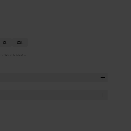
XL
XXL
nd wears size L.