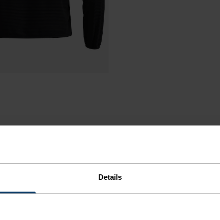
Details