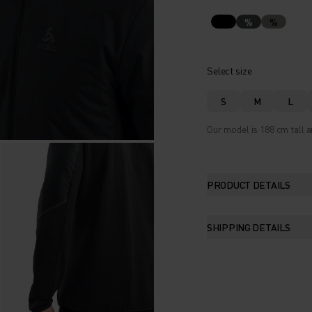
%
%
Select size
S
M
L
Our model is 188 cm tall a
PRODUCT DETAILS
SHIPPING DETAILS