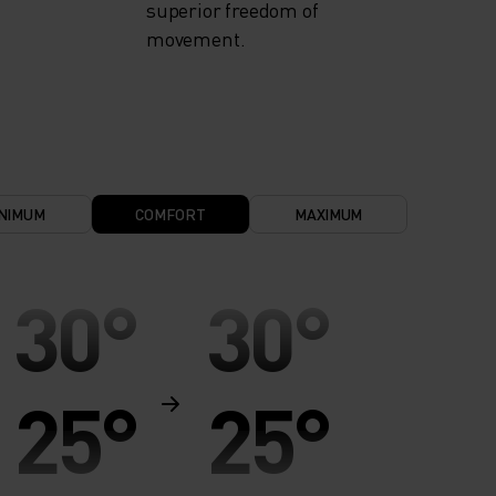
superior freedom of
movement.
NIMUM
COMFORT
MAXIMUM
30°
30°
25°
25°