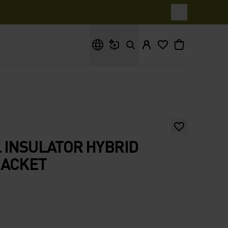
What are you looking for?
 INSULATOR HYBRID
JACKET