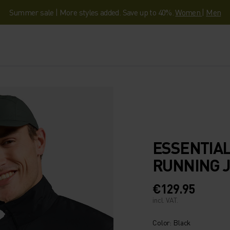
Summer sale | More styles added. Save up to 40%.
Women
|
Men
ESSENTIAL
RUNNING 
€129.95
incl. VAT.
Color: Black