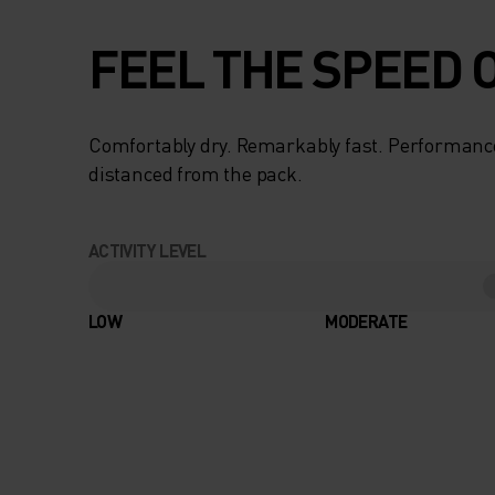
FEEL THE SPEED O
Comfortably dry. Remarkably fast. Performanc
distanced from the pack.
ACTIVITY LEVEL
LOW
MODERATE