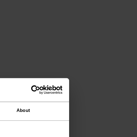
About