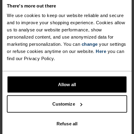
JERSEY CUT FOR COMFORT.
There's more out there
We use cookies to keep our website reliable and secure
and to improve your shopping experience. Cookies allow
Made from recycled fabric and complete with our
us to analyse our website performance, show
seasonal heritage graphic over a fun colour-
personalized content, and use anonymized data for
blocked design, three rear pockets and silicone
marketing personalization. You can
change
your settings
hem gripper, the Essentials heritage sleeve
or refuse cookies anytime on our website.
Here
you can
cycling jersey was made for fun rides, regular
find our Privacy Policy.
training - the freedom to ride as much or as little
as you want. It's the regular fit, no-frills staple
every cyclist appreciates having in their wardrobe.
Allow all
Customize
GO TIMELESS. RIDE
ENDLESS.
Refuse all