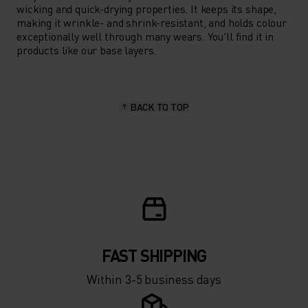
wicking and quick-drying properties. It keeps its shape,
making it wrinkle- and shrink-resistant, and holds colour
exceptionally well through many wears. You'll find it in
products like our base layers.
BACK TO TOP
FAST SHIPPING
Within 3-5 business days