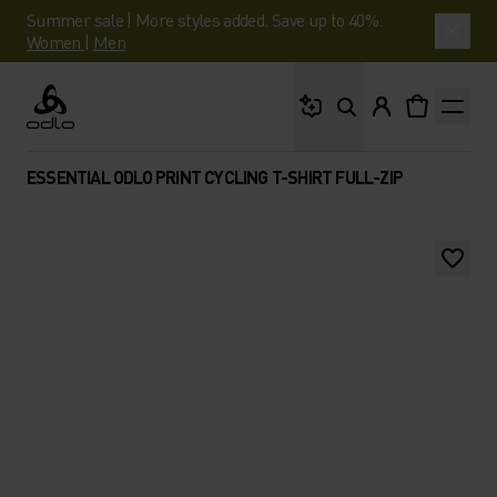
Summer sale | More styles added. Save up to 40%.
Women
|
Men
What are you looking 
Odlo
ESSENTIAL ODLO PRINT CYCLING T-SHIRT FULL-ZIP