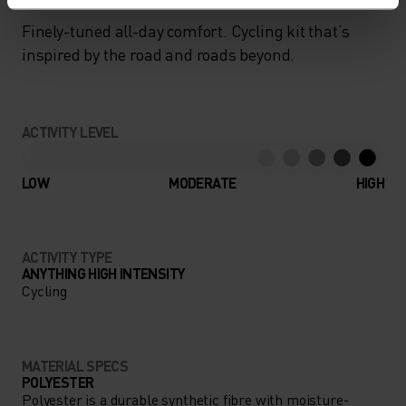
Finely-tuned all-day comfort. Cycling kit that’s
inspired by the road and roads beyond.
ACTIVITY LEVEL
LOW
MODERATE
HIGH
ACTIVITY TYPE
ANYTHING HIGH INTENSITY
Cycling
MATERIAL SPECS
POLYESTER
Polyester is a durable synthetic fibre with moisture-