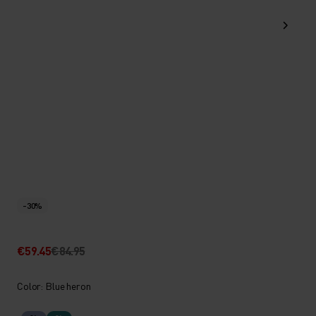
-30%
€59.45
€84.95
Color: Blue heron