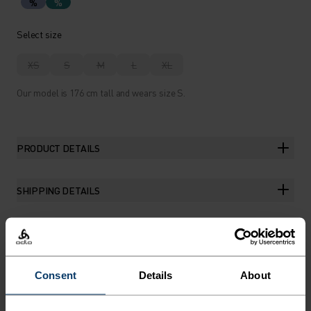
%
%
Select size
XS
S
M
L
XL
Our model is 176 cm tall and wears size S.
PRODUCT DETAILS
SHIPPING DETAILS
THE RUNDOWN
Consent
Details
About
THE EVERYDAY TRAINING