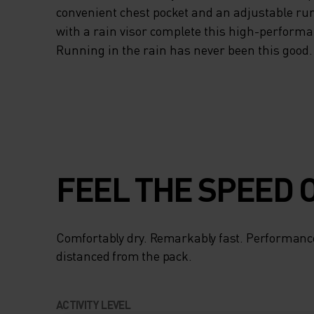
convenient chest pocket and an adjustable ru
with a rain visor complete this high-perform
Running in the rain has never been this good.
FEEL THE SPEED O
Comfortably dry. Remarkably fast. Performanc
distanced from the pack.
ACTIVITY LEVEL