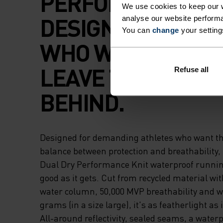
PERFORMANCE
We use cookies to keep our w
DESIGNED FOR T
analyse our website performa
You can
change
your setting
WHO WANT TO RU
LEAVE THE MESS
Refuse all
BEHIND.
Designed for demanding athletes who want th
balance between protection and breathability,
Dual Dry Performance Knit waterproof running
good as it gets. Cut from recycled material w
water column, 50,000 MVP breathability and w
grams (in a size large), it's as featherlight as i
All-around reflectivity, sealed seams, a waterp