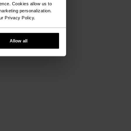
ence. Cookies allow us to
arketing personalization.
ur Privacy Policy.
Allow all