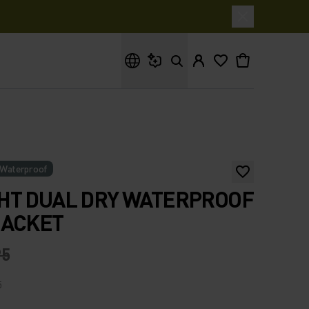
What are you looking for?
Waterproof
HT DUAL DRY WATERPROOF
JACKET
95
5