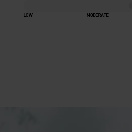
LOW
MODERATE