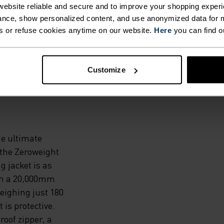
ebsite reliable and secure and to improve your shopping experi
HOSE
nce, show personalized content, and use anonymized data for m
s or refuse cookies anytime on our website.
Here
you can find o
N AND
Customize
e ultimate
 the Zeroweight
 jacket is as
ith a 20,000mm
eighing just 180
t is protective.
roof zipper, a