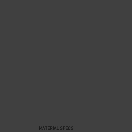
MATERIAL SPECS