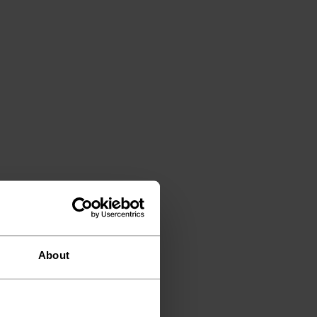
About