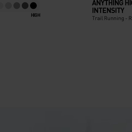
ANYTHING H
INTENSITY
HIGH
Trail Running - 