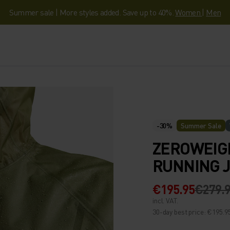
Summer sale | More styles added. Save up to 40%.
Women
|
Men
-30%
Summer Sale
ZEROWEIG
RUNNING 
€195.95
€279.
incl. VAT.
30-day best price: €195.9