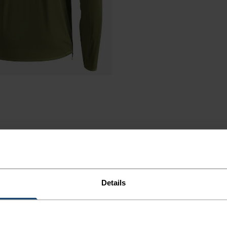
Details
NING