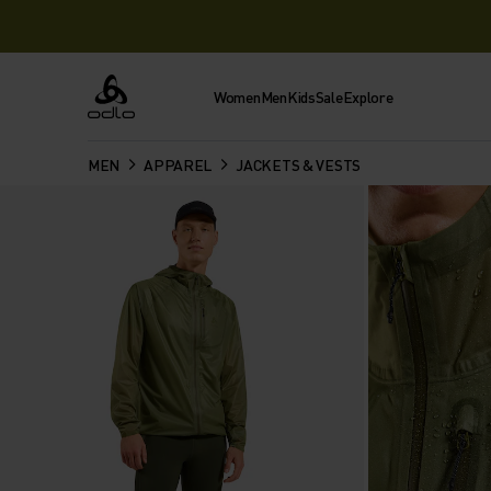
Women
Men
Kids
Sale
Explore
Odlo
MEN
APPAREL
JACKETS & VESTS