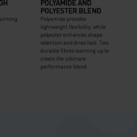
IGH
POLYAMIDE AND
POLYESTER BLEND
Running
Polyamide provides
lightweight flexibility, while
polyester enhances shape
retention and dries fast. Two
durable fibres teaming up to
create the ultimate
performance blend.