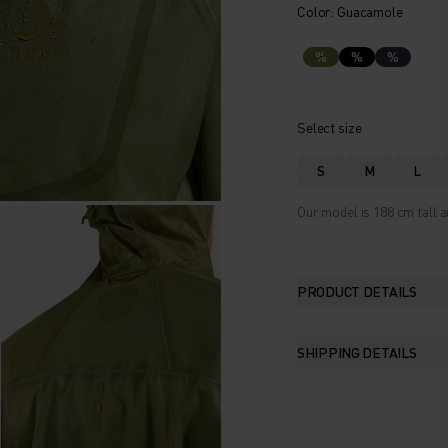
Color: Guacamole
%
%
%
Select size
S
M
L
Our model is 188 cm tall a
PRODUCT DETAILS
SHIPPING DETAILS