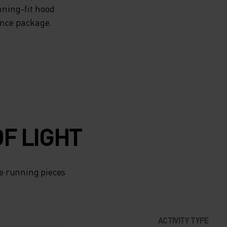
nning-fit hood
ance package.
F LIGHT
e running pieces
ACTIVITY TYPE