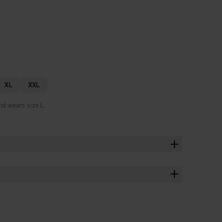
XL
XXL
nd wears size L.