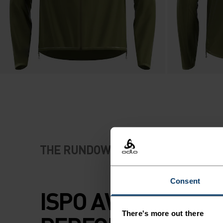
THE RUNDOWN
Consent
ISPO AWARD-WIN
There's more out there