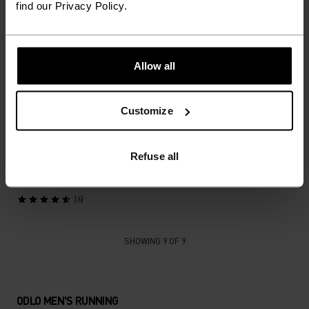
find our Privacy Policy.
X-Alp Trail 6 Inch 2-In-1
X-Alp Trail Cargo Short
Running Shorts
Running Tights
€59.45
€84.95
€59.45
€84.95
Allow all
(5)
(16)
Autumn 26
Customize
%
X-Alp Cargo Winter
Refuse all
Running Tights
€119.95
(6)
SHOWING 9 OF 9
ODLO MEN'S RUNNING