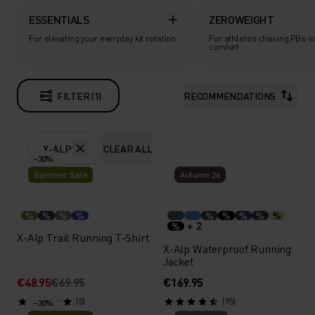
ESSENTIALS
ZEROWEIGHT
For elevating your everyday kit rotation.
For athletes chasing PBs in
comfort.
FILTER (1)
RECOMMENDATIONS
X-ALP
CLEAR ALL
-30%
Summer Sale
Autumn 26
%
%
%
%
%
%
%
%
%
+ 2
%
X-Alp Trail Running T-Shirt
X-Alp Waterproof Running
Jacket
€48.95
€69.95
€169.95
(5)
(95)
-30%