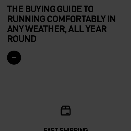
THE BUYING GUIDE TO
RUNNING COMFORTABLY IN
ANY WEATHER, ALL YEAR
ROUND
FAST SHIPPING