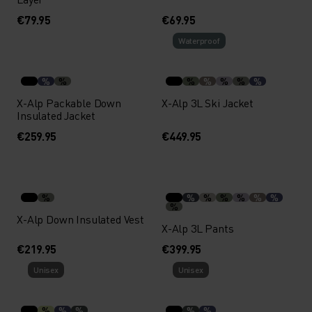
€79.95
€69.95
Waterproof
%
%
%
%
%
%
%
X-Alp Packable Down
X-Alp 3L Ski Jacket
Insulated Jacket
€259.95
€449.95
%
%
%
%
%
%
%
%
X-Alp Down Insulated Vest
X-Alp 3L Pants
€219.95
€399.95
Unisex
Unisex
%
%
%
%
%