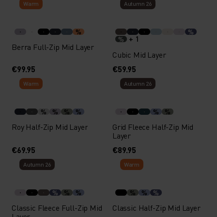
Warm
Autumn 26
%
%
+ 1
%
Berra Full-Zip Mid Layer
Cubic Mid Layer
€99.95
€59.95
Warm
Autumn 26
%
%
%
%
%
%
Roy Half-Zip Mid Layer
Grid Fleece Half-Zip Mid
Layer
€69.95
€89.95
Autumn 26
Warm
%
%
%
%
%
%
Classic Fleece Full-Zip Mid
Classic Half-Zip Mid Layer
Layer