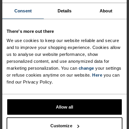
%
%
Consent
Details
About
Ceramiwarm Pro Tube
Evolution Warm Facemask
€29.95
€34.95
Unisex
Unisex
There's more out there
We use cookies to keep our website reliable and secure
%
%
%
%
and to improve your shopping experience. Cookies allow
us to analyse our website performance, show
Active Warm Facemask
Active Warm Gloves
personalized content, and use anonymized data for
€24.95
€24.95
marketing personalization. You can
change
your settings
Unisex
Unisex
or refuse cookies anytime on our website.
Here
you can
find our Privacy Policy.
%
Multisport Warm Gloves
Multisport Waterproof
Gloves
Allow all
€49.95
€59.95
Unisex
-20%
Customize