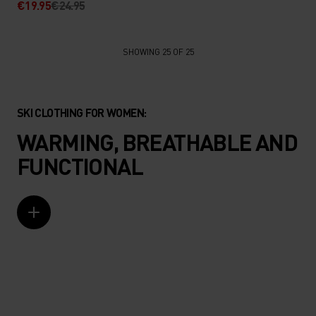
€19.95
€24.95
SHOWING 25 OF 25
SKI CLOTHING FOR WOMEN:
WARMING, BREATHABLE AND
FUNCTIONAL