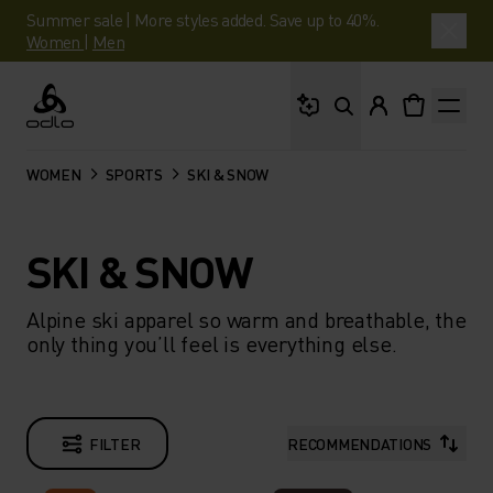
Summer sale | More styles added. Save up to 40%.
Women
|
Men
What are you looking 
Odlo
WOMEN
SPORTS
SKI & SNOW
SKI & SNOW
Alpine ski apparel so warm and breathable, the
only thing you’ll feel is everything else.​
FILTER
RECOMMENDATIONS