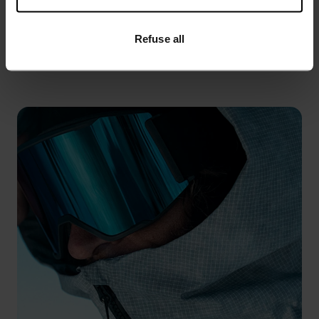
%
%
%
%
Refuse all
Multisport Warm Mittens
Primaloft Pro Ski Socks
€49.95
€27.95
€34.95