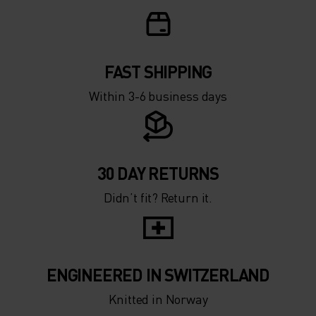
FAST SHIPPING
Within 3-6 business days
30 DAY RETURNS
Didn’t fit? Return it.
ENGINEERED IN SWITZERLAND
Knitted in Norway