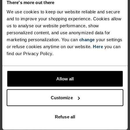
%
%
%
%
%
%
There's more out there
Women's padded high
The women's Everyday
We use cookies to keep our website reliable and secure
sports bra
High sports bra
and to improve your shopping experience. Cookies allow
€45.45
€64.95
€51.95
€64.95
us to analyse our website performance, show
personalized content, and use anonymized data for
marketing personalization. You can
change
your settings
or refuse cookies anytime on our website.
Here
you can
find our Privacy Policy.
Allow all
Customize
Refuse all