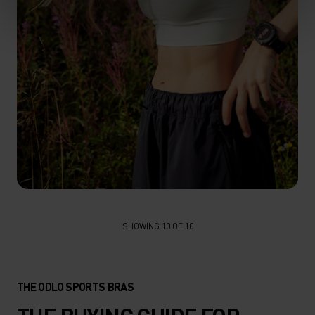
FIND YOUR PERFECT SPORTS BRA
SHOWING 10 OF 10
EXPLORE OUR GUIDE
THE ODLO SPORTS BRAS