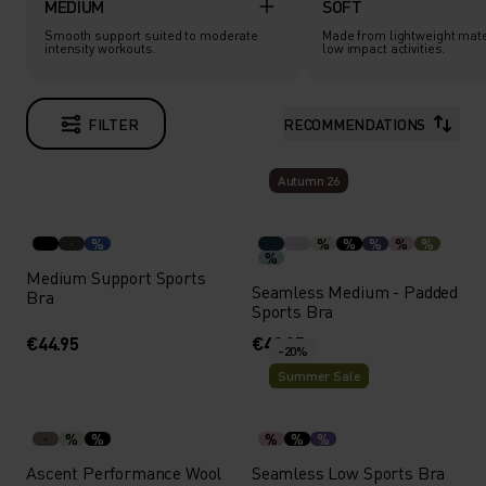
MEDIUM
SOFT
Smooth support suited to moderate
Made from lightweight mate
intensity workouts.
low impact activities.
FILTER
RECOMMENDATIONS
Autumn 26
%
%
%
%
%
%
%
Medium Support Sports
Seamless Medium - Padded
Bra
Sports Bra
€44.95
€49.95
-20%
Summer Sale
%
%
%
%
%
Ascent Performance Wool
Seamless Low Sports Bra