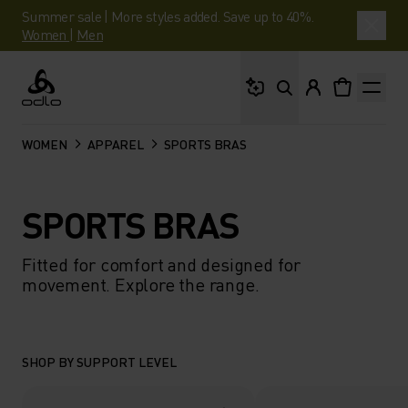
Summer sale | More styles added. Save up to 40%.
Women
|
Men
What are you looking 
Odlo
WOMEN
APPAREL
SPORTS BRAS
SPORTS BRAS
Fitted for comfort and designed for
movement. Explore the range.
SHOP BY SUPPORT LEVEL