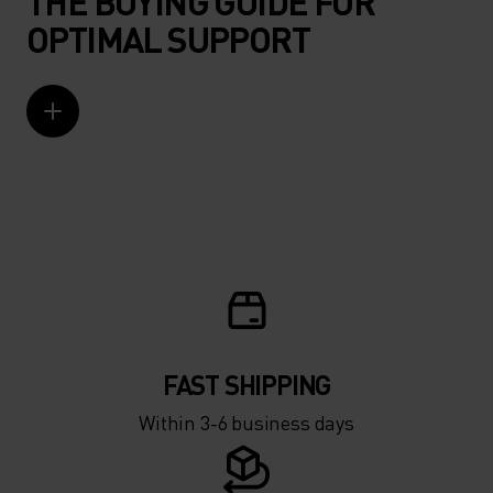
THE BUYING GUIDE FOR
OPTIMAL SUPPORT
FAST SHIPPING
Within 3-6 business days