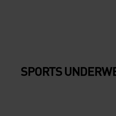
SPORTS UNDERW