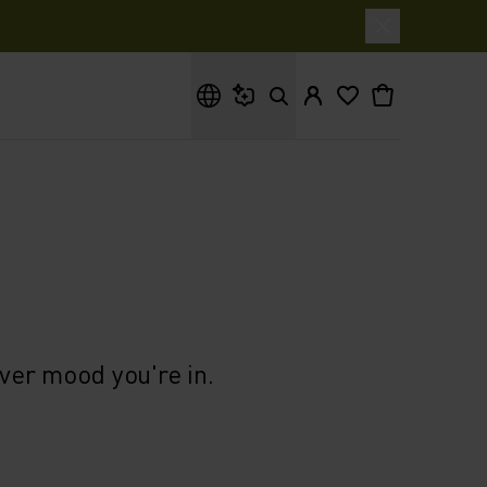
What are you looking for?
ever mood you're in.