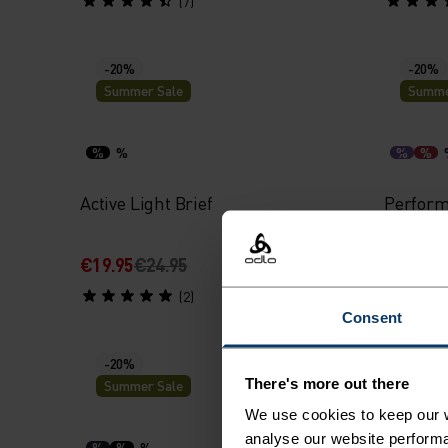
(7)
-20%
-20%
Summer Sale
Summe
%
%
%
%
Active Light Brief
Perform
€19.95
€24.95
€27.95
€
(2)
Consent
-20%
-20%
There's more out there
Summer Sale
Summe
We use cookies to keep our w
analyse our website performa
%
%
%
%