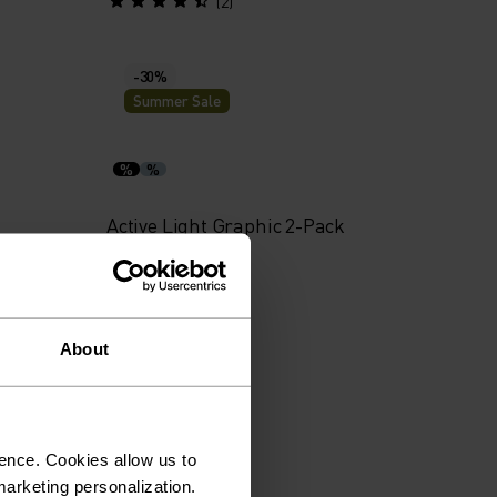
(2)
-30%
Summer Sale
%
%
Active Light Graphic 2-Pack
Boxers
€38.45
€54.95
(1)
About
-40%
Summer Sale
ence. Cookies allow us to
arketing personalization.
%
%
%
%
%