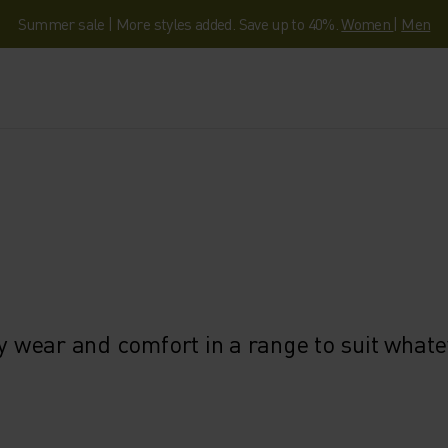
Summer sale | More styles added. Save up to 40%.
Women
|
Men
ly wear and comfort in a range to suit what