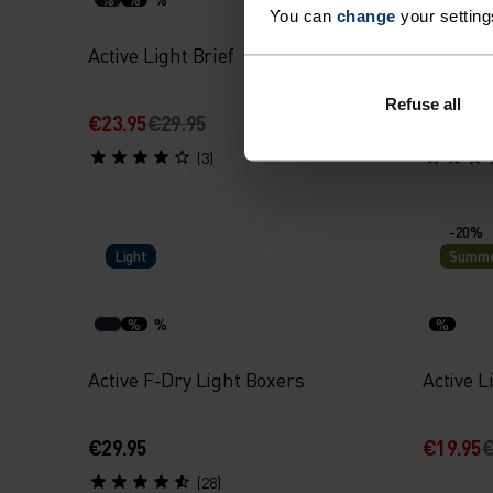
You can
change
your setting
Active Light Brief
Perform
Boxers
Refuse all
€23.95
€29.95
€31.95
€
(3)
-20%
Light
Summe
%
%
%
Active F-Dry Light Boxers
Active L
€29.95
€19.95
€
(28)