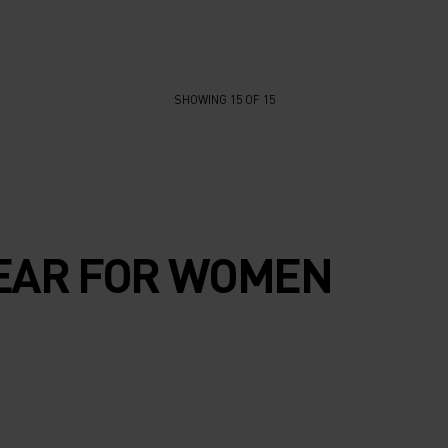
SHOWING 15 OF 15
EAR FOR WOMEN