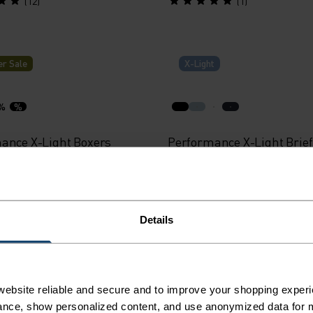
(12)
(1)
r Sale
X-Light
%
%
ance X-Light Boxers
Performance X-Light Brief
34.95
€29.95
(48)
(5)
Details
r Sale
Light
ebsite reliable and secure and to improve your shopping experi
nce, show personalized content, and use anonymized data for m
%