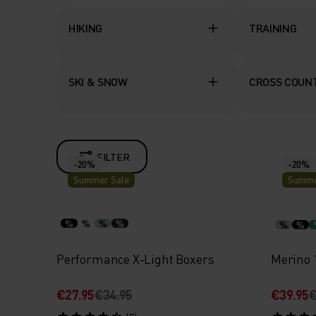
HIKING
TRAINING
SKI & SNOW
CROSS COUNT
FILTER
-20%
-20%
Summer Sale
Summe
%
%
%
%
%
%
Performance X-Light Boxers
Merino 
€27.95
€34.95
€39.95
€