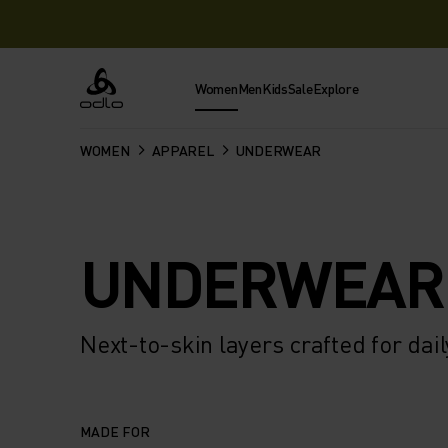
Women
Men
Kids
Sale
Explore
Odlo
WOMEN
APPAREL
UNDERWEAR
UNDERWEAR
Next-to-skin layers crafted for dai
MADE FOR