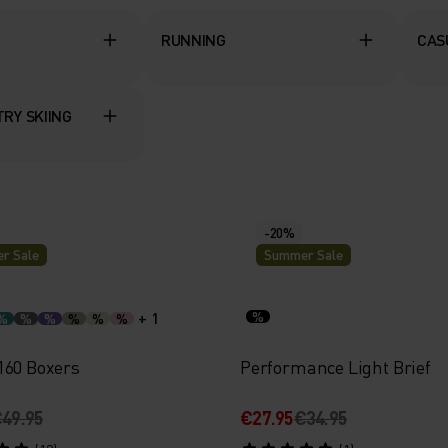
RUNNING
CAS
RY SKIING
-20%
r Sale
Summer Sale
+ 1
%
%
%
%
%
%
%
160 Boxers
Performance Light Brief
49.95
€27.95
€34.95