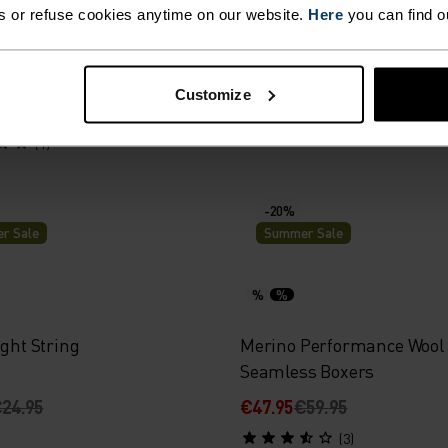
s or refuse cookies anytime on our website.
Here
you can find o
ance Light - Rain Dye
Active Light 2-Pack Brief
Customize
39.95
€54.95
(1)
-20%
r Sale
Summer Sale
%
%
ight String
Merino Performance Wool
Seamless Boxers
24.95
€47.95
€59.95
(3)