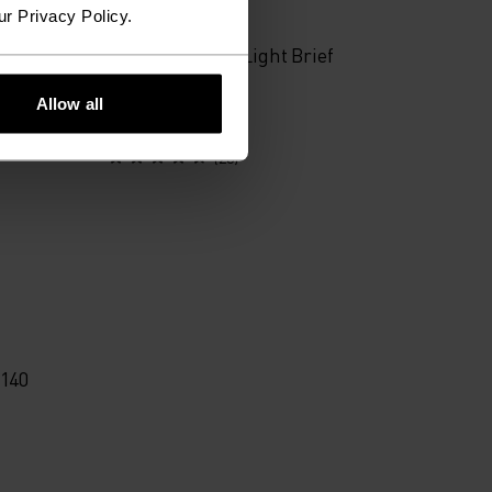
ur Privacy Policy.
Performance X-Light Brief
Allow all
€20.95
€34.95
(23)
 140