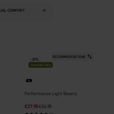
UAL COMFORT
RECOMMENDATIONS
-20%
Summer Sale
%
Performance Light Boxers
€27.95
€34.95