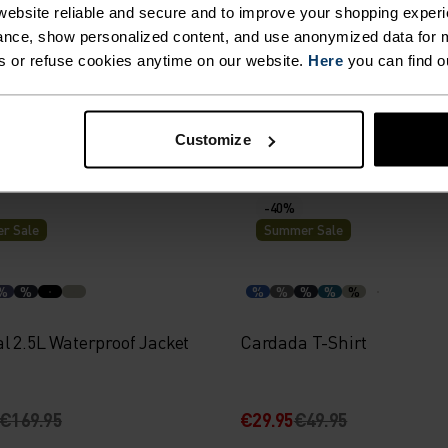
%
%
%
%
%
ebsite reliable and secure and to improve your shopping experi
nce, show personalized content, and use anonymized data for m
160 Base Layer Top
Active F-Dry Light Base La
s or refuse cookies anytime on our website.
Here
you can find o
74.95
€29.95
€49.95
Customize
-40%
r Sale
Summer Sale
%
%
%
%
%
%
%
l 2.5L Waterproof Jacket
Cardada T-Shirt
€169.95
€29.95
€49.95