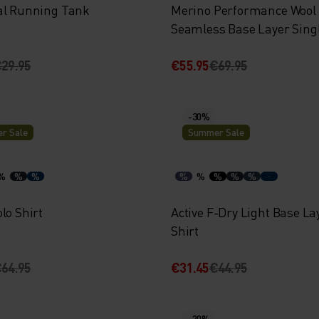
al Running Tank
Merino Performance Wool
Seamless Base Layer Sing
29.95
€55.95
€69.95
-30%
r Sale
Summer Sale
%
%
%
%
%
%
%
%
lo Shirt
Active F-Dry Light Base La
Shirt
64.95
€31.45
€44.95
-20%