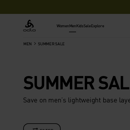
Women
Men
Kids
Sale
Explore
Odlo
MEN
SUMMER SALE
SUMMER SAL
Save on men’s lightweight base lay