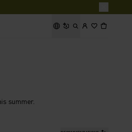
What are you looking for?
this summer.