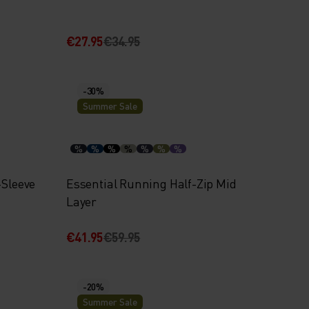
€27.95
€34.95
-30%
Summer Sale
%
%
%
%
%
%
%
-Sleeve
Essential Running Half-Zip Mid
Layer
€41.95
€59.95
-20%
Summer Sale