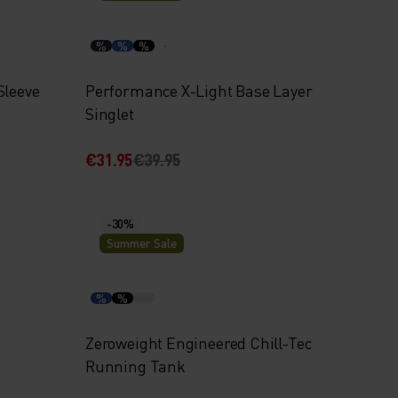
%
%
%
Sleeve
Performance X-Light Base Layer
Singlet
€31.95
€39.95
-30%
Summer Sale
%
%
Zeroweight Engineered Chill-Tec
Running Tank