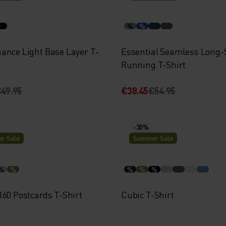
%
%
ance Light Base Layer T-
Essential Seamless Long-
Running T-Shirt
49.95
€38.45
€54.95
-30%
r Sale
Summer Sale
%
%
%
%
%
160 Postcards T-Shirt
Cubic T-Shirt