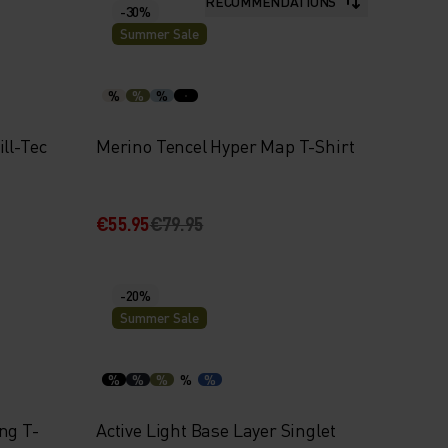
RECOMMENDATIONS
-30%
Summer Sale
%
%
%
ll-Tec
Merino Tencel Hyper Map T-Shirt
€55.95
€79.95
-20%
Summer Sale
%
%
%
%
%
ng T-
Active Light Base Layer Singlet