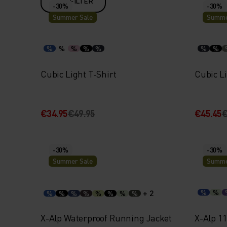
FILTER
-30%
-30%
Summer Sale
Summe
%
%
%
%
%
%
%
Cubic Light T-Shirt
Cubic Li
€34.95
€49.95
€45.45
€
-30%
-30%
Summer Sale
Summe
+ 2
%
%
%
%
%
%
%
%
%
%
X-Alp Waterproof Running Jacket
X-Alp 1