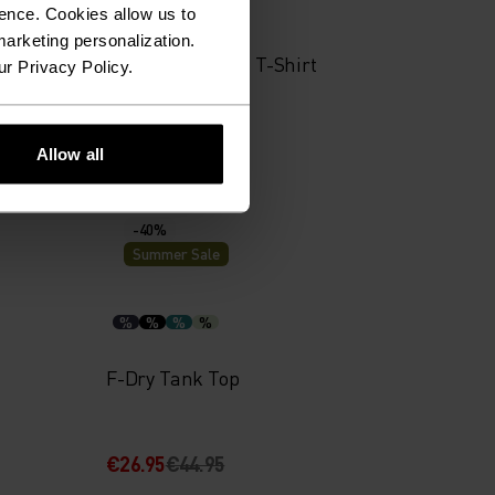
%
%
%
ence. Cookies allow us to
arketing personalization.
yer Top
Merino 160 Plain T-Shirt
ur Privacy Policy.
€48.95
€69.95
Allow all
-40%
Summer Sale
%
%
%
%
F-Dry Tank Top
€26.95
€44.95