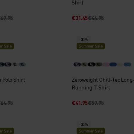
Shirt
69.95
€31.45
€44.95
-30%
r Sale
Summer Sale
%
%
%
%
%
%
%
%
 Polo Shirt
Zeroweight Chill-Tec Long
Running T-Shirt
64.95
€41.95
€59.95
-30%
r Sale
Summer Sale