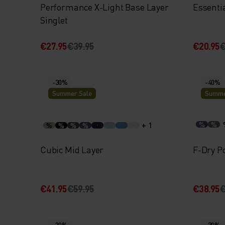
Performance X-Light Base Layer
Essenti
Singlet
€27.95
€39.95
€20.95
€
-30%
-40%
Summer Sale
Summe
+ 1
%
%
%
%
%
%
Cubic Mid Layer
F-Dry Po
€41.95
€59.95
€38.95
€
-20%
-30%