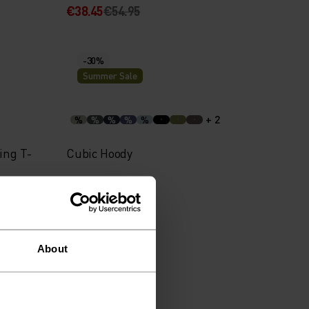
€38.45
€54.95
-30%
Summer Sale
+ 2
%
%
%
%
%
ing T-
Cubic Hoody
€48.95
€69.95
About
-30%
Summer Sale