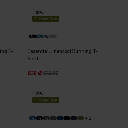
-30%
Summer Sale
%
%
%
ing T-
Essential Linencool Running T-
Shirt
€38.45
€54.95
-20%
Summer Sale
+ 2
%
%
%