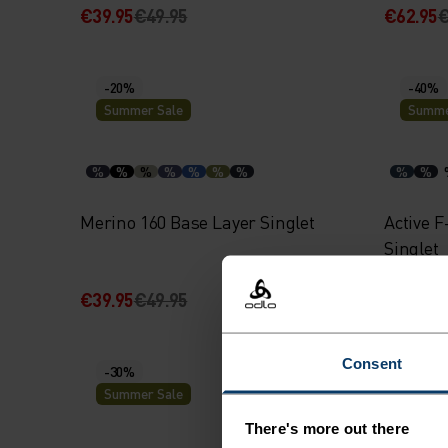
€39.95
€49.95
€62.95
€
-20%
-40%
Summer Sale
Summe
%
%
%
%
%
%
%
%
%
Merino 160 Base Layer Singlet
Active F
Singlet
€39.95
€49.95
€20.95
€
Consent
-30%
-20%
Summer Sale
Summe
There's more out there