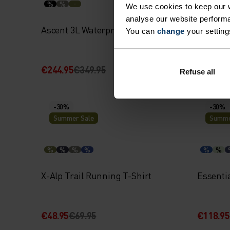
%
%
%
%
We use cookies to keep our w
analyse our website performa
Ascent 3L Waterproof Jacket
Merino 
You can
change
your setting
€244.95
€349.95
€59.95
€
Refuse all
-30%
-30%
Summer Sale
Summe
%
%
%
%
%
%
X-Alp Trail Running T-Shirt
Essentia
€48.95
€69.95
€118.95