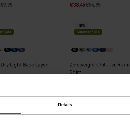
89.95
€38.45
€54.95
-30%
r Sale
Summer Sale
%
%
%
%
%
%
%
%
-Dry Light Base Layer
Zeroweight Chill-Tec Runn
Shirt
34.95
€38.45
€54.95
Details
-40%
r Sale
Summer Sale