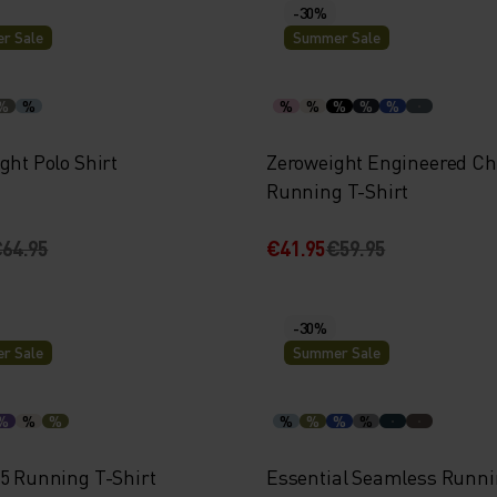
-30%
r Sale
Summer Sale
%
%
%
%
%
%
%
ght Polo Shirt
Zeroweight Engineered Chi
Running T-Shirt
64.95
€41.95
€59.95
-30%
r Sale
Summer Sale
%
%
%
%
%
%
%
15 Running T-Shirt
Essential Seamless Runni