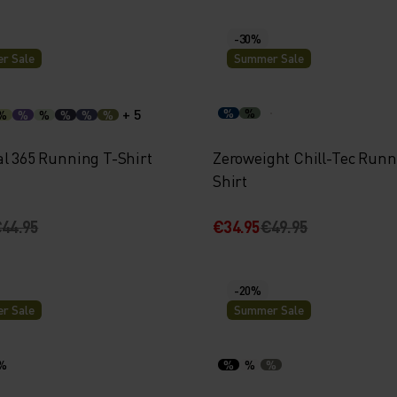
-30%
r Sale
Summer Sale
+ 5
%
%
%
%
%
%
%
%
al 365 Running T-Shirt
Zeroweight Chill-Tec Runn
Shirt
44.95
€34.95
€49.95
-20%
r Sale
Summer Sale
%
%
%
%