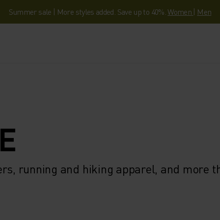
Summer sale | More styles added. Save up to 40%.
Women
|
Men
E
ers, running and hiking apparel, and more 