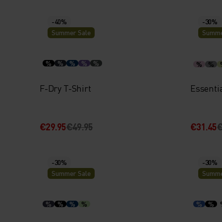
-40%
-30%
Summer Sale
Summe
%
%
%
%
%
%
%
F-Dry T-Shirt
Essenti
€29.95
€49.95
€31.45
€
-30%
-30%
Summer Sale
Summe
%
%
%
%
%
%