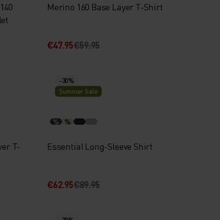
 140
Merino 160 Base Layer T-Shirt
let
€47.95
€59.95
-30%
Summer Sale
%
%
yer T-
Essential Long-Sleeve Shirt
€62.95
€89.95
-30%