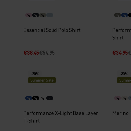
%
%
%
%
%
Essential Solid Polo Shirt
Perform
Shirt
€38.45
€54.95
€34.95
€
-20%
-30%
Summer Sale
Summe
%
%
%
%
%
Performance X-Light Base Layer
Merino 
T-Shirt