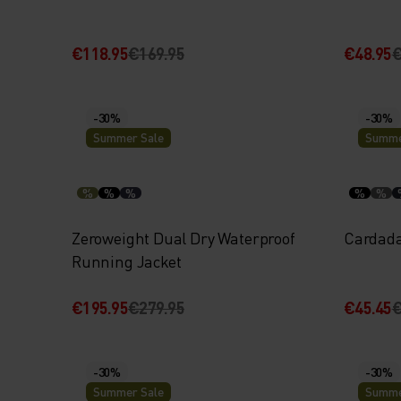
€118.95
€169.95
€48.95
€
-30%
-30%
Summer Sale
Summe
%
%
%
%
%
Zeroweight Dual Dry Waterproof
Cardada
Running Jacket
€195.95
€279.95
€45.45
€
-30%
-30%
Summer Sale
Summe