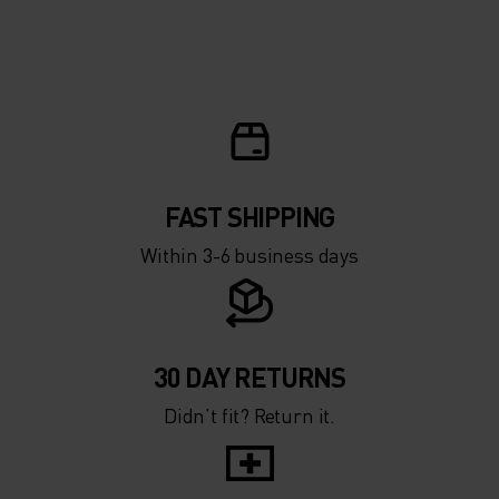
FAST SHIPPING
Within 3-6 business days
30 DAY RETURNS
Didn’t fit? Return it.