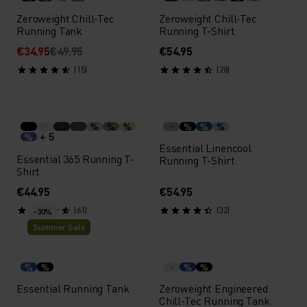
Zeroweight Chill-Tec
Zeroweight Chill-Tec
Running Tank
Running T-Shirt
€34.95
€49.95
€54.95
(15)
(28)
%
%
%
%
%
%
+ 5
%
Essential Linencool
Essential 365 Running T-
Running T-Shirt
Shirt
€44.95
€54.95
(61)
(32)
-30%
Summer Sale
%
%
%
%
Essential Running Tank
Zeroweight Engineered
Chill-Tec Running Tank