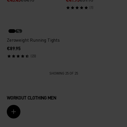
(1)
%
Zeroweight Running Tights
€89.95
(23)
SHOWING 25 OF 25
WORKOUT CLOTHING MEN