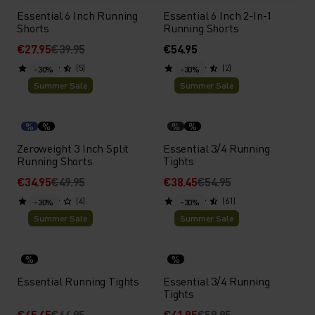
Essential 6 Inch Running
Essential 6 Inch 2-In-1
Shorts
Running Shorts
€27.95
€39.95
€54.95
(5)
(2)
-30%
-30%
Summer Sale
Summer Sale
%
%
%
%
Zeroweight 3 Inch Split
Essential 3/4 Running
Running Shorts
Tights
€34.95
€49.95
€38.45
€54.95
(4)
(61)
-30%
-30%
Summer Sale
Summer Sale
%
%
Essential Running Tights
Essential 3/4 Running
Tights
€45.45
€64.95
€41.95
€59.95