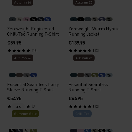
Autumn 26
Autumn 26
%
%
%
%
%
%
%
%
Zeroweight Engineered
Zeroweight Warm Hybrid
Chill-Tec Running T-Shirt
Running Jacket
€59.95
€139.95
(13)
(13)
Autumn 26
Autumn 26
%
%
%
%
%
%
Essential Seamless Long-
Essential Seamless
Sleeve Running T-Shirt
Running T-Shirt
€54.95
€44.95
(3)
(12)
-30%
Summer Sale
Chill-Tec
%
%
%
%
%
%
%
%