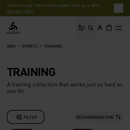
Summer sale | More styles added. Save up to 40%.
Women
|
Men
What are you looking 
Odlo
MEN
SPORTS
TRAINING
TRAINING
A training collection that works just as hard as
you do.
FILTER
RECOMMENDATIONS