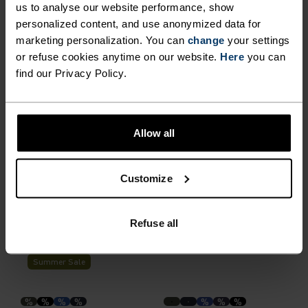
Summer Sale
Summer Sale
us to analyse our website performance, show
personalized content, and use anonymized data for
marketing personalization. You can
change
your settings
%
%
%
%
%
or refuse cookies anytime on our website.
Here
you can
Zeroweight 5 Inch Running
Essential Short Running
find our Privacy Policy.
Shorts
Tights
€38.45
€54.95
€38.45
€54.95
(2)
(11)
-30%
Summer Sale
Allow all
%
%
%
%
Customize
Essential 6 Inch Running
Essential Short Running
Shorts with Innerbrief
Tights
Refuse all
€54.95
€34.95
€49.95
(2)
(62)
-30%
Summer Sale
%
%
%
%
%
%
%