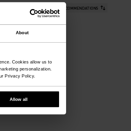
RECOMMENDATIONS
About
ence. Cookies allow us to
arketing personalization.
ur Privacy Policy.
Allow all