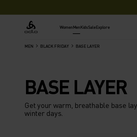
Women
Men
Kids
Sale
Explore
Odlo
MEN
BLACK FRIDAY
BASE LAYER
BASE LAYER
Get your warm, breathable base laye
winter days.