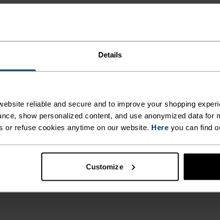
Details
ebsite reliable and secure and to improve your shopping experi
nce, show personalized content, and use anonymized data for m
s or refuse cookies anytime on our website.
Here
you can find o
Customize