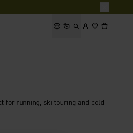
What are you looking for?
t for running, ski touring and cold