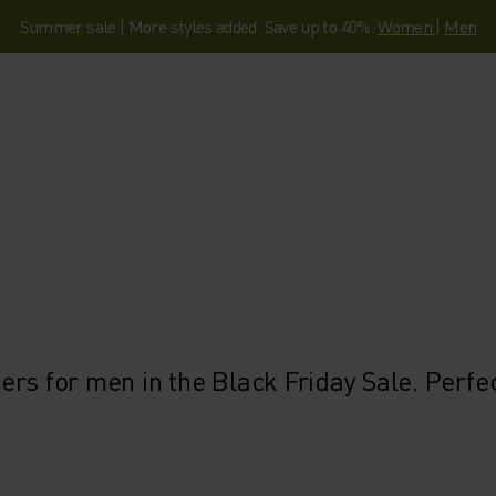
Summer sale | More styles added. Save up to 40%.
Women
|
Men
rs for men in the Black Friday Sale. Perfec