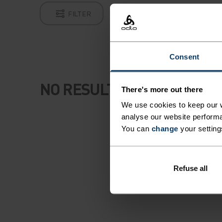
FILTER
Consent
NO RESULTS
There's more out there
We use cookies to keep our w
analyse our website performa
You can
change
your setting
Refuse all