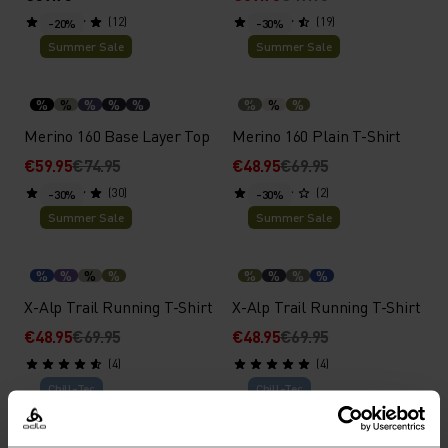
(12)
(19)
-20%
-30%
Summer Sale
Summer Sale
%
%
%
%
%
%
%
%
Merino 160 Base Layer Top
Merino 160 Plain T-Shirt
€59.95
€74.95
€48.95
€69.95
(30)
(2)
-30%
-30%
Summer Sale
Summer Sale
%
%
%
%
%
%
%
%
X-Alp Trail Running T-Shirt
X-Alp Trail Running T-Shirt
€48.95
€69.95
€48.95
€69.95
(4)
(4)
Chill-Tec
Chill-Tec
%
%
%
%
%
%