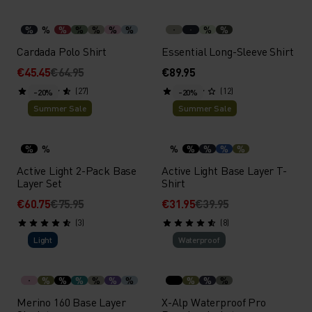
%
%
%
%
%
%
%
%
%
Cardada Polo Shirt
Essential Long-Sleeve Shirt
€45.45
€64.95
€89.95
(27)
(12)
-20%
-20%
Summer Sale
Summer Sale
%
%
%
%
%
%
%
Active Light 2-Pack Base
Active Light Base Layer T-
Layer Set
Shirt
€60.75
€75.95
€31.95
€39.95
(3)
(8)
Light
Waterproof
%
%
%
%
%
%
%
%
%
Merino 160 Base Layer
X-Alp Waterproof Pro