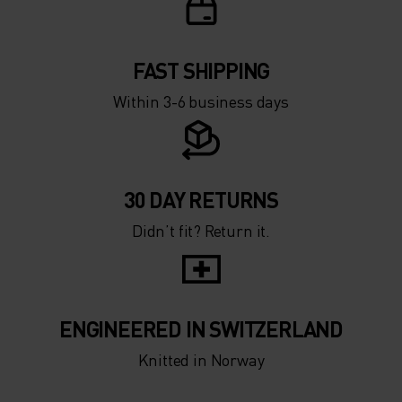
FAST SHIPPING
Within 3-6 business days
30 DAY RETURNS
Didn’t fit? Return it.
ENGINEERED IN SWITZERLAND
Knitted in Norway