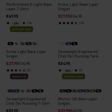
Performance X-Light Base
Active Light Base Layer
Layer T-Shirt
Singlet
€49.95
€27.95
€34.95
(14)
(15)
-20%
Summer Sale
%
%
%
%
%
%
%
Active Light Base Layer
Zeroweight Engineered
Singlet
Chill-Tec Running Tank
€27.95
€34.95
€54.95
(3)
(3)
-20%
Autumn 26
Summer Sale
%
%
%
%
%
%
%
%
%
%
%
%
Zeroweight Engineered
Merino 160 Base Layer
Chill-Tec Running T-Shirt
Singlet
€59.95
€39.95
€49.95