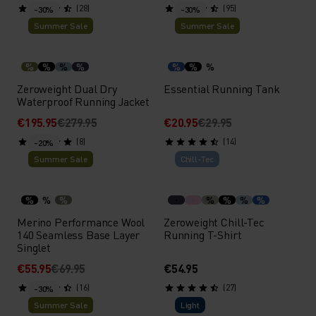
(28)
(95)
-30%
-30%
Summer Sale
Summer Sale
%
%
%
%
%
%
%
Zeroweight Dual Dry
Essential Running Tank
Waterproof Running Jacket
€195.95
€279.95
€20.95
€29.95
(8)
(14)
-20%
Summer Sale
Chill-Tec
%
%
%
%
%
%
%
Merino Performance Wool
Zeroweight Chill-Tec
140 Seamless Base Layer
Running T-Shirt
Singlet
€55.95
€69.95
€54.95
(16)
(27)
-30%
Summer Sale
Light