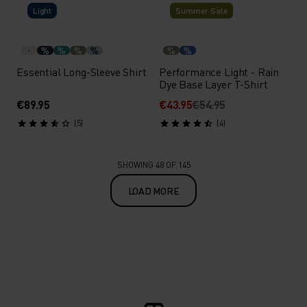
Light
Summer Sale
%
%
%
%
%
%
Essential Long-Sleeve Shirt
Performance Light - Rain
Dye Base Layer T-Shirt
€89.95
€43.95
€54.95
(5)
(4)
SHOWING 48 OF 145
LOAD MORE