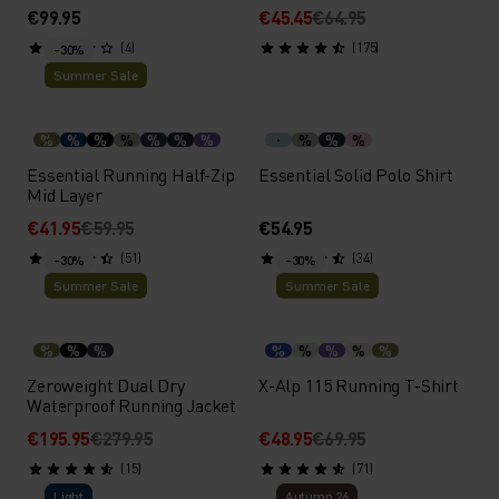
€99.95
€45.45
€64.95
(4)
(175)
-30%
Summer Sale
%
%
%
%
%
%
%
%
%
%
Essential Running Half-Zip
Essential Solid Polo Shirt
Mid Layer
€41.95
€59.95
€54.95
(51)
(34)
-30%
-30%
Summer Sale
Summer Sale
%
%
%
%
%
%
%
%
Zeroweight Dual Dry
X-Alp 115 Running T-Shirt
Waterproof Running Jacket
€195.95
€279.95
€48.95
€69.95
(15)
(71)
Light
Autumn 26