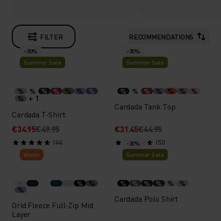
FILTER
RECOMMENDATIONS
-30%
-30%
Summer Sale
Summer Sale
%
%
%
%
%
%
%
%
%
%
%
%
%
%
+ 1
%
Cardada Tank Top
Cardada T-Shirt
€34.95
€49.95
€31.45
€44.95
(44)
(53)
-30%
Warm
Summer Sale
%
%
%
%
%
%
%
%
%
Cardada Polo Shirt
Grid Fleece Full-Zip Mid
Layer