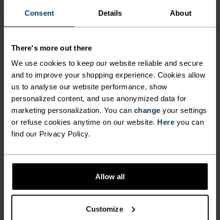
%
Consent
Details
About
Zeroweight Chill-Tec Long-
Zeroweight Chill-Tec Long-
Sleeve Running T-Shirt
Sleeve Running T-Shirt
€59.95
€59.95
There's more out there
(18)
(14)
We use cookies to keep our website reliable and secure
Waterproof
Waterproof
and to improve your shopping experience. Cookies allow
us to analyse our website performance, show
%
%
%
%
%
%
%
personalized content, and use anonymized data for
marketing personalization. You can
change
your settings
Essential 2.5L Waterproof
Essential 2.5L Waterproof
Jacket
Jacket
or refuse cookies anytime on our website.
Here
you can
find our Privacy Policy.
€169.95
€169.95
(8)
(3)
Waterproof
Allow all
%
%
%
%
%
%
%
%
Ascent 3L Waterproof
Cardada T-Shirt
Customize
Jacket