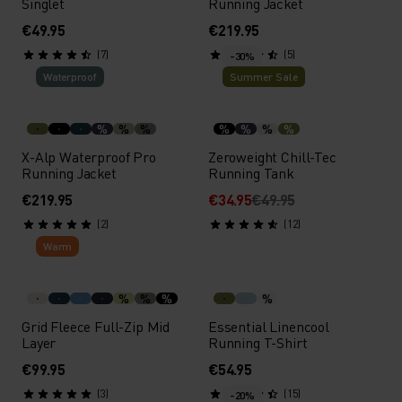
Singlet
Running Jacket
€49.95
€219.95
(7)
(5)
-30%
Waterproof
Summer Sale
%
%
%
%
%
%
%
X-Alp Waterproof Pro
Zeroweight Chill-Tec
Running Jacket
Running Tank
€219.95
€34.95
€49.95
(2)
(12)
Warm
%
%
%
%
Grid Fleece Full-Zip Mid
Essential Linencool
Layer
Running T-Shirt
€99.95
€54.95
(3)
(15)
-20%