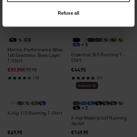
€349.95
€49.95
Refuse all
(9)
(108)
-30%
Summer Sale
%
%
%
%
%
%
+ 5
%
Merino Performance Wool
Essential 365 Running T-
140 Seamless Base Layer
Shirt
T-Shirt
€55.95
€79.95
€44.95
(20)
(61)
Autumn 26
%
%
%
%
%
%
%
%
%
+ 2
%
X-Alp 115 Running T-Shirt
X-Alp Waterproof Running
Jacket
€69.95
€169.95