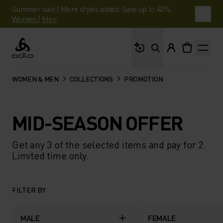
Summer sale | More styles added. Save up to 40%.
Women
|
Men
What are you looking 
Odlo
WOMEN & MEN
COLLECTIONS
PROMOTION
MID-SEASON OFFER
Get any 3 of the selected items and pay for 2.
Limited time only.
FILTER BY
MALE
FEMALE