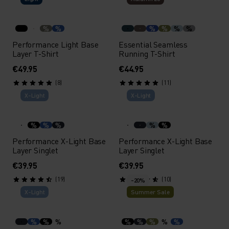
%
%
%
%
%
%
Performance Light Base
Essential Seamless
Layer T-Shirt
Running T-Shirt
€49.95
€44.95
(8)
(11)
X-Light
X-Light
%
%
%
%
%
Performance X-Light Base
Performance X-Light Base
Layer Singlet
Layer Singlet
€39.95
€39.95
(19)
(10)
-20%
X-Light
Summer Sale
%
%
%
%
%
%
%
%