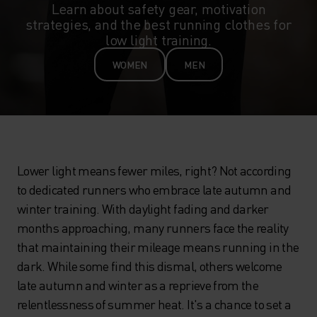
Learn about safety gear, motivation
strategies, and the best running clothes for
low light training.
WOMEN
MEN
Lower light means fewer miles, right? Not according
to dedicated runners who embrace late autumn and
winter training. With daylight fading and darker
months approaching, many runners face the reality
that maintaining their mileage means running in the
dark. While some find this dismal, others welcome
late autumn and winter as a reprieve from the
relentlessness of summer heat. It's a chance to set a