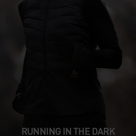
RUNNING IN THE DARK