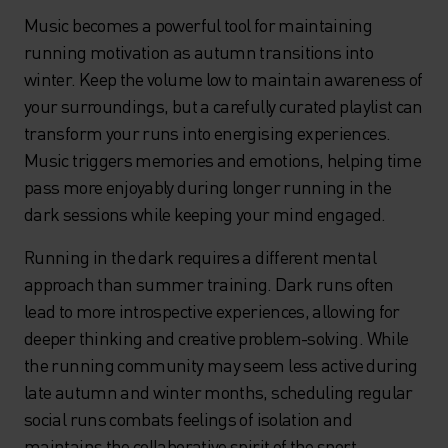
Music becomes a powerful tool for maintaining
running motivation as autumn transitions into
winter. Keep the volume low to maintain awareness of
your surroundings, but a carefully curated playlist can
transform your runs into energising experiences.
Music triggers memories and emotions, helping time
pass more enjoyably during longer running in the
dark sessions while keeping your mind engaged.
Running in the dark requires a different mental
approach than summer training. Dark runs often
lead to more introspective experiences, allowing for
deeper thinking and creative problem-solving. While
the running community may seem less active during
late autumn and winter months, scheduling regular
social runs combats feelings of isolation and
maintains the collaborative spirit of the sport.