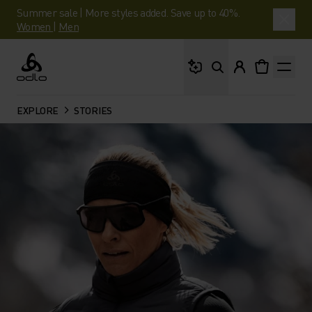
Summer sale | More styles added. Save up to 40%.
Women
|
Men
What are you looking 
Odlo
EXPLORE
STORIES