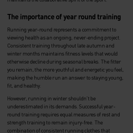
The importance of year round training
Running year-round represents a commitment to
viewing health as an ongoing, never-ending project.
Consistent training throughout late autumn and
winter months maintains fitness levels that would
otherwise decline during seasonal breaks. The fitter
you remain, the more youthful and energetic you feel,
making the humble run an answer to staying young,
fit, and healthy.
However, running in winter shouldn't be
underestimated in its demands. Successful year-
round training requires equal measures of rest and
strength training to remain injury-free. The
combination of consistent running clothes that