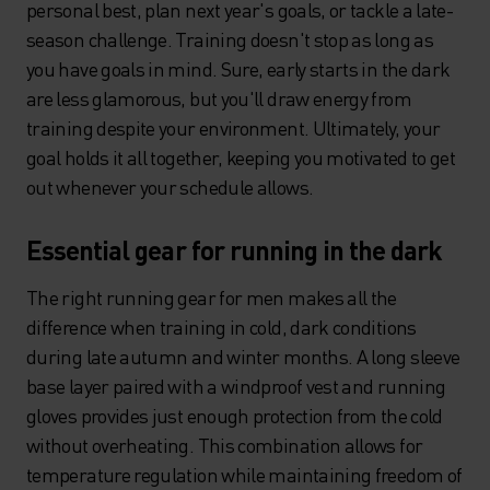
personal best, plan next year's goals, or tackle a late-
season challenge. Training doesn't stop as long as
you have goals in mind. Sure, early starts in the dark
are less glamorous, but you'll draw energy from
training despite your environment. Ultimately, your
goal holds it all together, keeping you motivated to get
out whenever your schedule allows.
Essential gear for running in the dark
The right running gear for men makes all the
difference when training in cold, dark conditions
during late autumn and winter months. A long sleeve
base layer paired with a windproof vest and running
gloves provides just enough protection from the cold
without overheating. This combination allows for
temperature regulation while maintaining freedom of