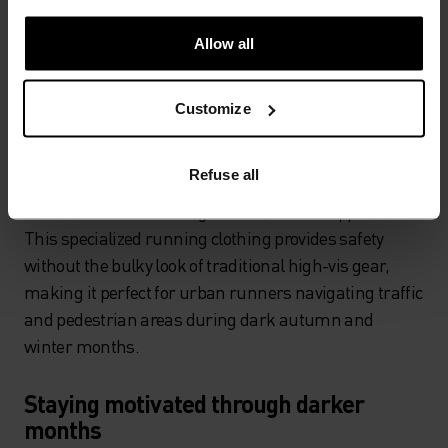
chargeable, lightweight, fully adjustable models
designed specifically for running. While it might not
Allow all
look particularly stylish, aside from reflective running
clothes, it's your best defence for staying safe in low
Customize
light conditions.
Reflective running gear has evolved significantly,
Refuse all
offering high-visibility properties when light hits the
fabric while maintaining a sleek, athletic appearance.
This specialized running clothing provides safety
without the bulky look of traditional high-vis gear,
making it perfect for urban runners navigating traffic
and pedestrian areas during dark autumn and
winter months.
Staying motivated through darker
months