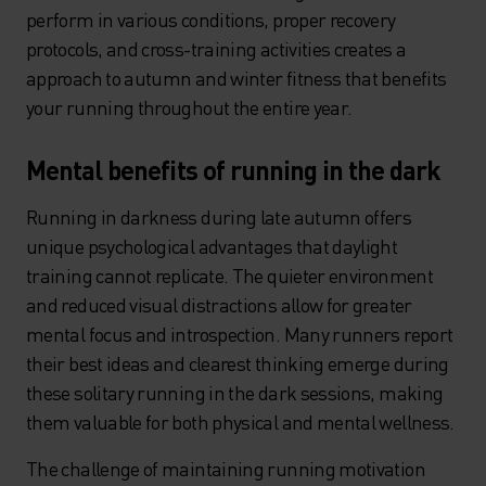
perform in various conditions, proper recovery
protocols, and cross-training activities creates a
approach to autumn and winter fitness that benefits
your running throughout the entire year.
Mental benefits of running in the dark
Running in darkness during late autumn offers
unique psychological advantages that daylight
training cannot replicate. The quieter environment
and reduced visual distractions allow for greater
mental focus and introspection. Many runners report
their best ideas and clearest thinking emerge during
these solitary running in the dark sessions, making
them valuable for both physical and mental wellness.
The challenge of maintaining running motivation