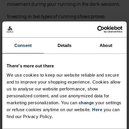
movement during your running in the dark sessions.
Investing in two types of running shoes proves
invaluable for year-round training. A fast pair for
tempo sessions and a cushioned pair for easy runs
helps you maintain proper pacing. The fast runs
Consent
Details
About
satisfy your competitive spirit with your most
colourful kit and hardest efforts, while the slower,
regular runs become the foundation for improving
There's more out there
your overall running performance throughout
We use cookies to keep our website reliable and secure
autumn's changing conditions.
and to improve your shopping experience. Cookies allow
us to analyse our website performance, show
Safety tips for running in low light
personalized content, and use anonymized data for
marketing personalization. You can
change
your settings
When running in the dark during late autumn
or refuse cookies anytime on our website.
Here
you can
evenings, visibility becomes your top priority. A quality
find our Privacy Policy.
headlamp is essential equipment - look for USB-