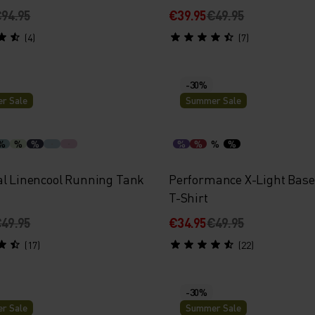
94.95
€39.95
€49.95
(4)
(7)
-30%
r Sale
Summer Sale
%
%
%
%
%
%
%
al Linencool Running Tank
Performance X-Light Base
T-Shirt
49.95
€34.95
€49.95
(17)
(22)
-30%
r Sale
Summer Sale