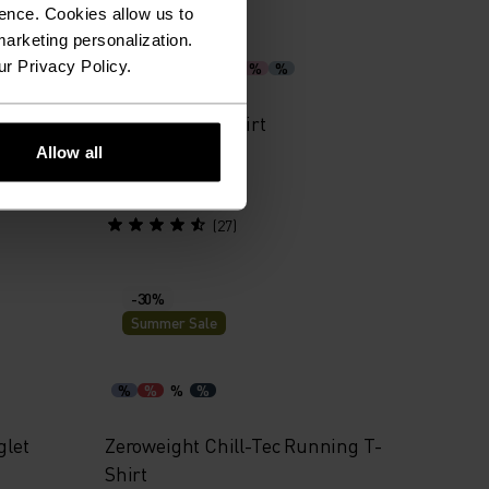
Summer Sale
ence. Cookies allow us to
arketing personalization.
ur Privacy Policy.
%
%
%
%
%
%
%
Jacket
Cardada Polo Shirt
Allow all
€45.45
€64.95
(27)
-30%
Summer Sale
%
%
%
%
glet
Zeroweight Chill-Tec Running T-
Shirt