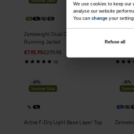
Summer Sale
Summe
We use cookies to keep our w
analyse our website performa
You can
change
your setting
%
%
%
%
%
%
Zeroweight Dual Dry Waterproof
Perform
Running Jacket
Singlet
Refuse all
€195.95
€279.95
€27.95
€
(8)
-40%
-30%
Summer Sale
Summe
%
%
%
%
Active F-Dry Light Base Layer Top
Zerowei