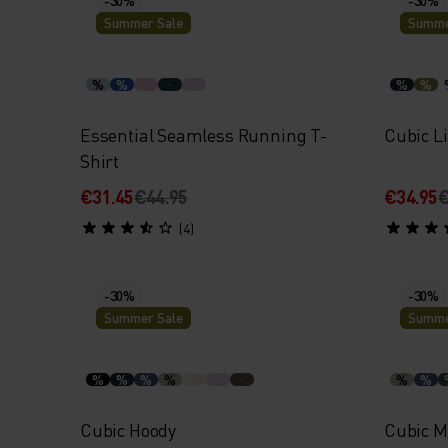
Summer Sale
Summe
%
%
%
%
Essential Seamless Running T-
Cubic Li
Shirt
€31.45
€44.95
€34.95
€
(4)
-30%
-30%
Summer Sale
Summe
%
%
%
%
%
%
Cubic Hoody
Cubic M