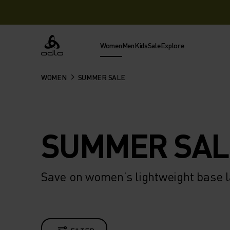
Women
Men
Kids
Sale
Explore
Odlo
WOMEN
SUMMER SALE
SUMMER SAL
Save on women’s lightweight base l