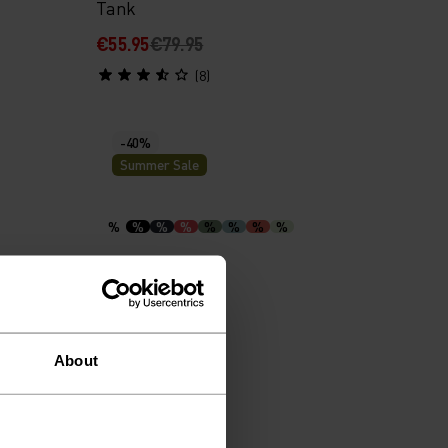
Tank
€55.95
€79.95
(8)
-40%
Summer Sale
%
%
%
%
%
%
%
%
hirt
F-Dry Polo Shirt
€38.95
€64.95
(41)
About
-30%