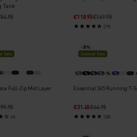
g Tank
54.95
€118.95
€169.95
(79)
-30%
r Sale
Summer Sale
%
%
%
%
%
%
%
ece Full-Zip Mid Layer
Essential 365 Running T-S
99.95
€31.45
€44.95
(4)
(28)
-30%