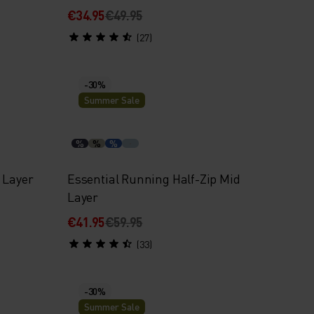
€34.95
€49.95
(27)
-30%
Summer Sale
%
%
%
 Layer
Essential Running Half-Zip Mid
Layer
€41.95
€59.95
(33)
-30%
Summer Sale