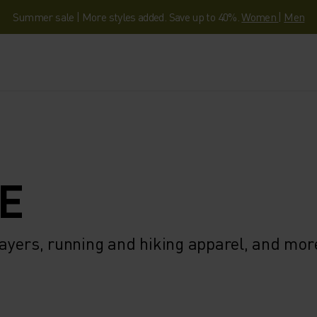
Summer sale | More styles added. Save up to 40%.
Women
|
Men
E
ayers, running and hiking apparel, and mor