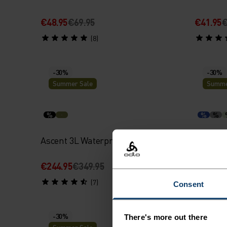
€48.95
€69.95
€41.95
€
(8)
-30%
-30%
Summer Sale
Summe
%
%
%
Ascent 3L Waterproof Jacket
X-Alp 1
€244.95
€349.95
€48.95
€
(7)
Consent
-30%
-30%
There's more out there