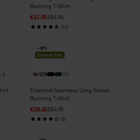
Running T-Shirt
€41.95
€59.95
(14)
-30%
Summer Sale
+ 1
%
%
hirt
Essential Seamless Long-Sleeve
Running T-Shirt
€38.45
€54.95
(5)
-20%