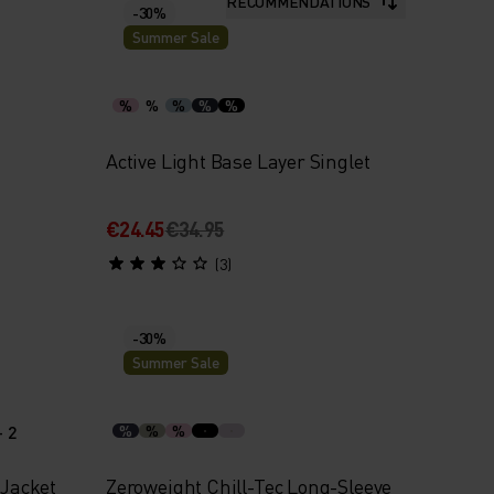
RECOMMENDATIONS
-30%
Summer Sale
%
%
%
%
%
Active Light Base Layer Singlet
€24.45
€34.95
(3)
-30%
Summer Sale
+ 2
%
%
%
 Jacket
Zeroweight Chill-Tec Long-Sleeve