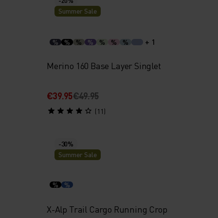
Summer Sale
+ 1
%
%
%
%
%
%
%
Merino 160 Base Layer Singlet
€39.95
€49.95
(11)
-30%
Summer Sale
%
%
p
X-Alp Trail Cargo Running Crop