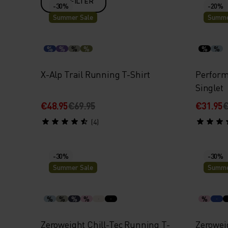
FILTER
-30%
-20%
Summer Sale
Summe
%
%
%
%
%
%
X-Alp Trail Running T-Shirt
Perform
Singlet
€48.95
€69.95
€31.95
€
(4)
-30%
-30%
Summer Sale
Summe
%
%
%
%
%
Zeroweight Chill-Tec Running T-
Zerowei