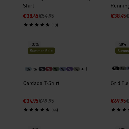
Shirt
Runnin
€38.45
€54.95
€38.45
€
(18)
-30%
-30%
Summer Sale
Summe
+ 1
%
%
%
%
%
%
%
%
%
%
Cardada T-Shirt
Grid Fle
€34.95
€49.95
€69.95
€
(44)
-30%
-30%