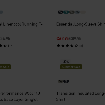
%
%
%
%
al Linencool Running T-
Essential Long-Sleeve Shir
54.95
€62.95
€89.95
(15)
(5)
-30%
r Sale
Summer Sale
%
%
Performance Wool 140
Transition Insulated Long
s Base Layer Singlet
Shirt