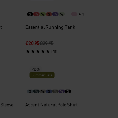
+ 1
%
%
%
%
%
%
t
Essential Running Tank
€20.95
€29.95
(25)
-30%
Summer Sale
%
%
%
%
%
%
%
-Sleeve
Ascent Natural Polo Shirt