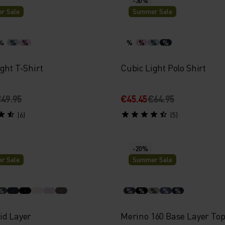
r Sale
Summer Sale
%
%
%
%
%
%
%
ght T-Shirt
Cubic Light Polo Shirt
49.95
€45.45
€64.95
(6)
(5)
-20%
r Sale
Summer Sale
%
%
%
%
%
%
id Layer
Merino 160 Base Layer To