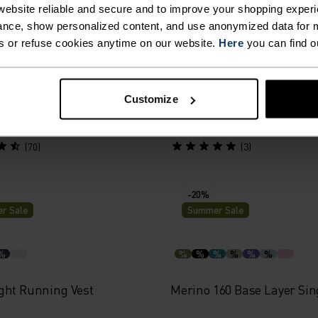
r Sale
Summer Sale
ebsite reliable and secure and to improve your shopping experi
nce, show personalized content, and use anonymized data for m
s or refuse cookies anytime on our website.
Here
you can find o
%
%
%
%
%
ance X-Light Base Layer
Essential 2.5L Waterproof 
Customize
39.95
€118.95
€169.95
(70)
(3)
-20%
r Sale
Summer Sale
%
%
%
%
%
%
%
ght Running Vest
Merino 160 Base Layer Sin