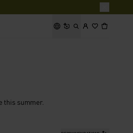
What are you looking for?
e this summer.