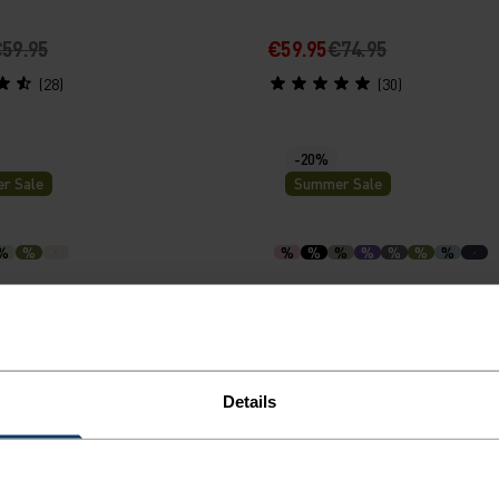
59.95
€59.95
€74.95
(28)
(30)
-20%
r Sale
Summer Sale
%
%
%
%
%
%
%
%
%
15 Running T-Shirt
Merino 160 Base Layer T-S
69.95
€47.95
€59.95
(28)
(22)
Details
-30%