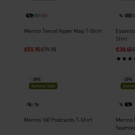
%
%
Merino Tencel Hyper Map T-Shirt
Essenti
Shirt
€55.95
€79.95
€38.45
€
-30%
-20%
Summer Sale
Summe
%
%
%
%
Merino 160 Postcards T-Shirt
Merino 
Seamles