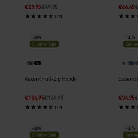
€29.95
€49.95
€66.45
€
(22)
-30%
-30%
Summer Sale
Summe
%
%
%
%
Ascent Full-Zip Hoody
Essenti
€104.95
€149.95
€34.95
€
(12)
-30%
-30%
Summer Sale
Summe