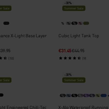
-30%
r Sale
Summer Sale
%
%
%
%
ance X-Light Base Layer
Cubic Light Tank Top
39.95
€31.45
€44.95
(10)
(9)
-30%
r Sale
Summer Sale
%
%
%
%
%
%
%
ght Engineered Chill-Tec
X-Alp Waterproof Running