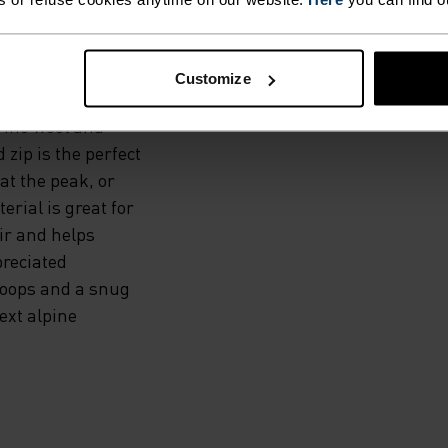
COOL
Customize
rino wool and
 zip is the perfect
at the peak, or
erial is great for
ir and helps
preciated
loops and a snug
ext alpine