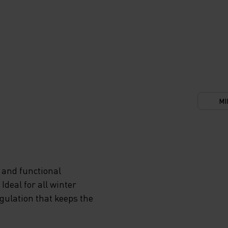
MI
 and functional
deal for all winter
egulation that keeps the