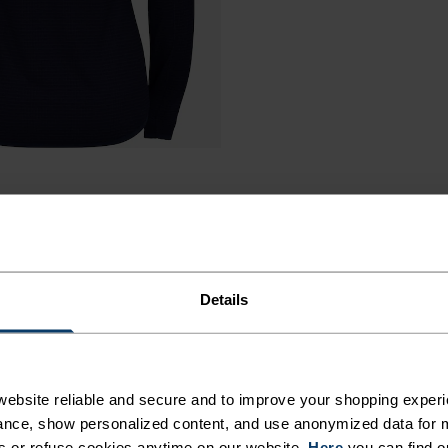
Details
MED
ebsite reliable and secure and to improve your shopping experi
nce, show personalized content, and use anonymized data for m
s or refuse cookies anytime on our website.
Here
you can find o