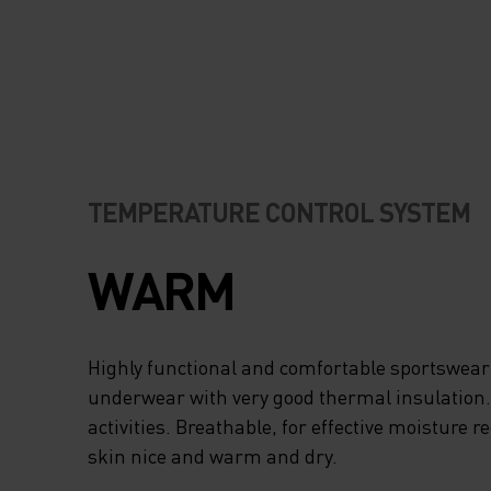
TEMPERATURE CONTROL SYSTEM
WARM
Highly functional and comfortable sportswear
underwear with very good thermal insulation. I
activities. Breathable, for effective moisture r
skin nice and warm and dry.