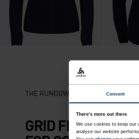
THE RUNDOWN
Consent
There's more out there
GRID FLEECE PRI
We use cookies to keep our w
analyse our website performa
You can
change
your setting