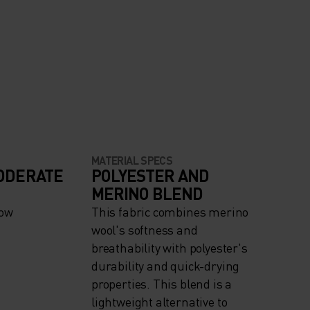
MATERIAL SPECS
ODERATE
POLYESTER AND
MERINO BLEND
now
This fabric combines merino
wool's softness and
breathability with polyester's
durability and quick-drying
properties. This blend is a
lightweight alternative to