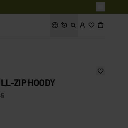
What are you looking for?
LL-ZIP HOODY
95