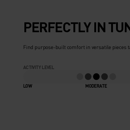
PERFECTLY IN TU
Find purpose-built comfort in versatile pieces t
ACTIVITY LEVEL
LOW
MODERATE