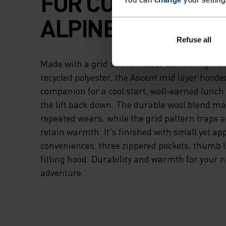
FOR COMFORT IN 
ALPINE AIR.
Refuse all
Made with a grid stretch fleece combining me
recycled polyester, the Ascent mid layer hooded
companion for a cool start, well-earned lunch 
the lift back down. The durable wool blend mat
repeated wears, while the grid pattern traps a
retain warmth. It's finished with small yet ap
conveniences: three zippered pockets, thumb 
fitting hood. Durability and warmth for your n
adventure.