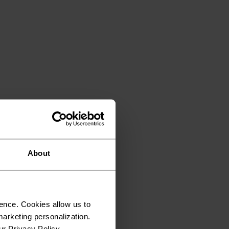
About
ence. Cookies allow us to
arketing personalization.
ur Privacy Policy.