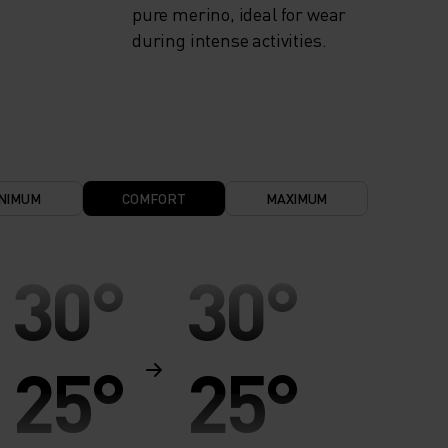
pure merino, ideal for wear
during intense activities.
NIMUM
COMFORT
MAXIMUM
30°
30°
25°
25°