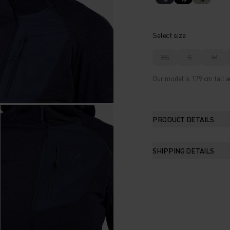
Select size
XS
S
M
Our model is 179 cm tall a
PRODUCT DETAILS
SHIPPING DETAILS