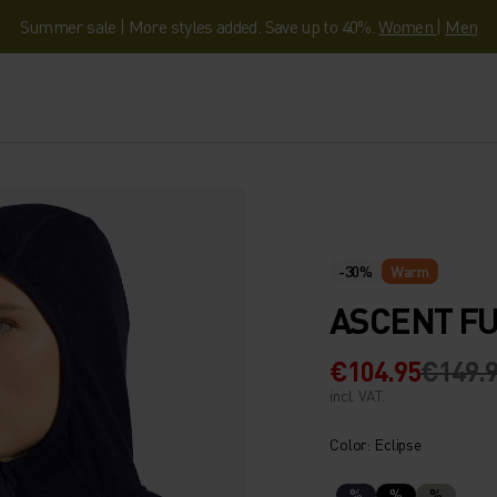
Summer sale | More styles added. Save up to 40%.
Women
|
Men
-30%
Warm
ASCENT FU
€104.95
€149.
incl. VAT.
Color: Eclipse
%
%
%