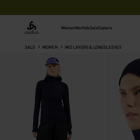
Women
Men
Kids
Sale
Explore
Odlo
SALE
WOMEN
MID LAYERS & LONGSLEEVES