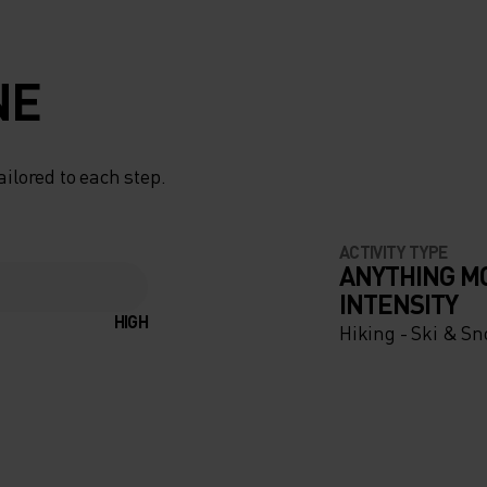
NE
ailored to each step.
ACTIVITY TYPE
ANYTHING M
INTENSITY
HIGH
Hiking - Ski & S