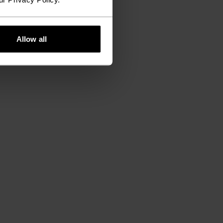
Allow all