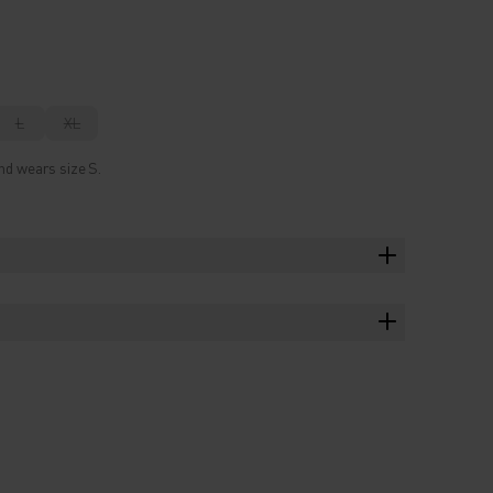
L
XL
nd wears size S.