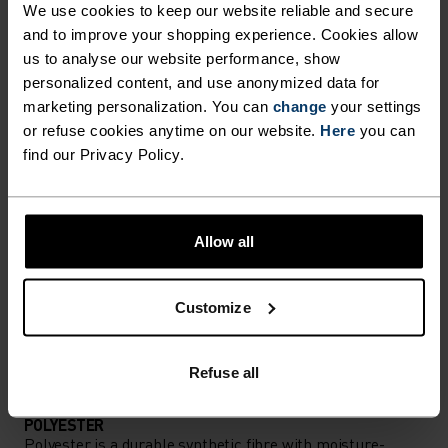
We use cookies to keep our website reliable and secure
Performance pieces so warm and breathable, the
and to improve your shopping experience. Cookies allow
us to analyse our website performance, show
only thing you’ll feel is everything else.
personalized content, and use anonymized data for
marketing personalization. You can
change
your settings
or refuse cookies anytime on our website.
Here
you can
ACTIVITY LEVEL
find our Privacy Policy.
LOW
MODERATE
HIGH
Allow all
ACTIVITY TYPE
ANYTHING MODERATE INTENSITY
Customize
Hiking - Ski & Snow
Refuse all
MATERIAL SPECS
POLYESTER
Polyester is a durable synthetic fibre with moisture-