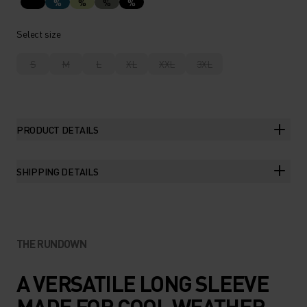
%
%
%
%
Select size
S
M
L
XL
XXL
3XL
PRODUCT DETAILS
SHIPPING DETAILS
THE RUNDOWN
A VERSATILE LONG SLEEVE
MADE FOR COOL WEATHER