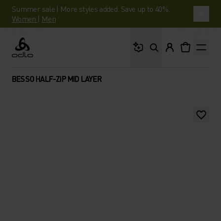
Summer sale | More styles added. Save up to 40%.
Women
|
Men
What are you looking 
Odlo
BESSO HALF-ZIP MID LAYER