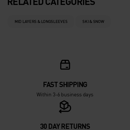
RELATED CATEGORIES
0°
0°
MID LAYERS & LONGSLEEVES
SKI & SNOW
-5°
-5°
-10°
-10°
-15°
-15°
FAST SHIPPING
-20°
-20°
Within 3-6 business days
-25°
-25°
-30°
-30°
30 DAY RETURNS