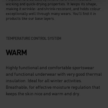
wicking and quick-drying properties. It keeps its shape,
making it wrinkle- and shrink-resistant, and holds colour
exceptionally well through many wears. You'll find it in
products like our base layers.
TEMPERATURE CONTROL SYSTEM
WARM
Highly functional and comfortable sportswear
and functional underwear with very good thermal
insulation. Ideal for all winter activities.
Breathable, for effective moisture regulation that
keeps the skin nice and warm and dry.