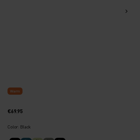
Warm
€69.95
Color: Black