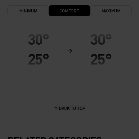
MINIMUM
COMFORT
MAXIMUM
30°
30°
25°
25°
20°
20°
15°
15°
BACK TO TOP
10°
10°
5°
5°