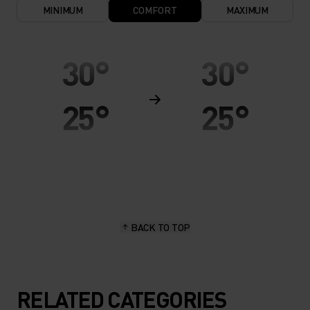
MINIMUM
COMFORT
MAXIMUM
30°
30°
25°
25°
20°
20°
15°
15°
BACK TO TOP
10°
10°
5°
5°
RELATED CATEGORIES