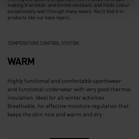
making it wrinkle- and shrink-resistant, and holds colour
exceptionally well through many wears. You'll find it in
products like our base layers.
TEMPERATURE CONTROL SYSTEM
WARM
Highly functional and comfortable sportswear
and functional underwear with very good thermal
insulation. Ideal for all winter activities.
Breathable, for effective moisture regulation that
keeps the skin nice and warm and dry.