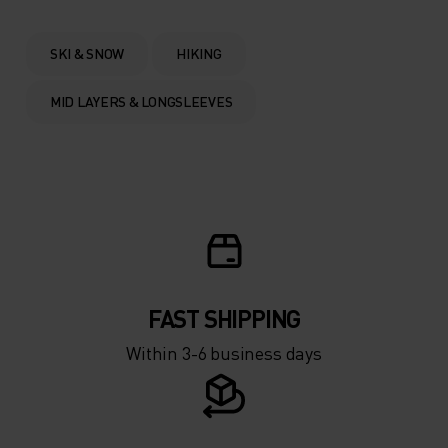
0°
0°
SKI & SNOW
HIKING
-5°
-5°
MID LAYERS & LONGSLEEVES
-10°
-10°
-15°
-15°
-20°
-20°
FAST SHIPPING
-25°
-25°
Within 3-6 business days
-30°
-30°