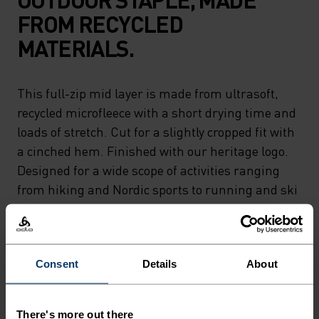
FROM RECYCLED
MATERIALS.
This full-zip mid layer is made from ultrasoft,
recycled microfleece with a short drying time and
loads of stretch. Cut for a slightly cropped fit with
a cinched hem. Finished with our heritage logo.
Designed for a wide scope of activities ranging
from hiking and Nordic sports to running and ski
touring. A classic piece as versatile as they come.
Consent
Details
About
PERFECTLY IN TUNE
There's more out there