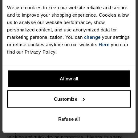
Find purpose-built comfort in versatile pieces
We use cookies to keep our website reliable and secure
tailored to each step.
and to improve your shopping experience. Cookies allow
us to analyse our website performance, show
personalized content, and use anonymized data for
marketing personalization. You can
change
your settings
ACTIVITY LEVEL
or refuse cookies anytime on our website.
Here
you can
find our Privacy Policy.
LOW
MODERATE
HIGH
Allow all
ACTIVITY TYPE
ANYTHING MODERATE INTENSITY
Hiking - Ski & Snow - Casual Comfort
Customize
MATERIAL SPECS
Refuse all
POLYESTER
Polyester is a durable synthetic fibre with moisture-
wicking and quick-drying properties. It keeps its shape,