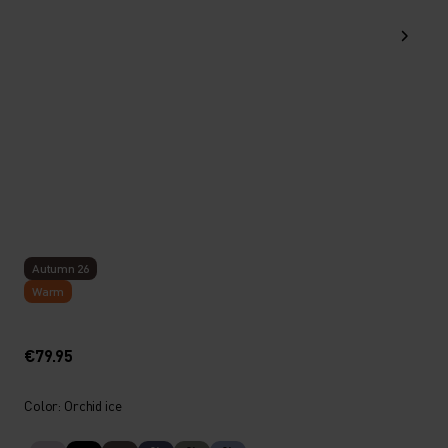
Autumn 26
Warm
€79.95
Color: Orchid ice