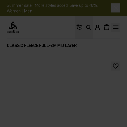
Summer sale | More styles added. Save up to 40%.
Women
|
Men
What are you looking 
Odlo
CLASSIC FLEECE FULL-ZIP MID LAYER