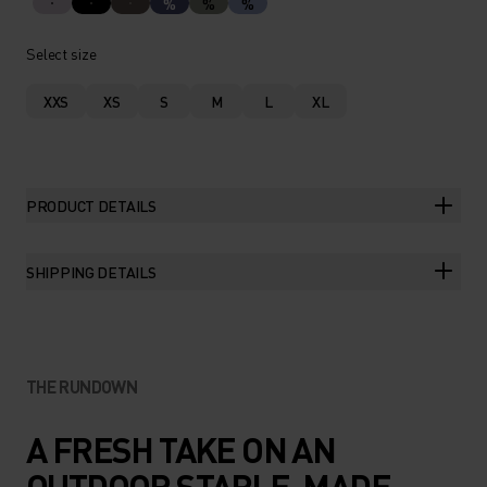
%
%
%
Select size
XXS
XS
S
M
L
XL
PRODUCT DETAILS
SHIPPING DETAILS
THE RUNDOWN
A FRESH TAKE ON AN
OUTDOOR STAPLE, MADE