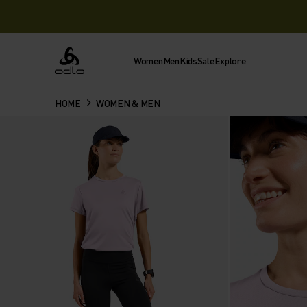
Women
Men
Kids
Sale
Explore
Odlo
HOME
WOMEN & MEN