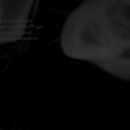
l mint oils and
ased HeiQ Mint™ can
 meaning your
e washing machine.