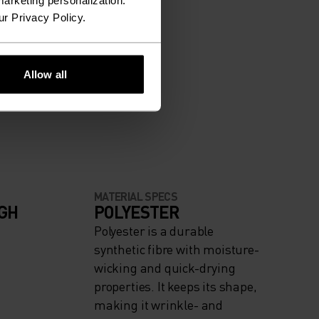
arketing personalization.
ur Privacy Policy.
Allow all
MATERIAL SPECS
IGH
POLYESTER
Polyester is a durable
synthetic fibre with moisture-
wicking and quick-drying
properties. It keeps its shape,
making it wrinkle- and