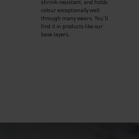
shrink-resistant, and holds
colour exceptionally well
through many wears. You'll
find it in products like our
base layers.