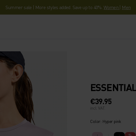
Summer sale | More styles added. Save up to 40%.
Women
|
Men
ESSENTIAL
€39.95
incl. VAT.
Color: Hyper pink
%