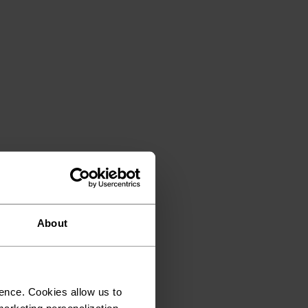
About
ence. Cookies allow us to