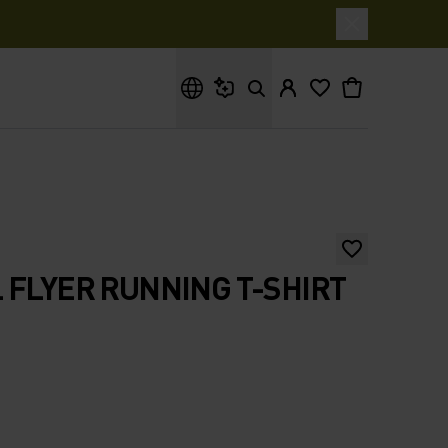
What are you looking for?
 FLYER RUNNING T-SHIRT