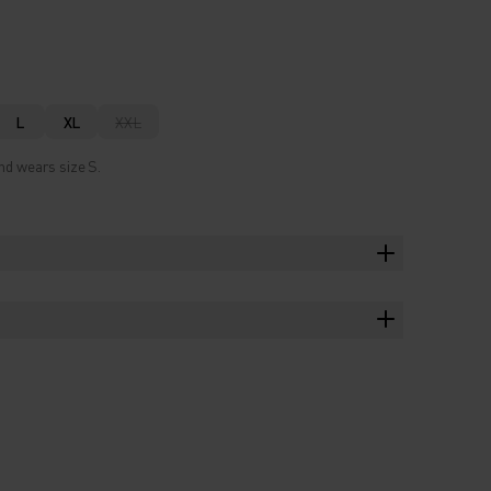
L
XL
XXL
nd wears size S.