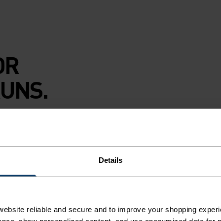
OR
UNS.
y nights on empty
dlo Essential flyer
nd is finished with
Details
u dig in. The
ebsite reliable and secure and to improve your shopping experi