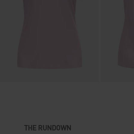
THE RUNDOWN