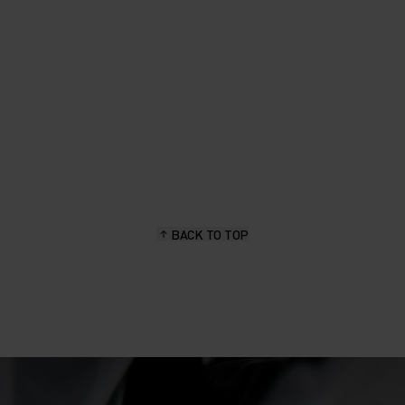
BACK TO TOP