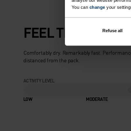
analyse our website performa
You can
change
your setting
FEEL THE SPEED O
Refuse all
Comfortably dry. Remarkably fast. Performanc
distanced from the pack.
ACTIVITY LEVEL
LOW
MODERATE