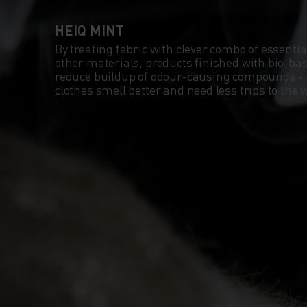
HEIQ MINT
By treating fabric with clever combo of essentia
other materials, products finished with bio-b
reduce buildup of odour-causing compounds -
clothes smell better and need less trips to th