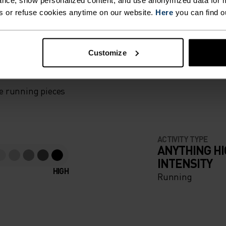
nce, show personalized content, and use anonymized data for m
s or refuse cookies anytime on our website.
Here
you can find o
F LIGHT
Customize
e running pieces
ACTIVITY TYPE
ANYTHING H
INTENSITY
HIGH
Running