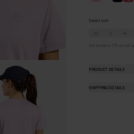
Select size
XS
S
M
Our model is 175 cm tall a
PRODUCT DETAILS
SHIPPING DETAILS