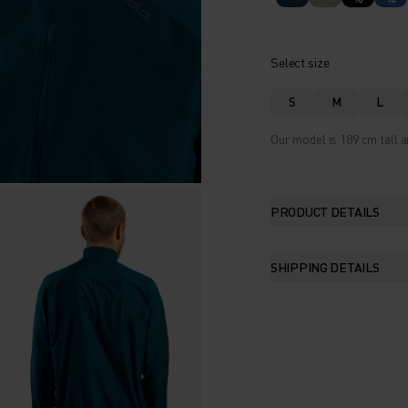
Select size
S
M
L
Our model is 189 cm tall a
PRODUCT DETAILS
SHIPPING DETAILS