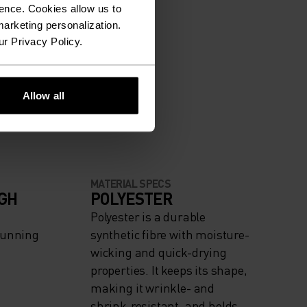
ence. Cookies allow us to
arketing personalization.
ur Privacy Policy.
Allow all
MATERIAL SPECS
IGH
POLYESTER
Polyester is a durable
Running
synthetic fibre with moisture-
wicking and quick-drying
properties. It keeps its shape,
making it wrinkle- and
shrink-resistant, and holds