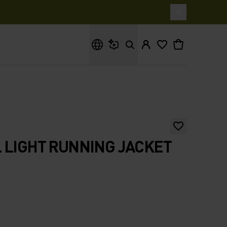
What are you looking for?
 LIGHT RUNNING JACKET