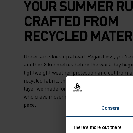
YOUR SUMMER RU
CRAFTED FROM
RECYCLED MATERI
Uncertain skies up ahead. Regardless, you're 
another 8 kilometres before the work day begi
lightweight weather protection and cut from a 
recycled fabric, the Odlo Essentials light runni
layer we made for the undeterred. The undau
who crave movement who don't let conditions d
pace.
Consent
There's more out there