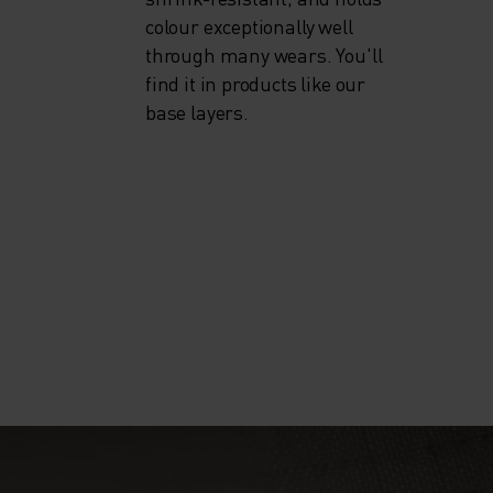
colour exceptionally well
through many wears. You'll
find it in products like our
base layers.