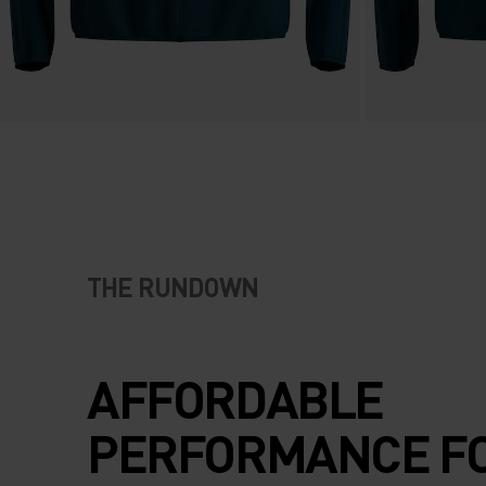
THE RUNDOWN
AFFORDABLE
PERFORMANCE F