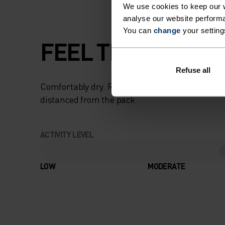
We use cookies to keep our w
analyse our website performa
You can
change
your setting
FEEL THE SPEED O
Refuse all
Comfortably dry. Remarkably fast. Performanc
distanced from the pack.
ACTIVITY LEVEL
LOW
MODERATE