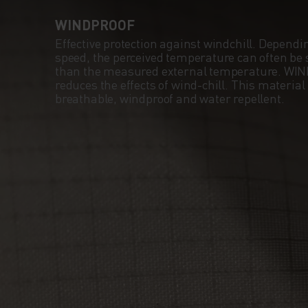
WINDPROOF
Effective protection against windchill. Dependi
speed, the perceived temperature can often be s
than the measured external temperature. WI
reduces the effects of wind-chill. This material
breathable, windproof and water repellent.