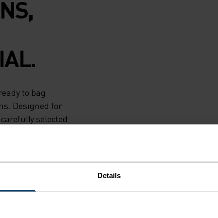
NS,
AL.
ready to bag
ns. Designed for
carefully selected
ng jacket is the
nted. Runners
ictate their
Details