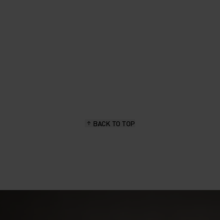
BACK TO TOP