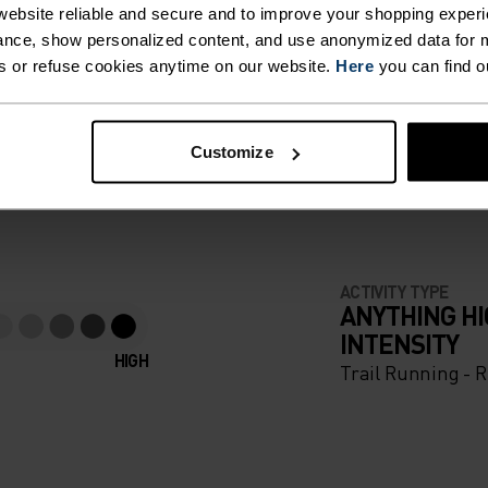
ebsite reliable and secure and to improve your shopping experi
nce, show personalized content, and use anonymized data for m
s or refuse cookies anytime on our website.
Here
you can find o
F LIGHT
Customize
e running pieces
ACTIVITY TYPE
ANYTHING H
INTENSITY
HIGH
Trail Running - 