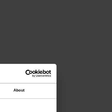
About