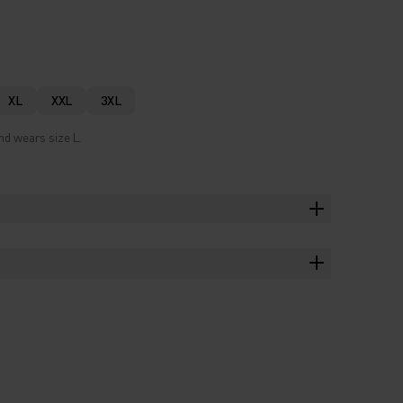
XL
XXL
3XL
nd wears size L.