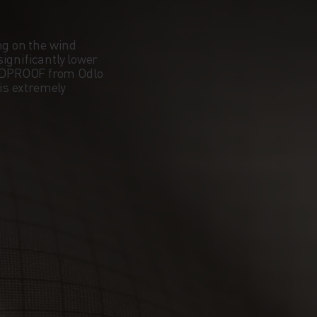
ng on the wind
ignificantly lower
NDPROOF from Odlo
 is extremely