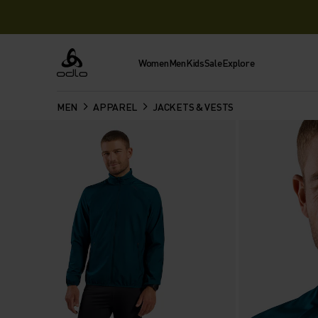
Women
Men
Kids
Sale
Explore
Odlo
MEN
APPAREL
JACKETS & VESTS