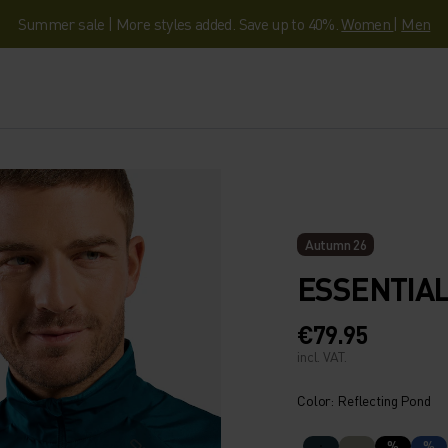
Summer sale | More styles added. Save up to 40%.
Women
|
Men
Autumn 26
ESSENTIAL
€79.95
incl. VAT.
Color: Reflecting Pond
%
%