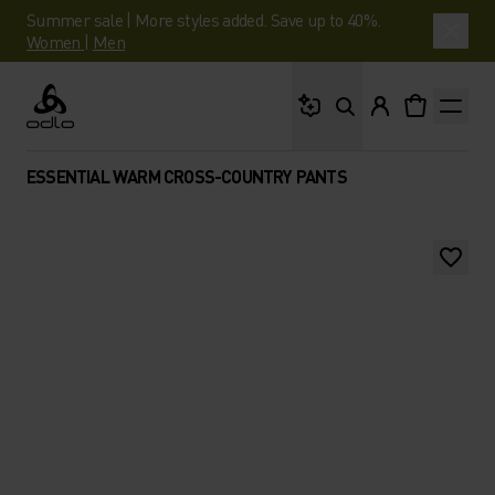
Summer sale | More styles added. Save up to 40%.
Women
|
Men
What are you looking 
Odlo
ESSENTIAL WARM CROSS-COUNTRY PANTS