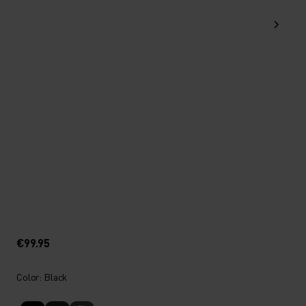
€99.95
Color: Black