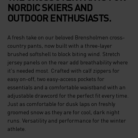
NORDIC SKIERS AND
OUTDOOR ENTHUSIASTS.
A fresh take on our beloved Brensholmen cross-
country pants, now built with a three-layer
brushed softshell to block biting wind. Stretch
jersey panels on the rear add breathability where
it's needed most. Crafted with calf zippers for
easy on-off, two easy-access pockets for
essentials and a comfortable waistband with an
adjustable drawcord for the perfect fit every time.
Just as comfortable for dusk laps on freshly
groomed snow as they are for cool, dark night
runs. Versatility and performance for the winter
athlete.