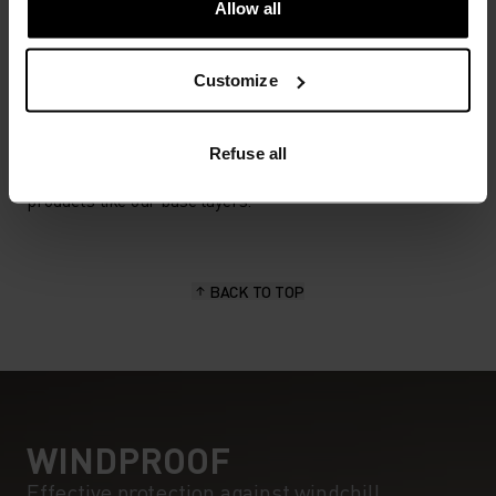
Allow all
MATERIAL SPECS
Customize
POLYESTER
Polyester is a durable synthetic fibre with moisture-
wicking and quick-drying properties. It keeps its shape,
Refuse all
making it wrinkle- and shrink-resistant, and holds colour
exceptionally well through many wears. You'll find it in
products like our base layers.
BACK TO TOP
WINDPROOF
Effective protection against windchill.