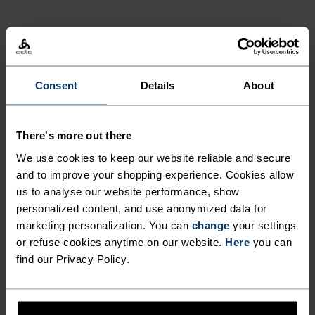
NORDIC LIKE NEVER BEFORE
Consent
Details
About
A different kind of cross-country. Performance
apparel that looks as good as it feels.
There's more out there
We use cookies to keep our website reliable and secure
and to improve your shopping experience. Cookies allow
ACTIVITY LEVEL
us to analyse our website performance, show
personalized content, and use anonymized data for
LOW
MODERATE
HIGH
marketing personalization. You can
change
your settings
or refuse cookies anytime on our website.
Here
you can
find our Privacy Policy.
ACTIVITY TYPE
ANYTHING HIGH INTENSITY
Cross Country Skiing