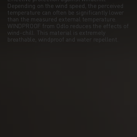
Depending on the wind speed, the perceived
temperature can often be significantly lower
than the measured external temperature.
WINDPROOF from Odlo reduces the effects of
wind-chill. This material is extremely
breathable, windproof and water repellent.