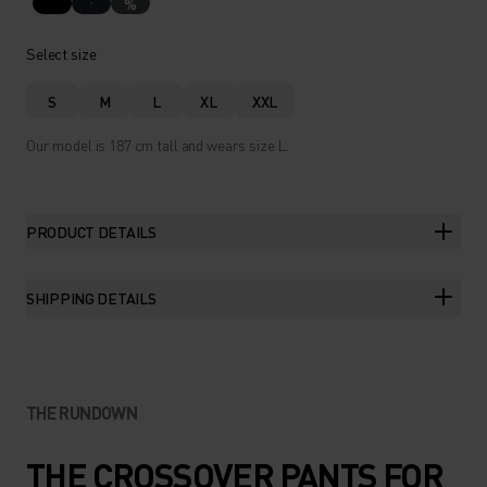
%
Select size
S
M
L
XL
XXL
Our model is 187 cm tall and wears size L.
PRODUCT DETAILS
SHIPPING DETAILS
THE RUNDOWN
THE CROSSOVER PANTS FOR