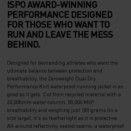
ISPO AWARD-WINNING
PERFORMANCE DESIGNED
FOR THOSE WHO WANT TO
RUN AND LEAVE THE MESS
BEHIND.
Designed for demanding athletes who want the
ultimate balance between protection and
breathability, the Zeroweight Dual Dry
Performance Knit waterproof running jacket is as
good as it gets. Cut from recycled material with a
20,000mm water column, 50,000 MVP
breathability and weighing just 180 grams (in a
size large), it's as featherlight as it is protective.
All-around reflectivity, sealed seams, a waterproof