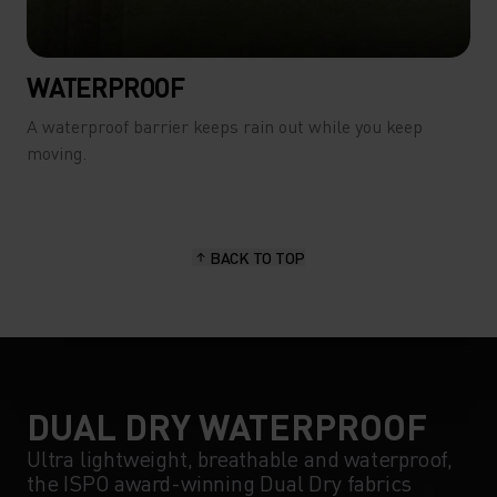
WATERPROOF
A waterproof barrier keeps rain out while you keep
moving.
BACK TO TOP
DUAL DRY WATERPROOF
Ultra lightweight, breathable and waterproof,
the ISPO award-winning Dual Dry fabrics