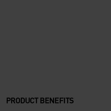
"Super light and protective. I
can hardly feel it when it's on."
Marco Del Vecchio, running & outdoor enthusiast
PRODUCT BENEFITS