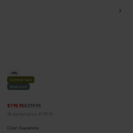
-30%
Summer Sale
Waterproof
€195.95
€279.95
30-day best price: €195.95
Color: Guacamole