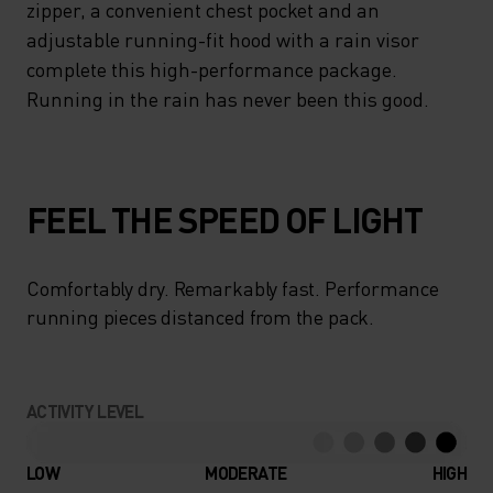
zipper, a convenient chest pocket and an
adjustable running-fit hood with a rain visor
complete this high-performance package.
Running in the rain has never been this good.
FEEL THE SPEED OF LIGHT
Comfortably dry. Remarkably fast. Performance
running pieces distanced from the pack.
ACTIVITY LEVEL
LOW
MODERATE
HIGH