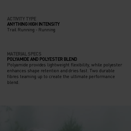
ACTIVITY TYPE
ANYTHING HIGH INTENSITY
Trail Running - Running
MATERIAL SPECS
POLYAMIDE AND POLYESTER BLEND
Polyamide provides lightweight flexibility, while polyester
enhances shape retention and dries fast. Two durable
fibres teaming up to create the ultimate performance
blend.