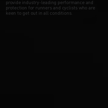
provide industry-leading performance and
protection for runners and cyclists who are
keen to get out in all conditions.