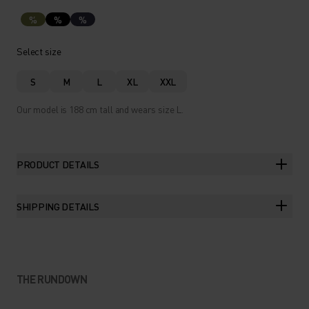
%
%
%
Select size
S
M
L
XL
XXL
Our model is 188 cm tall and wears size L.
PRODUCT DETAILS
SHIPPING DETAILS
THE RUNDOWN