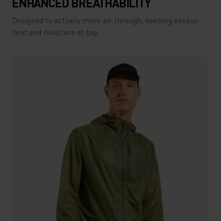
ENHANCED BREATHABILITY
Designed to actively move air through, keeping excess
heat and moisture at bay.