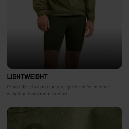
LIGHTWEIGHT
From fabric to construction, optimised for minimal
weight and maximum comfort.