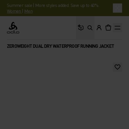
Summer sale | More styles added. Save up to 40%.
Women
|
Men
What are you looking 
Odlo
ZEROWEIGHT DUAL DRY WATERPROOF RUNNING JACKET