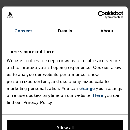
Consent
Details
About
There's more out there
We use cookies to keep our website reliable and secure
and to improve your shopping experience. Cookies allow
us to analyse our website performance, show
personalized content, and use anonymized data for
marketing personalization. You can
change
your settings
or refuse cookies anytime on our website.
Here
you can
find our Privacy Policy.
Allow all