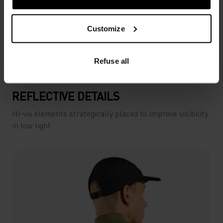
Customize
Refuse all
REFLECTIVE DETAILS
Hi-vis elements strategically placed to improve visibility
in low light.