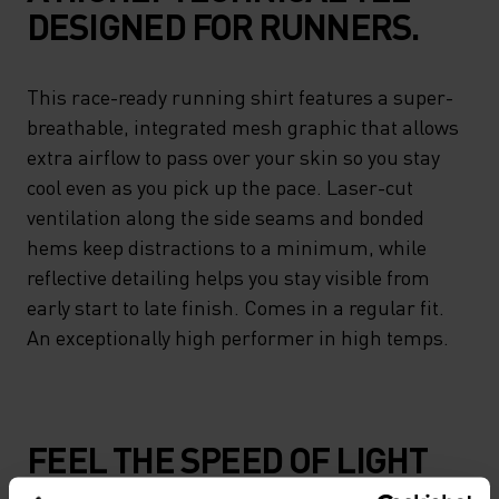
DESIGNED FOR RUNNERS.
This race-ready running shirt features a super-
breathable, integrated mesh graphic that allows
extra airflow to pass over your skin so you stay
cool even as you pick up the pace. Laser-cut
ventilation along the side seams and bonded
hems keep distractions to a minimum, while
reflective detailing helps you stay visible from
early start to late finish. Comes in a regular fit.
An exceptionally high performer in high temps.
FEEL THE SPEED OF LIGHT