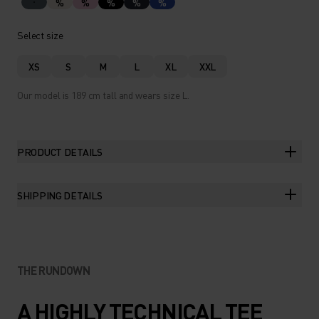
%
%
%
%
%
Select size
XS
S
M
L
XL
XXL
Our model is 189 cm tall and wears size L.
PRODUCT DETAILS
SHIPPING DETAILS
THE RUNDOWN
A HIGHLY TECHNICAL TEE