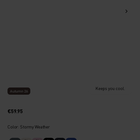
Keeps you cool.
Autumn 26
€59.95
Color: Stormy Weather