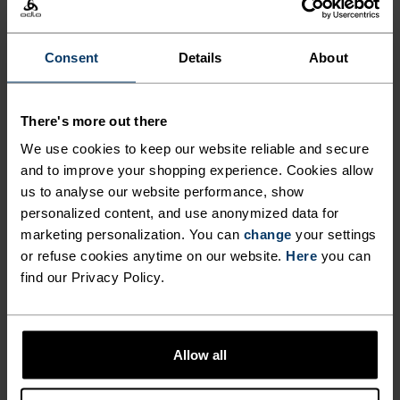
Comfortably dry. Remarkably fast. Performance
running pieces distanced from the pack.
Consent
Details
About
There's more out there
ACTIVITY LEVEL
We use cookies to keep our website reliable and secure
and to improve your shopping experience. Cookies allow
LOW
MODERATE
HIGH
us to analyse our website performance, show
personalized content, and use anonymized data for
marketing personalization. You can
change
your settings
ACTIVITY TYPE
or refuse cookies anytime on our website.
Here
you can
ANYTHING HIGH INTENSITY
find our Privacy Policy.
Training - Running
MATERIAL SPECS
Allow all
POLYESTER
Polyester is a durable synthetic fibre with moisture-