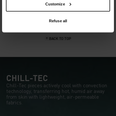
wicking and quick-drying properties. It keeps its shape,
Customize
making it wrinkle- and shrink-resistant, and holds colour
exceptionally well through many wears. You'll find it in
products like our base layers.
Refuse all
BACK TO TOP
CHILL-TEC
Chill-Tec pieces actively cool with convection
technology, transferring hot, humid air away
from skin with lightweight, air-permeable
fabrics.