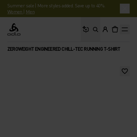
Summer sale | More styles added. Save up to 40%.
Women
|
Men
What are you looking 
Odlo
ZEROWEIGHT ENGINEERED CHILL-TEC RUNNING T-SHIRT