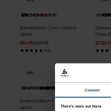
%
%
%
%
%
%
%
%
Brensholmen Cross-Country
Zerowei
Jacket
Cross-C
€54.95
€109.95
€132.95
(53)
-30%
-30%
%
%
%
%
%
Consent
Essential Warm Cross-Country
Essenti
There's more out there
Jacket
Jacket