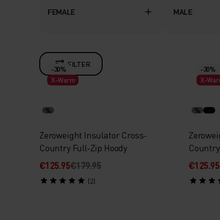
FEMALE
MALE
FILTER
-30%
-30%
X-Warm
X-Wa
%
%
Zeroweight Insulator Cross-
Zerowei
Country Full-Zip Hoody
Country
€125.95
€179.95
€125.95
(2)