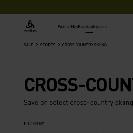
Women
Men
Kids
Sale
Explore
Odlo
SALE
SPORTS
CROSS COUNTRY SKIING
CROSS-COUN
Save on select cross-country skiing
FILTER BY