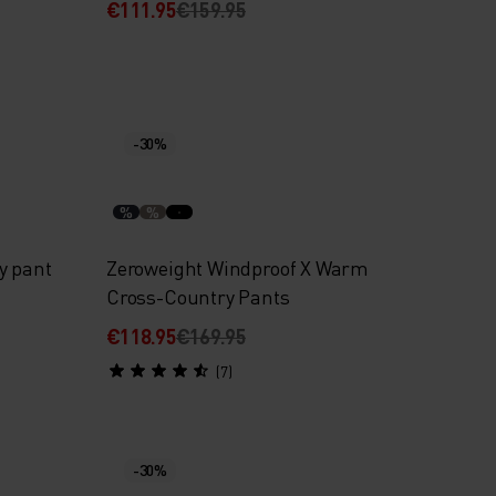
€111.95
€159.95
-30%
%
%
y pant
Zeroweight Windproof X Warm
Cross-Country Pants
€118.95
€169.95
(7)
-30%