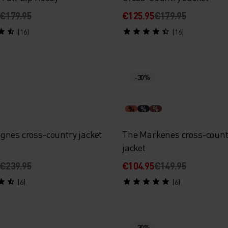
€179.95
€125.95
€179.95
(16)
(16)
-30%
%
%
%
gnes cross-country jacket
The Markenes cross-count
jacket
€239.95
€104.95
€149.95
(6)
(6)
-30%