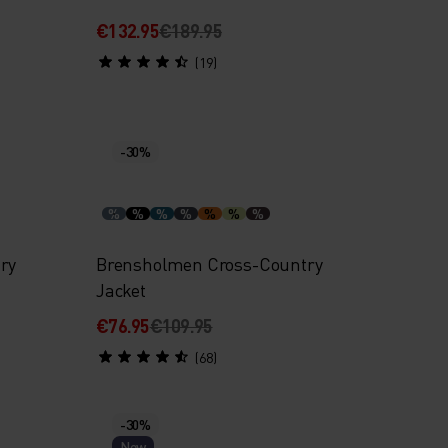
€132.95
€189.95
(19)
-30%
%
%
%
%
%
%
%
ry
Brensholmen Cross-Country
Jacket
€76.95
€109.95
(68)
-30%
New