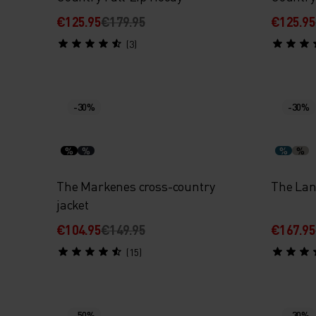
€125.95
€179.95
€125.95
(3)
-30%
-30%
%
%
%
%
The Markenes cross-country
The Lan
jacket
€104.95
€149.95
€167.95
(15)
-50%
-30%