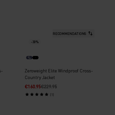
RECOMMENDATIONS
-30%
%
s-
Zeroweight Elite Windproof Cross-
Country Jacket
€160.95
€229.95
(1)