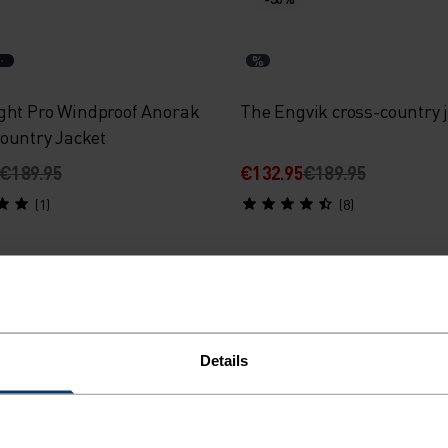
%
ght Pro Windproof Anorak
The Engvik cross-country 
ountry Jacket
€189.95
€132.95
€189.95
(1)
(8)
-30%
%
Details
al Warm Cross-Country
The Langnes cross-country