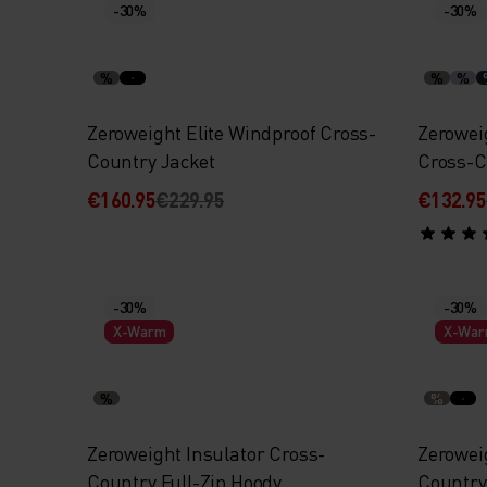
-30%
-30%
%
%
%
Zeroweight Elite Windproof Cross-
Zerowei
Country Jacket
Cross-C
€160.95
€229.95
€132.95
-30%
-30%
X-Warm
X-Wa
%
%
Zeroweight Insulator Cross-
Zerowei
Country Full-Zip Hoody
Country