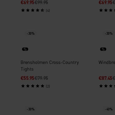
€69.95
€99.95
€69.95
€
(4)
-30%
-30%
%
%
Brensholmen Cross-Country
Windbre
Tights
€55.95
€79.95
€87.45
€
(2)
-30%
-40%