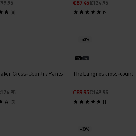
99.95
€87.45
€124.95
(8)
(7)
-40%
%
%
aker Cross-Country Pants
The Langnes cross-countr
124.95
€89.95
€149.95
(9)
(1)
-30%