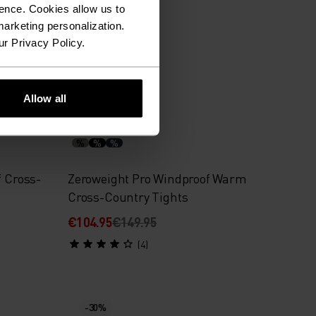
ence. Cookies allow us to
€62.95
€89.95
arketing personalization.
(82)
ur Privacy Policy.
Allow all
-30%
%
%
%
f Cross-
Zeroweight Pro Windproof Warm
Cross-Country Tights
€104.95
€149.95
(4)
-30%