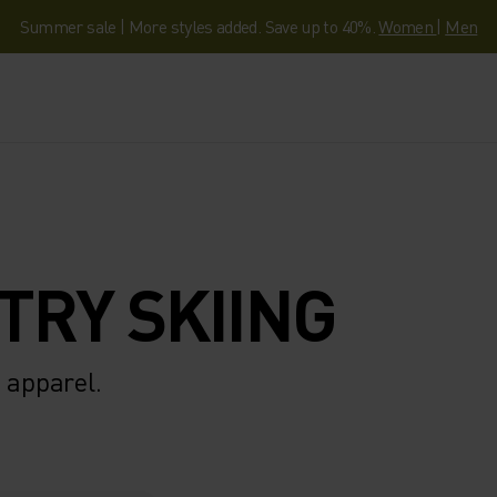
Summer sale | More styles added. Save up to 40%.
Women
|
Men
TRY SKIING
 apparel.