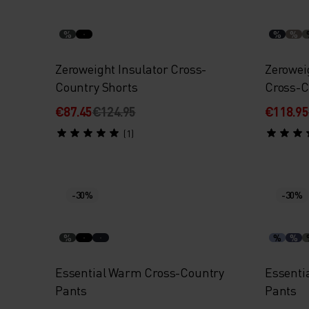
%
%
%
Zeroweight Insulator Cross-
Zerowei
Country Shorts
Cross-C
€87.45
€124.95
€118.95
(1)
-30%
-30%
%
%
%
Essential Warm Cross-Country
Essenti
Pants
Pants