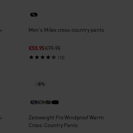
%
s-
Men's Miles cross-country pants
€55.95
€79.95
(12)
-30%
%
%
%
s-
Zeroweight Pro Windproof Warm
Cross-Country Pants