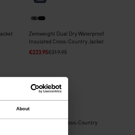
%
jacket
Zeroweight Dual Dry Waterproof
Insulated Cross-Country Jacket
€223.95
€319.95
-30%
%
%
About
 jacket
Brensholmen Cross-Country
Pants