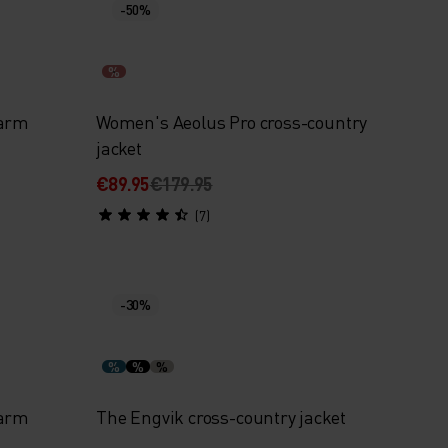
-50%
%
Warm
Women's Aeolus Pro cross-country
jacket
€89.95
€179.95
(7)
-30%
%
%
%
Warm
The Engvik cross-country jacket