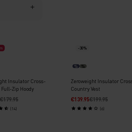
rm
-30%
%
%
ght Insulator Cross-
Zeroweight Insulator Cros
 Full-Zip Hoody
Country Vest
€179.95
€139.95
€199.95
(14)
(6)