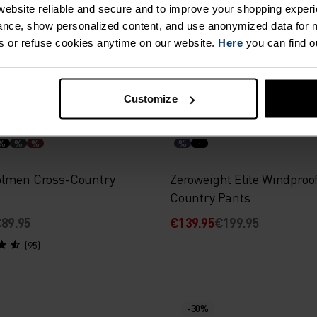
ebsite reliable and secure and to improve your shopping experi
119.95
€167.95
€239.95
nce, show personalized content, and use anonymized data for m
(1)
(4)
s or refuse cookies anytime on our website.
Here
you can find o
Customize
-30%
%
%
%
%
lmen Cross-Country
Zeroweight Elite Windproo
Country Pants
89.95
€139.95
€199.95
(95)
-30%