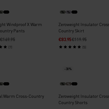
%
%
%
ght Windproof X Warm
Zeroweight Insulator Cros
ountry Pants
Country Skirt
€169.95
€83.95
€119.95
(7)
(5)
-30%
%
%
%
al Warm Cross-Country
Zeroweight Insulator Cros
Country Shorts