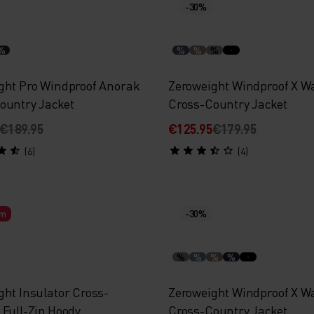
-30%
%
%
%
%
ght Pro Windproof Anorak
Zeroweight Windproof X 
ountry Jacket
Cross-Country Jacket
€189.95
€125.95
€179.95
(6)
(4)
rm
-30%
%
%
%
%
ght Insulator Cross-
Zeroweight Windproof X 
 Full-Zip Hoody
Cross-Country Jacket