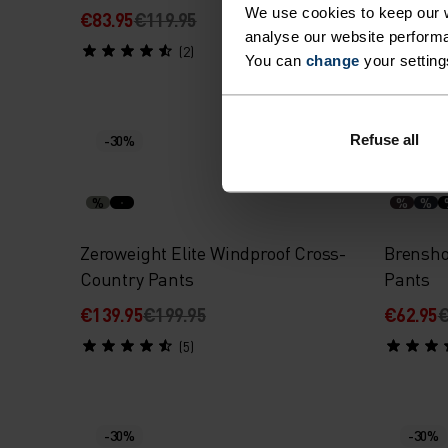
We use cookies to keep our w
€83.95
€119.95
€83.95
€
analyse our website performa
(2)
You can
change
your setting
Refuse all
-30%
-30%
%
%
%
Zeroweight Elite Windproof Cross-
Brensho
Country Pants
Pants
€139.95
€199.95
€62.95
€
(5)
-30%
-30%