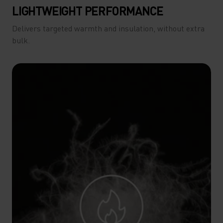
LIGHTWEIGHT PERFORMANCE
Delivers targeted warmth and insulation, without extra
bulk.