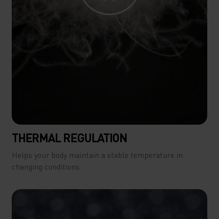
THERMAL REGULATION
Helps your body maintain a stable temperature in
changing conditions.