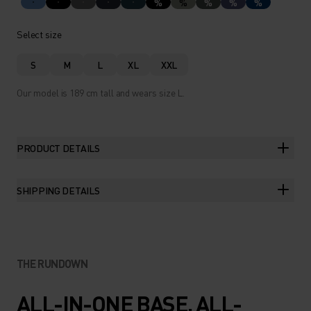
%
%
%
%
%
Select size
S
M
L
XL
XXL
Our model is 189 cm tall and wears size L.
PRODUCT DETAILS
SHIPPING DETAILS
THE RUNDOWN
ALL-IN-ONE BASE. ALL-