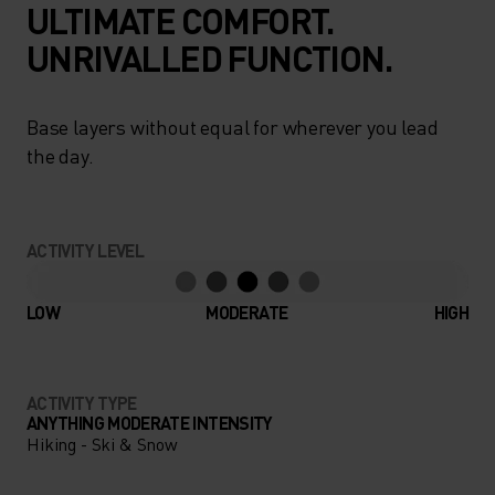
ULTIMATE COMFORT.
UNRIVALLED FUNCTION.
Base layers without equal for wherever you lead
the day.
ACTIVITY LEVEL
LOW
MODERATE
HIGH
ACTIVITY TYPE
ANYTHING MODERATE INTENSITY
Hiking - Ski & Snow