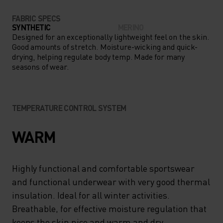
FABRIC SPECS
SYNTHETIC
MERINO
Designed for an exceptionally lightweight feel on the skin.
Good amounts of stretch. Moisture-wicking and quick-
drying, helping regulate body temp. Made for many
seasons of wear.
TEMPERATURE CONTROL SYSTEM
WARM
Highly functional and comfortable sportswear
and functional underwear with very good thermal
insulation. Ideal for all winter activities.
Breathable, for effective moisture regulation that
keeps the skin nice and warm and dry.