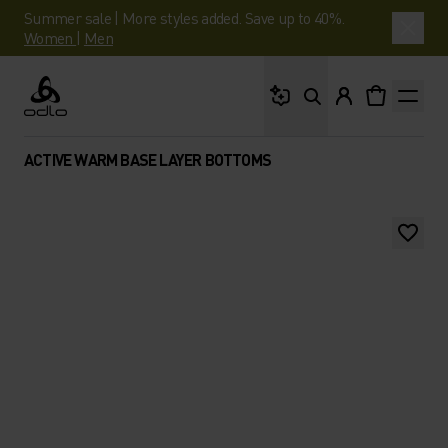
Summer sale | More styles added. Save up to 40%.
Women
|
Men
What are you looking 
Odlo
ACTIVE WARM BASE LAYER BOTTOMS