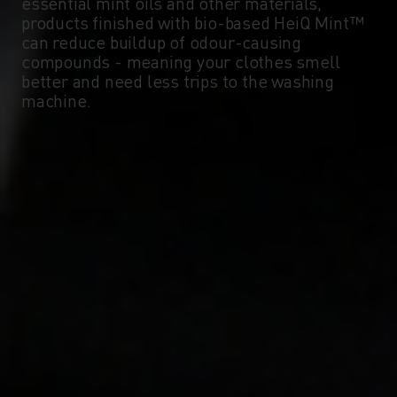
essential mint oils and other materials,
products finished with bio-based HeiQ Mint™
can reduce buildup of odour-causing
compounds - meaning your clothes smell
better and need less trips to the washing
machine.