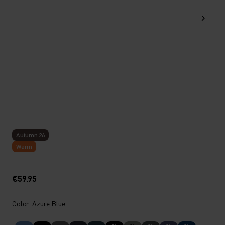
Autumn 26
Warm
€59.95
Color: Azure Blue