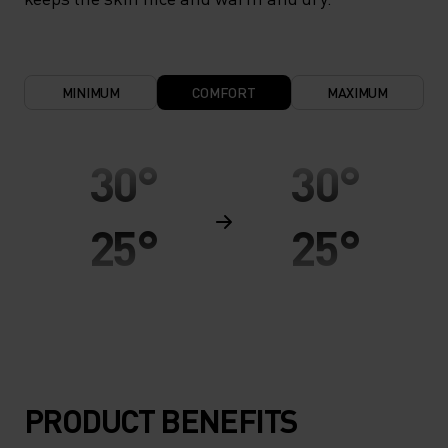
MINIMUM
COMFORT
MAXIMUM
30°
30°
25°
25°
20°
20°
15°
15°
PRODUCT BENEFITS
10°
10°