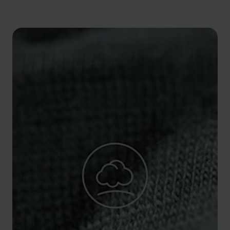
5°
5°
0°
0°
-5°
-5°
-10°
-10°
-15°
-15°
-20°
-20°
-25°
-25°