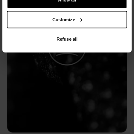
Customize
Refuse all