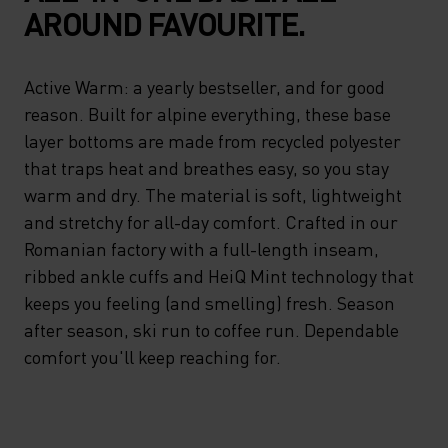
AROUND FAVOURITE.
Active Warm: a yearly bestseller, and for good
reason. Built for alpine everything, these base
layer bottoms are made from recycled polyester
that traps heat and breathes easy, so you stay
warm and dry. The material is soft, lightweight
and stretchy for all-day comfort. Crafted in our
Romanian factory with a full-length inseam,
ribbed ankle cuffs and HeiQ Mint technology that
keeps you feeling (and smelling) fresh. Season
after season, ski run to coffee run. Dependable
comfort you'll keep reaching for.