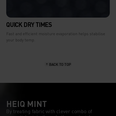
QUICK DRY TIMES
Fast and efficient moisture evaporation helps stabilise
your body temp.
BACK TO TOP
HEIQ MINT
By treating fabric with clever combo of