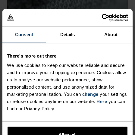
-30°
-30°
Consent
Details
About
There's more out there
CHAFE PREVENTION
We use cookies to keep our website reliable and secure
and to improve your shopping experience. Cookies allow
Thoughtfully constructed to reduce friction that causes
us to analyse our website performance, show
annoying rubbing and chafing.
personalized content, and use anonymized data for
marketing personalization. You can
change
your settings
or refuse cookies anytime on our website.
Here
you can
find our Privacy Policy.
Allow all