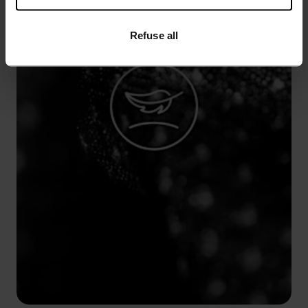
Refuse all