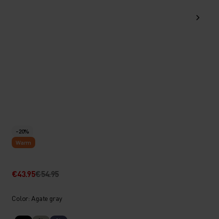
-20%
Warm
€43.95
€54.95
Color: Agate gray