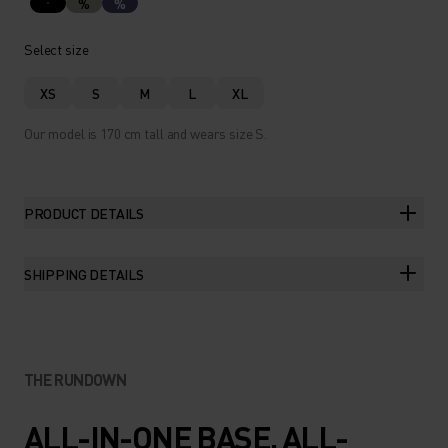
%
%
Select size
XS
S
M
L
XL
Our model is 170 cm tall and wears size S.
PRODUCT DETAILS
SHIPPING DETAILS
THE RUNDOWN
ALL-IN-ONE BASE. ALL-