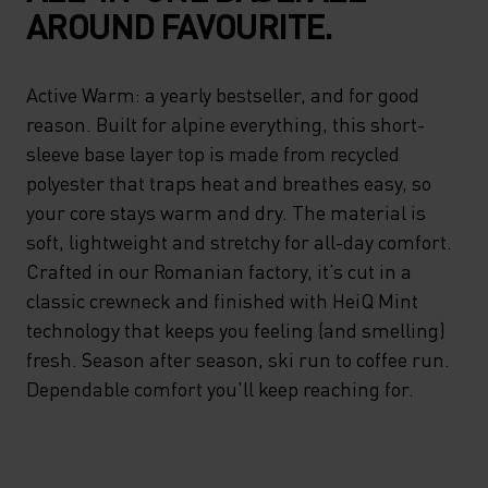
AROUND FAVOURITE.
Active Warm: a yearly bestseller, and for good
reason. Built for alpine everything, this short-
sleeve base layer top is made from recycled
polyester that traps heat and breathes easy, so
your core stays warm and dry. The material is
soft, lightweight and stretchy for all-day comfort.
Crafted in our Romanian factory, it’s cut in a
classic crewneck and finished with HeiQ Mint
technology that keeps you feeling (and smelling)
fresh. Season after season, ski run to coffee run.
Dependable comfort you'll keep reaching for.