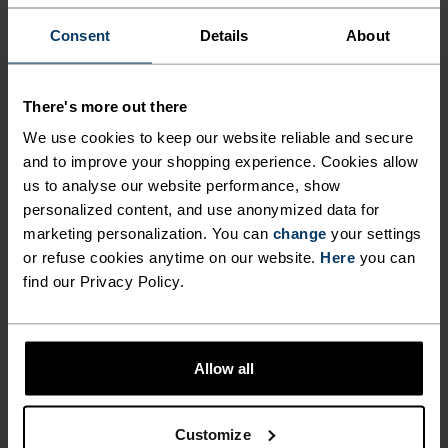
-30°
-30°
Consent
Details
About
There's more out there
We use cookies to keep our website reliable and secure
and to improve your shopping experience. Cookies allow
us to analyse our website performance, show
CHAFE PREVENTION
personalized content, and use anonymized data for
marketing personalization. You can
change
your settings
Thoughtfully constructed to reduce friction that causes
or refuse cookies anytime on our website.
Here
you can
annoying rubbing and chafing.
find our Privacy Policy.
Allow all
Customize