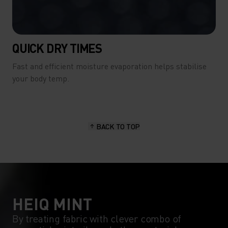
QUICK DRY TIMES
Fast and efficient moisture evaporation helps stabilise
your body temp.
BACK TO TOP
HEIQ MINT
By treating fabric with clever combo of