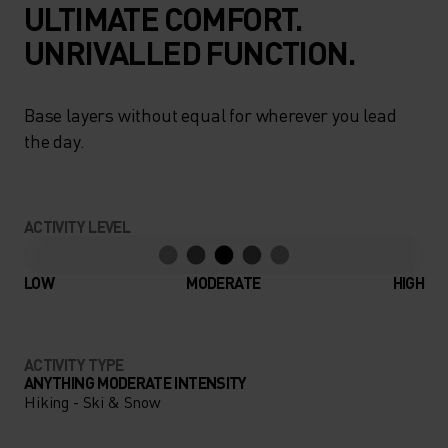
ULTIMATE COMFORT.
UNRIVALLED FUNCTION.
Base layers without equal for wherever you lead
the day.
ACTIVITY LEVEL
LOW
MODERATE
HIGH
ACTIVITY TYPE
ANYTHING MODERATE INTENSITY
Hiking - Ski & Snow