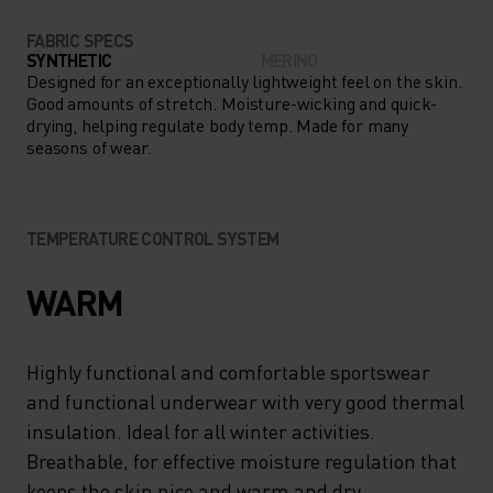
FABRIC SPECS
SYNTHETIC
MERINO
Designed for an exceptionally lightweight feel on the skin.
Good amounts of stretch. Moisture-wicking and quick-
drying, helping regulate body temp. Made for many
seasons of wear.
TEMPERATURE CONTROL SYSTEM
WARM
Highly functional and comfortable sportswear
and functional underwear with very good thermal
insulation. Ideal for all winter activities.
Breathable, for effective moisture regulation that
keeps the skin nice and warm and dry.