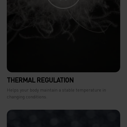
THERMAL REGULATION
Helps your body maintain a stable temperature in
changing conditions.