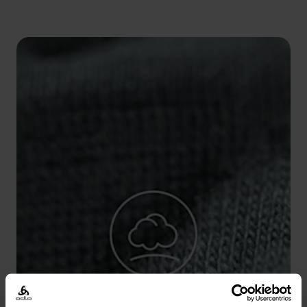
5°
5°
0°
0°
-5°
-5°
-10°
-10°
-15°
-15°
-20°
-20°
-25°
-25°