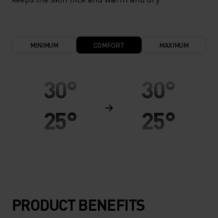
MINIMUM
COMFORT
MAXIMUM
30°
30°
25°
25°
20°
20°
15°
15°
PRODUCT BENEFITS
10°
10°