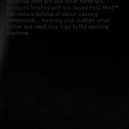
essential mint oils and other materials,
products finished with bio-based HeiQ Mint™
can reduce buildup of odour-causing
compounds - meaning your clothes smell
better and need less trips to the washing
machine.