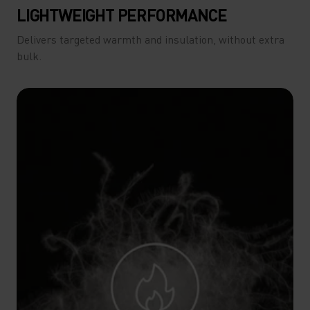
LIGHTWEIGHT PERFORMANCE
Delivers targeted warmth and insulation, without extra
bulk.