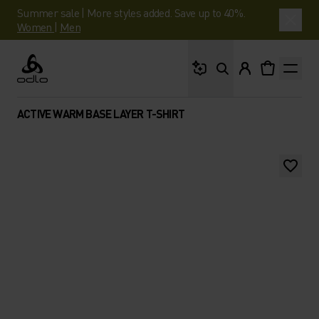
Summer sale | More styles added. Save up to 40%.
Women
|
Men
What are you looking 
Odlo
ACTIVE WARM BASE LAYER T-SHIRT